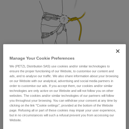
Manage Your Cookie Preferences
We (PETZL Distribution SAS) use cookies and/or similar technologies to
1. Where do I attach my lanyard?
ensure the proper functioning of our Website, to customise our content and
ads, and to analyse our traffic. We also share information about your browsing
From a safety and strength perspective, the lanyard can be
on our Website with our analytical, advertising and social media partners in
attached to the belay loop or to the two tie-in points. But as a
order to customise our ads. If you accept them, our cookies and/or similar
technologies are only active on our Website and will not follow you on other
matter of comfort, it is preferable to attach your lanyard to
websites. The cookies and/or similar technologies of our partners will follow
the belay loop.
you throughout your browsing. You can withdraw your consent at any time by
clicking on the link "Cookie settings", provided at the bottom of the Website
page. Refusing all or part of these cookies may impair your user experience,
but in no circumstances will such a refusal prevent you from accessing our
Website.
Petzl recommends attaching your lanyard to the
belay loop.