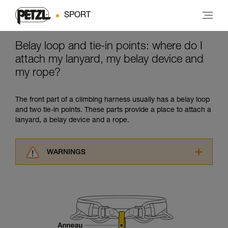
SPORT
Belay loop and tie-in points: where do I
attach my lanyard, my belay device and
my rope?
The front part of a climbing harness usually has a belay loop
and two tie-in points. These parts provide a place to attach a
lanyard, a belay device and a rope.
WARNINGS
Carefully read the Instructions for Use used in
this technical advice before consulting the
advice itself. You must have already read and
understood the information in the Instructions
for Use to be able to understand this
supplementary information.