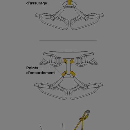
Mastering these techniques requires specific
training. Work with a professional to confirm
your ability to perform these techniques safely
and independently before attempting them
unsupervised.
We provide examples of techniques related to
your activity. There may be others that we do
not describe here.