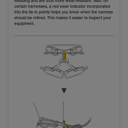
webbing and are thus more wear-resistant. Also, on
certain harnesses, a red wear indicator incorporated
into the tie-in points helps you know when the harness
should be retired. This makes it easier to inspect your
equipment.