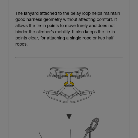
The lanyard attached to the belay loop helps maintain
good harness geometry without affecting comfort. It
allows the tie-in points to move freely and does not
hinder the climber’s mobility. It also keeps the tie-in
points clear, for attaching a single rope or two half
ropes.