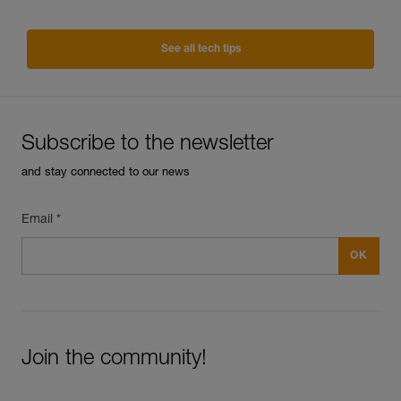
See all tech tips
Subscribe to the newsletter
and stay connected to our news
Email *
Join the community!