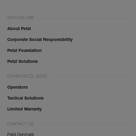
WHO WE ARE
About Petzl
Corporate Social Responsibility
Petzl Foundation
Petzl Solutions
OTHER PETZL SITES
Operators
Tactical Solutions
Limited Warranty
CONTACT US
Petzl Denmark