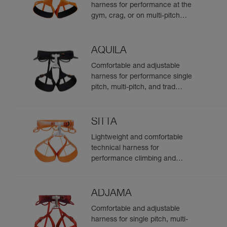
harness for performance at the
gym, crag, or on multi-pitch
routes
AQUILA
Comfortable and adjustable
harness for performance single
pitch, multi-pitch, and trad
climbing
SITTA
Lightweight and comfortable
technical harness for
performance climbing and
mountaineering
ADJAMA
Comfortable and adjustable
harness for single pitch, multi-