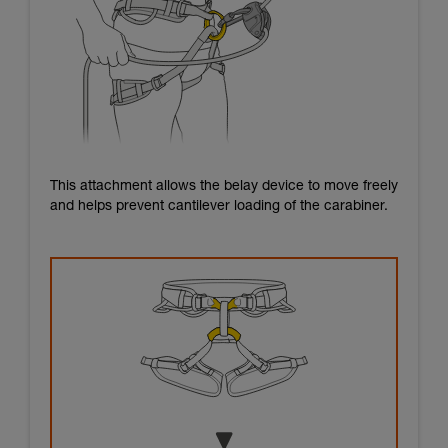
This attachment allows the belay device to move freely
and helps prevent cantilever loading of the carabiner.