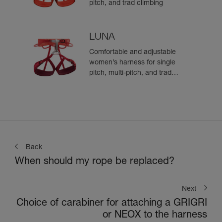
pitch, and trad climbing
LUNA
Comfortable and adjustable
women’s harness for single
pitch, multi-pitch, and trad
climbing
Back
When should my rope be replaced?
Next
Choice of carabiner for attaching a GRIGRI
or NEOX to the harness