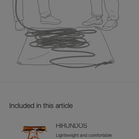
Included in this article
HIRUNDOS
Lightweight and comfortable