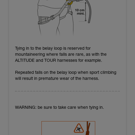
Tying in to the belay loop is reserved for
mountaineering where falls are rare, as with the
ALTITUDE and TOUR harnesses for example.
Repeated falls on the belay loop when sport climbing
will result in premature wear of the harness.
WARNING: be sure to take care when tying in.