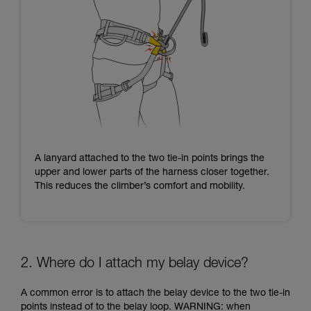
A lanyard attached to the two tie-in points brings the
upper and lower parts of the harness closer together.
This reduces the climber’s comfort and mobility.
2. Where do I attach my belay device?
A common error is to attach the belay device to the two tie-in
points instead of to the belay loop. WARNING: when