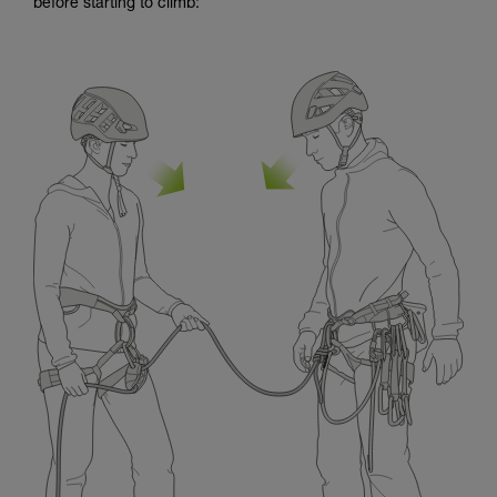
before starting to climb: