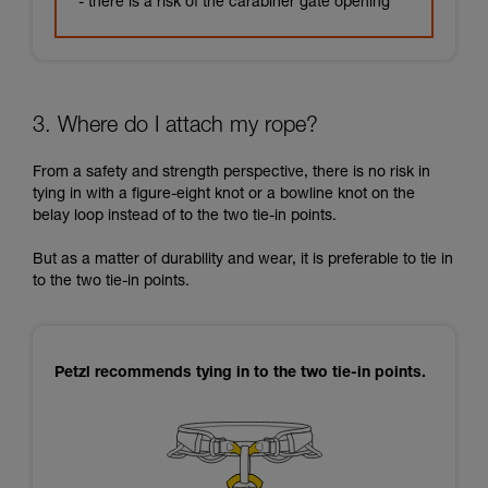
- there is a risk of the carabiner gate opening
3. Where do I attach my rope?
From a safety and strength perspective, there is no risk in
tying in with a figure-eight knot or a bowline knot on the
belay loop instead of to the two tie-in points.
But as a matter of durability and wear, it is preferable to tie in
to the two tie-in points.
Petzl recommends tying in to the two tie-in points.