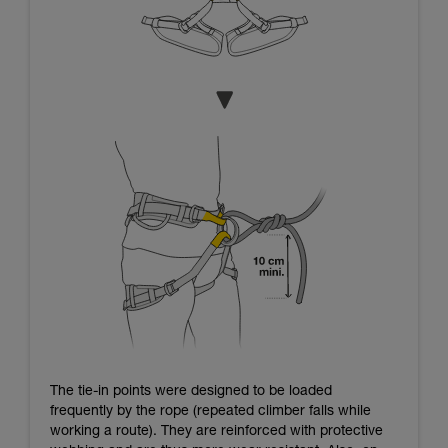
The tie-in points were designed to be loaded
frequently by the rope (repeated climber falls while
working a route). They are reinforced with protective