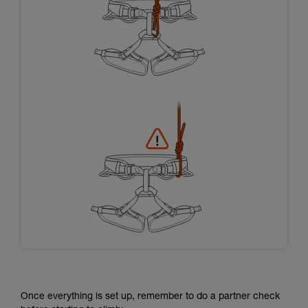
Once everything is set up, remember to do a partner check