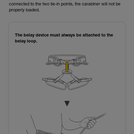
connected to the two tie-in points, the carabiner will not be
properly loaded.
The belay device must always be attached to the
belay loop.