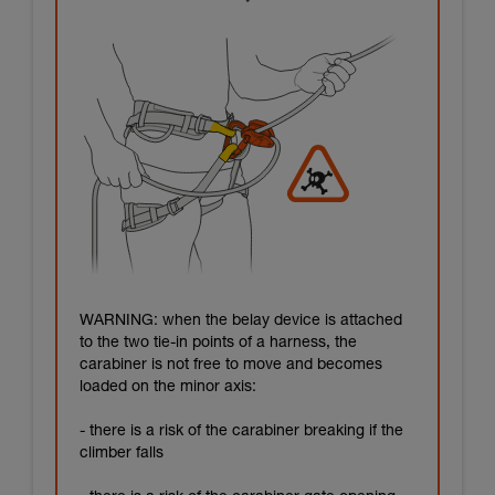
WARNING: when the belay device is attached
to the two tie-in points of a harness, the
carabiner is not free to move and becomes
loaded on the minor axis:
- there is a risk of the carabiner breaking if the
climber falls