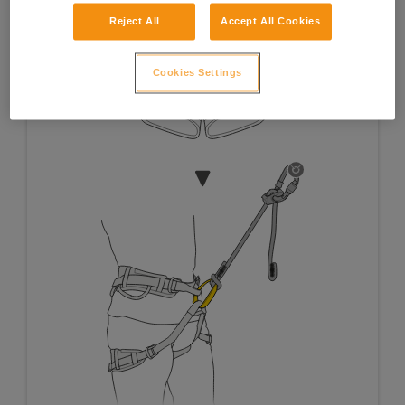
Reject All
Accept All Cookies
Cookies Settings