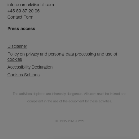
info.denmark@petzl.com
+45 89 87 20 06
Contact Form
Press access
Disclaimer
Policy on privacy and personal data processing and use of
cookies
Accessibility Declaration
Cookies Settings
Subscribe to the
The activities depicted are inherently dangerous. All users must be trained and
newsletter
competent in the use of the equipment for these activities.
and stay connected to our news
© 1995-2026 Petzl
CLOSE