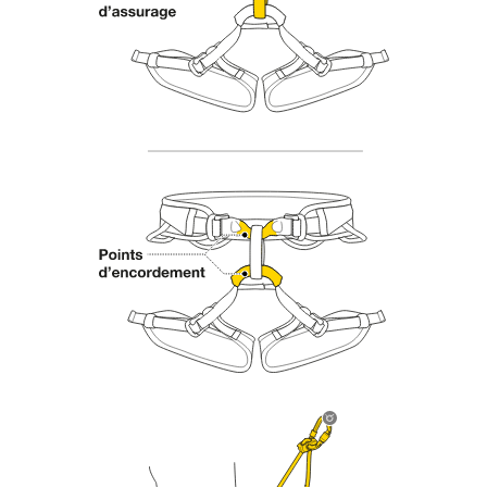
Mastering these techniques requires specific
training. Work with a professional to confirm
your ability to perform these techniques safely
and independently before attempting them
unsupervised.
We provide examples of techniques related to
your activity. There may be others that we do
not describe here.