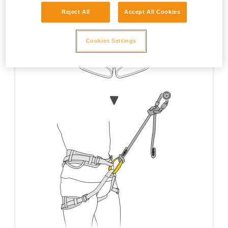
Reject All
Accept All Cookies
Cookies Settings