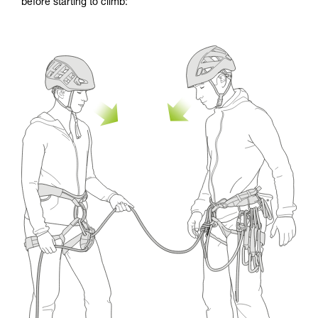
before starting to climb: