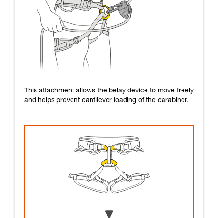
This attachment allows the belay device to move freely
and helps prevent cantilever loading of the carabiner.