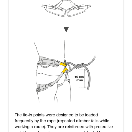
The tie-in points were designed to be loaded
frequently by the rope (repeated climber falls while
working a route). They are reinforced with protective