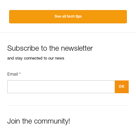
See all tech tips
Subscribe to the newsletter
and stay connected to our news
Email *
Join the community!