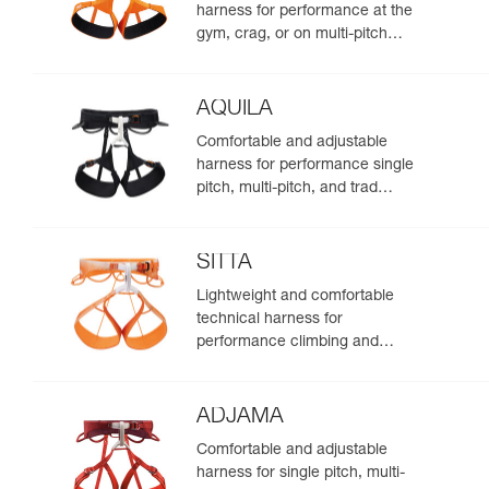
harness for performance at the
gym, crag, or on multi-pitch
routes
AQUILA
Comfortable and adjustable
harness for performance single
pitch, multi-pitch, and trad
climbing
SITTA
Lightweight and comfortable
technical harness for
performance climbing and
mountaineering
ADJAMA
Comfortable and adjustable
harness for single pitch, multi-