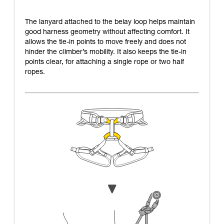
The lanyard attached to the belay loop helps maintain
good harness geometry without affecting comfort. It
allows the tie-in points to move freely and does not
hinder the climber’s mobility. It also keeps the tie-in
points clear, for attaching a single rope or two half
ropes.