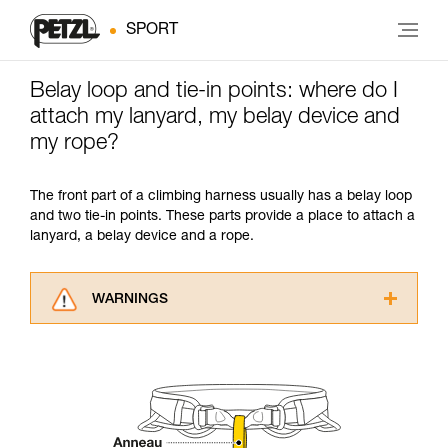
SPORT
Belay loop and tie-in points: where do I
attach my lanyard, my belay device and
my rope?
The front part of a climbing harness usually has a belay loop
and two tie-in points. These parts provide a place to attach a
lanyard, a belay device and a rope.
WARNINGS
Carefully read the Instructions for Use used in
this technical advice before consulting the
advice itself. You must have already read and
understood the information in the Instructions
for Use to be able to understand this
supplementary information.