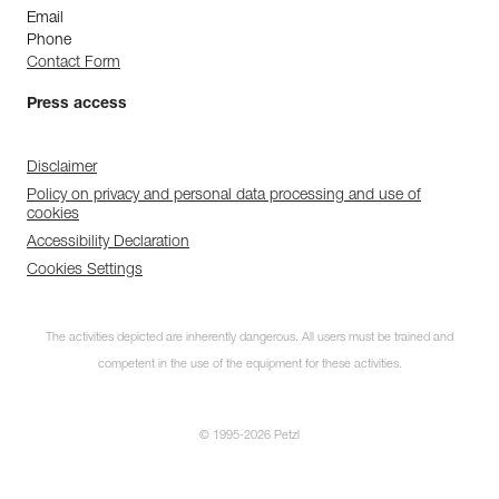
Email
Phone
Contact Form
Press access
Disclaimer
Policy on privacy and personal data processing and use of
cookies
Accessibility Declaration
Cookies Settings
The activities depicted are inherently dangerous. All users must be trained and
competent in the use of the equipment for these activities.
© 1995-2026 Petzl