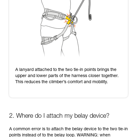
A lanyard attached to the two tie-in points brings the
upper and lower parts of the harness closer together.
This reduces the climber’s comfort and mobility.
2. Where do I attach my belay device?
A common error is to attach the belay device to the two tie-in
points instead of to the belay loop. WARNING: when