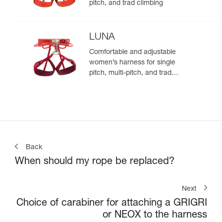
pitch, and trad climbing
LUNA
Comfortable and adjustable
women’s harness for single
pitch, multi-pitch, and trad
climbing
Back
When should my rope be replaced?
Next
Choice of carabiner for attaching a GRIGRI
or NEOX to the harness