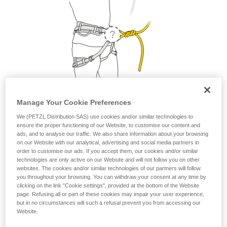
Manage Your Cookie Preferences
We (PETZL Distribution SAS) use cookies and/or similar technologies to
1. Where do I attach my lanyard?
ensure the proper functioning of our Website, to customise our content and
ads, and to analyse our traffic. We also share information about your browsing
From a safety and strength perspective, the lanyard can be
on our Website with our analytical, advertising and social media partners in
attached to the belay loop or to the two tie-in points. But as a
order to customise our ads. If you accept them, our cookies and/or similar
technologies are only active on our Website and will not follow you on other
matter of comfort, it is preferable to attach your lanyard to
websites. The cookies and/or similar technologies of our partners will follow
the belay loop.
you throughout your browsing. You can withdraw your consent at any time by
clicking on the link "Cookie settings", provided at the bottom of the Website
page. Refusing all or part of these cookies may impair your user experience,
but in no circumstances will such a refusal prevent you from accessing our
Website.
Petzl recommends attaching your lanyard to the
belay loop.