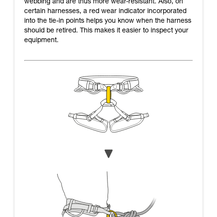
webbing and are thus more wear-resistant. Also, on
certain harnesses, a red wear indicator incorporated
into the tie-in points helps you know when the harness
should be retired. This makes it easier to inspect your
equipment.