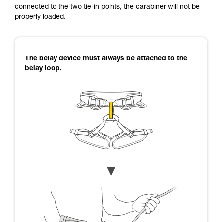
connected to the two tie-in points, the carabiner will not be
properly loaded.
The belay device must always be attached to the
belay loop.