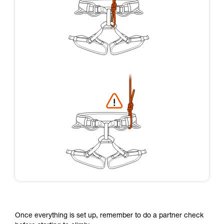
Once everything is set up, remember to do a partner check