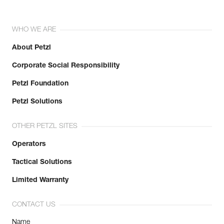
WHO WE ARE
About Petzl
Corporate Social Responsibility
Petzl Foundation
Petzl Solutions
OTHER PETZL SITES
Operators
Tactical Solutions
Limited Warranty
CONTACT US
Name