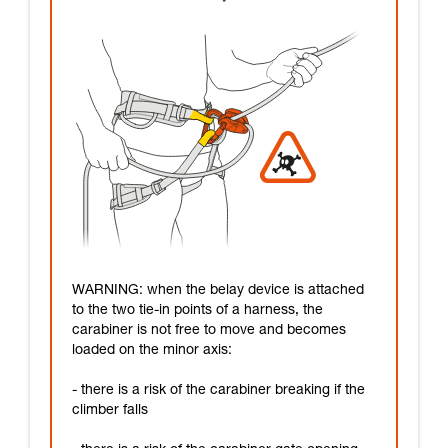
WARNING: when the belay device is attached
to the two tie-in points of a harness, the
carabiner is not free to move and becomes
loaded on the minor axis:
- there is a risk of the carabiner breaking if the
climber falls