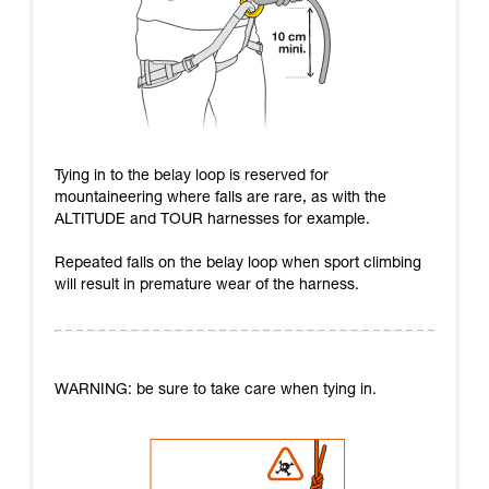
Tying in to the belay loop is reserved for
mountaineering where falls are rare, as with the
ALTITUDE and TOUR harnesses for example.
Repeated falls on the belay loop when sport climbing
will result in premature wear of the harness.
WARNING: be sure to take care when tying in.