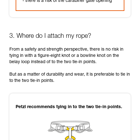
- there is a risk of the carabiner gate opening
3. Where do I attach my rope?
From a safety and strength perspective, there is no risk in
tying in with a figure-eight knot or a bowline knot on the
belay loop instead of to the two tie-in points.
But as a matter of durability and wear, it is preferable to tie in
to the two tie-in points.
Petzl recommends tying in to the two tie-in points.