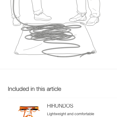
Included in this article
HIRUNDOS
Lightweight and comfortable