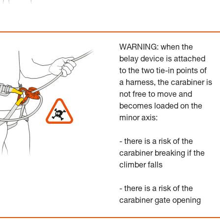
WARNING: when the
belay device is attached
to the two tie-in points of
a harness, the carabiner is
not free to move and
becomes loaded on the
minor axis:
- there is a risk of the
carabiner breaking if the
climber falls
- there is a risk of the
carabiner gate opening