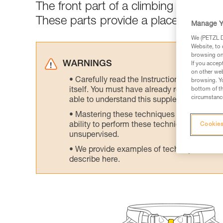
The front part of a climbing harness 
These parts provide a place to attac
Manage Y
We (PETZL Di
Website, to 
browsing on 
WARNINGS
If you accep
on other web
Carefully read the Instructions for Use us
browsing. Yo
itself. You must have already read and unde
bottom of th
circumstance
able to understand this supplementary info
Mastering these techniques requires speci
ability to perform these techniques safely
Cookies
unsupervised.
We provide examples of techniques related
describe here.