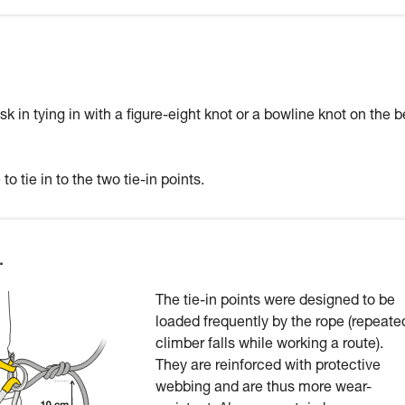
sk in tying in with a figure-eight knot or a bowline knot on the b
to tie in to the two tie-in points.
.
The tie-in points were designed to be
loaded frequently by the rope (repeate
climber falls while working a route).
They are reinforced with protective
webbing and are thus more wear-