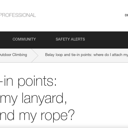
PROFESSIONAL
D
COMMUNITY
SAFETY ALERTS
Outdoor Climbing
Belay loop and tie-in points: where do I attach 
-in points:
 my lanyard,
and my rope?