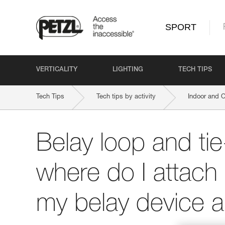
SPORT
VERTICALITY
LIGHTING
TECH TIPS
Tech Tips
Tech tips by activity
Indoor and 
Belay loop and tie
where do I attach
my belay device 