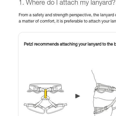
1. Where do I attach my lanyard?
From a safety and strength perspective, the lanyard c
a matter of comfort, it is preferable to attach your la
Petzl recommends attaching your lanyard to the b