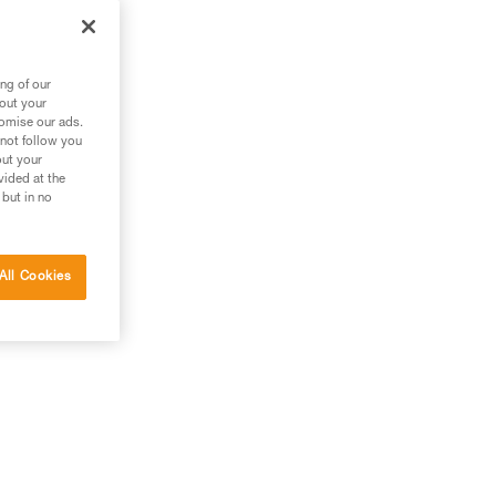
s.
ng of our
bout your
tomise our ads.
 not follow you
out your
vided at the
 but in no
All Cookies