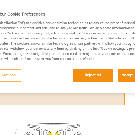
usually has a belay loop and two tie-in point
h a lanyard, a belay device and a rope.
our Cookie Preferences
stribution SAS) use cookies and/or similar technologies to ensure the proper functioni
customise our content and ads, and to analyse our traffic. We also share information a
our Website with our analytical, advertising and social media partners in order to cus
t them, our cookies and/or similar technologies are only active on our Website and will
sites. The cookies and/or similar technologies of our partners will follow you through
ed in this technical advice before consulting the advice
u can withdraw your consent at any time by clicking on the link "Cookie settings", pro
rstood the information in the Instructions for Use to be
e Website page. Refusing all or part of these cookies may impair your user experience,
s will such a refusal prevent you from accessing our Website.
rmation.
fic training. Work with a professional to confirm your
 and independently before attempting them
 Settings
Reject All
Accept 
 to your activity. There may be others that we do not