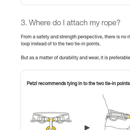
3. Where do I attach my rope?
From a safety and strength perspective, there is no ri
loop instead of to the two tie-in points.
But as a matter of durability and wear, it is preferable 
Petzl recommends tying in to the two tie-in points