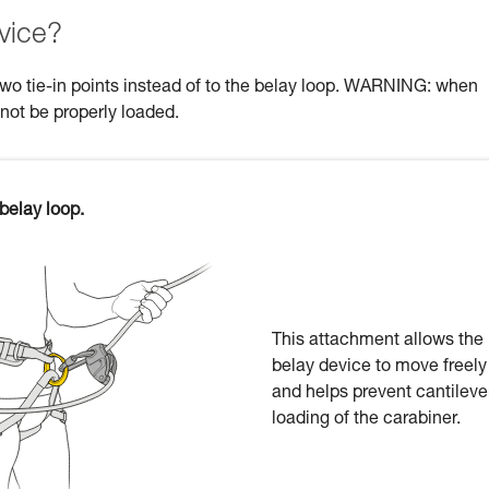
vice?
two tie-in points instead of to the belay loop. WARNING: when
 not be properly loaded.
belay loop.
This attachment allows the
belay device to move freely
and helps prevent cantileve
loading of the carabiner.