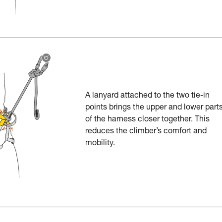
A lanyard attached to the two tie-in
points brings the upper and lower part
of the harness closer together. This
reduces the climber’s comfort and
mobility.