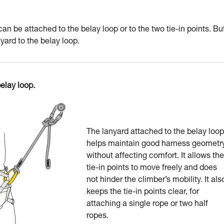
an be attached to the belay loop or to the two tie-in points. Bu
nyard to the belay loop.
elay loop.
The lanyard attached to the belay loop
helps maintain good harness geometr
without affecting comfort. It allows the
tie-in points to move freely and does
not hinder the climber’s mobility. It als
keeps the tie-in points clear, for
attaching a single rope or two half
ropes.