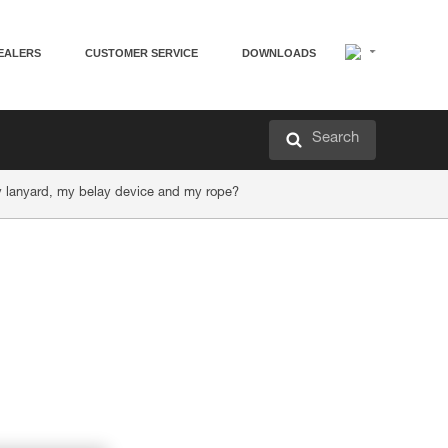
EALERS
CUSTOMER SERVICE
DOWNLOADS
Search
my lanyard, my belay device and my rope?