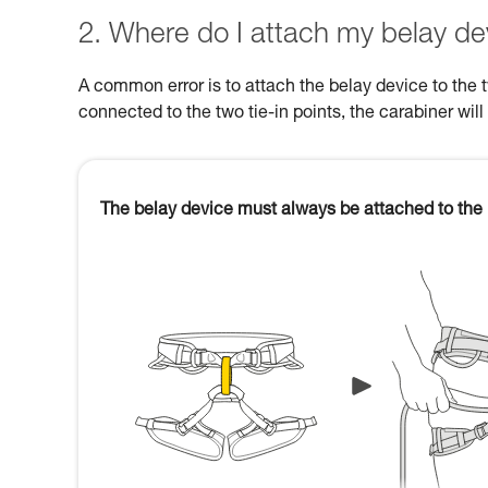
2. Where do I attach my belay de
A common error is to attach the belay device to the 
connected to the two tie-in points, the carabiner will
The belay device must always be attached to the 