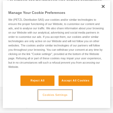
For climbers and mountaineers who demand performance!
The SITTA is lightweight and technical, without
compromising comfort. A thin and flexible waistband allows
Manage Your Cookie Preferences
for unparalleled freedom of movement whether you’re at the
We (PETZL Distribution SAS) use cookies and/or similar technologies to
crag or in the mountains. Even at hanging belays, it remains
ensure the proper functioning of our Website, to customise our content and
comfortable, so you can push through the crux pitches. It
ads, and to analyse our traffic. We also share information about your browsing
packs down small for easy storage in your pack. Five gear
on our Website with our analytical, advertising and social media partners in
loops enable you to carry all the necessary gear for climbing
order to customise our ads. If you accept them, our cookies and/or similar
technologies are only active on our Website and will not follow you on other
on rock or ice. Reinforced tie-in points are designed to
websites. The cookies and/or similar technologies of our partners will follow
provide long-lasting resistance to rope friction, so you can
you throughout your browsing. You can withdraw your consent at any time by
get the most out of every session.
clicking on the link "Cookie settings", provided at the bottom of the Website
page. Refusing all or part of these cookies may impair your user experience,
Looking for a harness that fits your needs?
but in no circumstances will such a refusal prevent you from accessing our
Website.
FIND THE RIGHT HARNESS
Reject All
Accept All Cookies
Description
Cookies Settings
Perfect balance between low weight, technicality, and
Technical specifications
comfort: