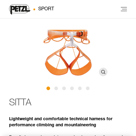
SPORT
SITTA
Lightweight and comfortable technical harness for
performance climbing and mountaineering