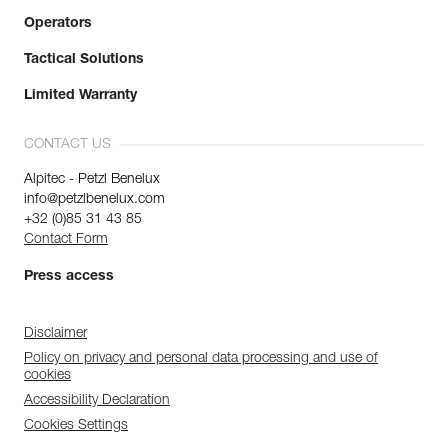
Operators
Tactical Solutions
Limited Warranty
CONTACT US
Alpitec - Petzl Benelux
info@petzlbenelux.com
+32 (0)85 31 43 85
Contact Form
Press access
Disclaimer
Policy on privacy and personal data processing and use of
cookies
Accessibility Declaration
Cookies Settings