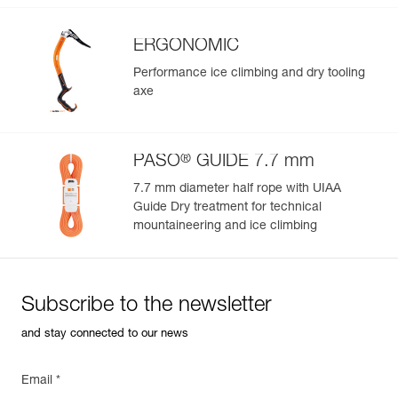
ERGONOMIC
Performance ice climbing and dry tooling
axe
®
PASO
GUIDE 7.7 mm
7.7 mm diameter half rope with UIAA
Guide Dry treatment for technical
mountaineering and ice climbing
Subscribe to the newsletter
and stay connected to our news
Email *