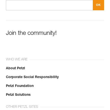
Join the community!
WHO WE ARE
About Petzl
Corporate Social Responsibility
Petzl Foundation
Petzl Solutions
OTHER PETZL SITES