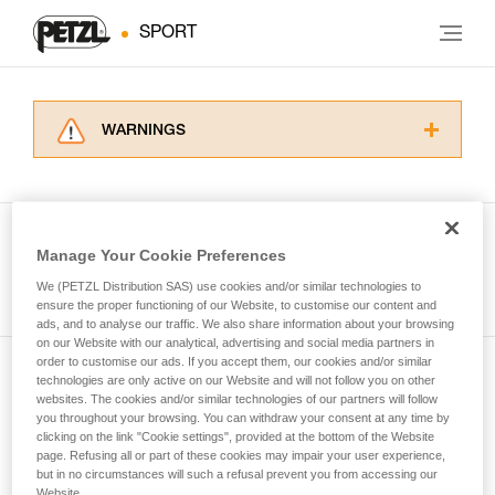
SPORT
WARNINGS
Carefully read the Instructions for Use used in
this technical advice before consulting the
advice itself. You must have already read and
understood the information in the Instructions
Manage Your Cookie Preferences
for Use to be able to understand this
See all tech tips
supplementary information.
We (PETZL Distribution SAS) use cookies and/or similar technologies to
Mastering these techniques requires specific
ensure the proper functioning of our Website, to customise our content and
ads, and to analyse our traffic. We also share information about your browsing
training. Work with a professional to confirm
on our Website with our analytical, advertising and social media partners in
your ability to perform these techniques safely
order to customise our ads. If you accept them, our cookies and/or similar
and independently before attempting them
technologies are only active on our Website and will not follow you on other
Subscribe to the newsletter
unsupervised.
websites. The cookies and/or similar technologies of our partners will follow
We provide examples of techniques related to
you throughout your browsing. You can withdraw your consent at any time by
and stay connected to our news
your activity. There may be others that we do
clicking on the link "Cookie settings", provided at the bottom of the Website
page. Refusing all or part of these cookies may impair your user experience,
not describe here.
but in no circumstances will such a refusal prevent you from accessing our
Email *
Website.