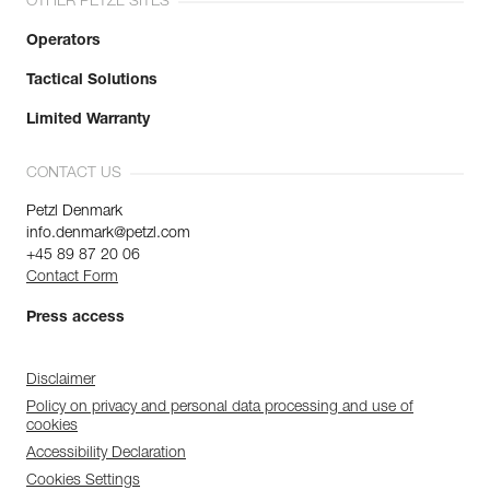
OTHER PETZL SITES
Operators
Tactical Solutions
Limited Warranty
CONTACT US
Petzl Denmark
info.denmark@petzl.com
+45 89 87 20 06
Contact Form
Press access
Disclaimer
Policy on privacy and personal data processing and use of
cookies
Accessibility Declaration
Cookies Settings