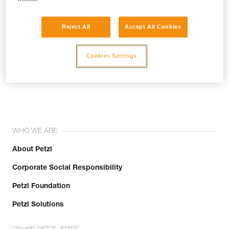
Reject All
Accept All Cookies
Cookies Settings
Join the community!
WHO WE ARE
About Petzl
Corporate Social Responsibility
Petzl Foundation
Petzl Solutions