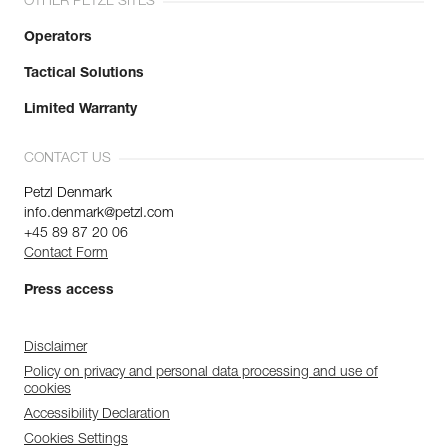
OTHER PETZL SITES
Operators
Tactical Solutions
Limited Warranty
CONTACT US
Petzl Denmark
info.denmark@petzl.com
+45 89 87 20 06
Contact Form
Press access
Disclaimer
Policy on privacy and personal data processing and use of
cookies
Accessibility Declaration
Cookies Settings