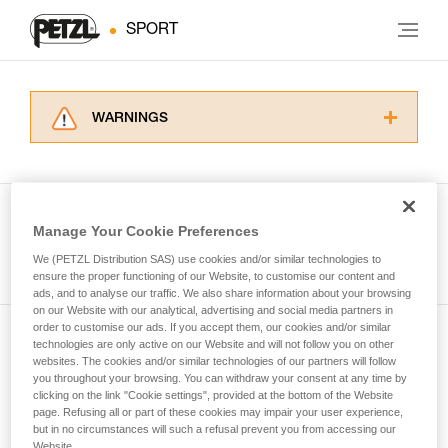
SPORT
WARNINGS
Carefully read the Instructions for Use used in
this technical advice before consulting the
advice itself. You must have already read and
understood the information in the Instructions
Manage Your Cookie Preferences
for Use to be able to understand this
See all tech tips
supplementary information.
We (PETZL Distribution SAS) use cookies and/or similar technologies to
Mastering these techniques requires specific
ensure the proper functioning of our Website, to customise our content and
ads, and to analyse our traffic. We also share information about your browsing
training. Work with a professional to confirm
on our Website with our analytical, advertising and social media partners in
your ability to perform these techniques safely
order to customise our ads. If you accept them, our cookies and/or similar
and independently before attempting them
technologies are only active on our Website and will not follow you on other
Subscribe to the newsletter
unsupervised.
websites. The cookies and/or similar technologies of our partners will follow
We provide examples of techniques related to
you throughout your browsing. You can withdraw your consent at any time by
and stay connected to our news
your activity. There may be others that we do
clicking on the link "Cookie settings", provided at the bottom of the Website
page. Refusing all or part of these cookies may impair your user experience,
not describe here.
but in no circumstances will such a refusal prevent you from accessing our
Email *
Website.