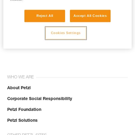
Reject All
Accept All Cookies
Cookies Settings
Join the community!
WHO WE ARE
About Petzl
Corporate Social Responsibility
Petzl Foundation
Petzl Solutions