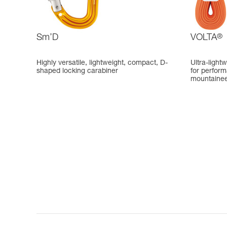
Sm’D
VOLTA
®
Highly versatile, lightweight, compact, D-
Ultra-light
shaped locking carabiner
for perfor
mountainee