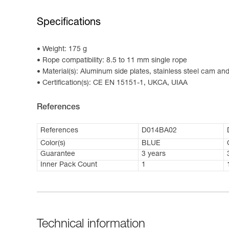
Specifications
Weight: 175 g
Rope compatibility: 8.5 to 11 mm single rope
Material(s): Aluminum side plates, stainless steel cam and 
Certification(s): CE EN 15151-1, UKCA, UIAA
References
References
D014BA02
Color(s)
BLUE
Guarantee
3 years
Inner Pack Count
1
Technical information