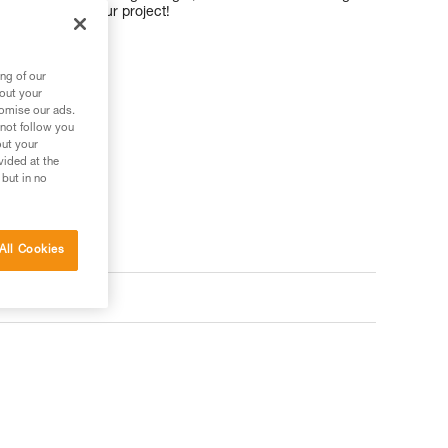
t for working your project!
ng of our
bout your
tomise our ads.
 not follow you
out your
vided at the
 but in no
All Cookies