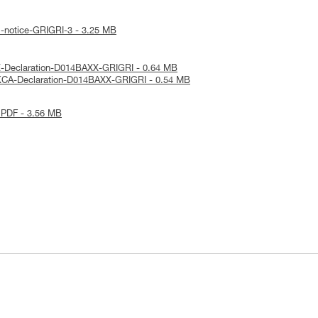
l-notice-GRIGRI-3 - 3.25 MB
E-Declaration-D014BAXX-GRIGRI - 0.64 MB
KCA-Declaration-D014BAXX-GRIGRI - 0.54 MB
 PDF - 3.56 MB