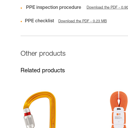
PPE inspection procedure
Download the PDF - 0.9
PPE checklist
Download the PDF - 0.23 MB
Other products
Related products