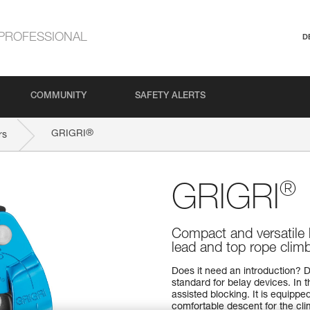
PROFESSIONAL
D
COMMUNITY
SAFETY ALERTS
®
GRIGRI
rs
®
GRIGRI
Compact and versatile 
lead and top rope clim
Does it need an introduction? D
standard for belay devices. In 
assisted blocking. It is equipp
comfortable descent for the cli