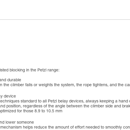
ted blocking in the Petzl range:
 and durable
 the climber falls or weights the system, the rope tightens, and the ca
ay device
techniques standard to all Petzl belay devices, always keeping a hand 
nd position, regardless of the angle between the climber side and brak
ptimized for those 8.9 to 10.5 mm
 and lower someone
echanism helps reduce the amount of effort needed to smoothly contro