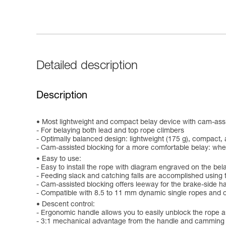
Detailed description
Description
Most lightweight and compact belay device with cam-assis
- For belaying both lead and top rope climbers
- Optimally balanced design: lightweight (175 g), compact,
- Cam-assisted blocking for a more comfortable belay: when
Easy to use:
- Easy to install the rope with diagram engraved on the bel
- Feeding slack and catching falls are accomplished using 
- Cam-assisted blocking offers leeway for the brake-side ha
- Compatible with 8.5 to 11 mm dynamic single ropes and o
Descent control:
- Ergonomic handle allows you to easily unblock the rope
- 3:1 mechanical advantage from the handle and camming m