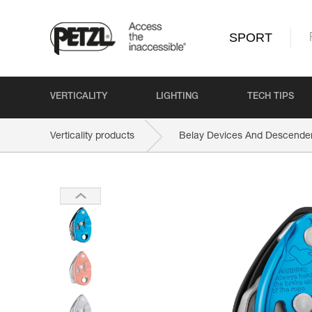
SPORT
VERTICALITY
LIGHTING
TECH TIPS
Verticality products
Belay Devices And Descende