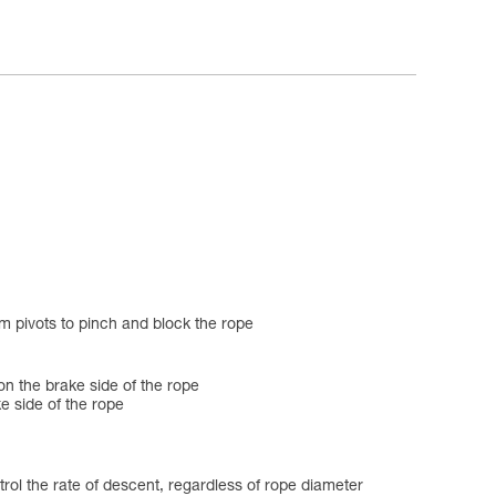
m pivots to pinch and block the rope
on the brake side of the rope
e side of the rope
l the rate of descent, regardless of rope diameter