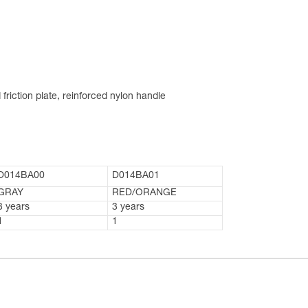
friction plate, reinforced nylon handle
D014BA00
D014BA01
GRAY
RED/ORANGE
3 years
3 years
1
1