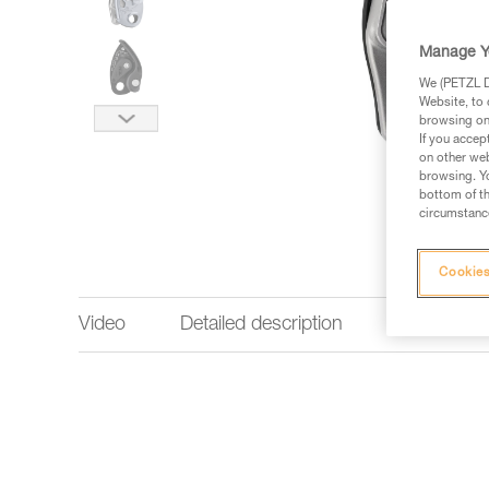
Manage Y
We (PETZL Di
Website, to 
browsing on 
If you accep
on other web
browsing. Yo
bottom of th
circumstance
Cookies
Video
Detailed description
Technical 