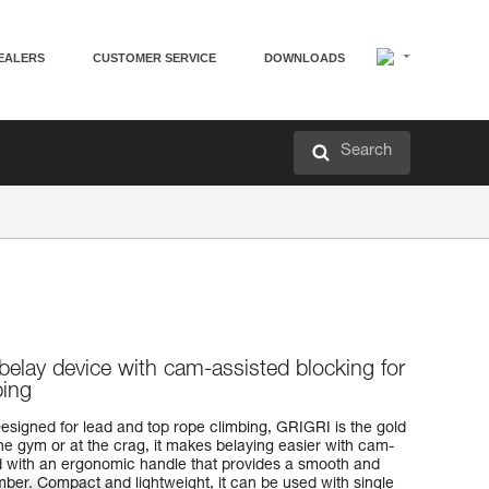
EALERS
CUSTOMER SERVICE
DOWNLOADS
Search
belay device with cam-assisted blocking for
bing
esigned for lead and top rope climbing, GRIGRI is the gold
the gym or at the crag, it makes belaying easier with cam-
ed with an ergonomic handle that provides a smooth and
mber. Compact and lightweight, it can be used with single