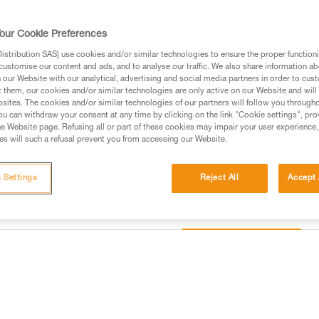
ropes from 8.5 to 11 mm. Perfec
our Cookie Preferences
Find a retailer
stribution SAS) use cookies and/or similar technologies to ensure the proper functioni
customise our content and ads, and to analyse our traffic. We also share information a
our Website with our analytical, advertising and social media partners in order to cus
t them, our cookies and/or similar technologies are only active on our Website and will
sites. The cookies and/or similar technologies of our partners will follow you through
u can withdraw your consent at any time by clicking on the link "Cookie settings", pro
e Website page. Refusing all or part of these cookies may impair your user experience,
s will such a refusal prevent you from accessing our Website.
 Settings
Reject All
Accept 
Other products
information
Inspection