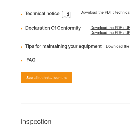
Download the PDF : technica
Technical notice
Declaration Of Conformity
Download the PDF : U
Download the PDF : U
Tips for maintaining your equipment
Download the
FAQ
See all technical content
Inspection