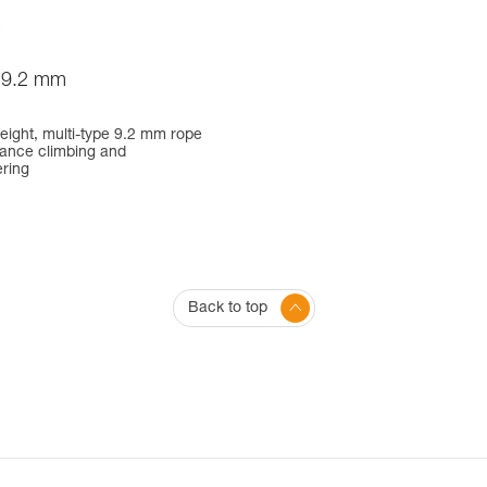
9.2 mm
weight, multi-type 9.2 mm rope
mance climbing and
ring
Back to top