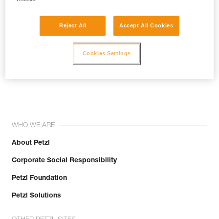
Reject All
Accept All Cookies
Cookies Settings
Join the community!
WHO WE ARE
About Petzl
Corporate Social Responsibility
Petzl Foundation
Petzl Solutions