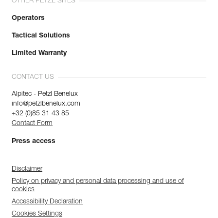
OTHER PETZL SITES
Operators
Tactical Solutions
Limited Warranty
CONTACT US
Alpitec - Petzl Benelux
info@petzlbenelux.com
+32 (0)85 31 43 85
Contact Form
Press access
Disclaimer
Policy on privacy and personal data processing and use of
cookies
Accessibility Declaration
Cookies Settings