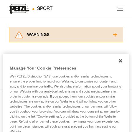
SPORT
WARNINGS
Carefully read the Instructions for Use used in
this technical advice before consulting the
advice itself. You must have already read and
understood the information in the Instructions
Manage Your Cookie Preferences
for Use to be able to understand this
See all tech tips
supplementary information.
We (PETZL Distribution SAS) use cookies and/or similar technologies to
Mastering these techniques requires specific
ensure the proper functioning of our Website, to customise our content and
ads, and to analyse our traffic. We also share information about your browsing
training. Work with a professional to confirm
on our Website with our analytical, advertising and social media partners in
your ability to perform these techniques safely
order to customise our ads. If you accept them, our cookies and/or similar
and independently before attempting them
technologies are only active on our Website and will not follow you on other
Subscribe to the newsletter
unsupervised.
websites. The cookies and/or similar technologies of our partners will follow
We provide examples of techniques related to
you throughout your browsing. You can withdraw your consent at any time by
and stay connected to our news
your activity. There may be others that we do
clicking on the link "Cookie settings", provided at the bottom of the Website
page. Refusing all or part of these cookies may impair your user experience,
not describe here.
but in no circumstances will such a refusal prevent you from accessing our
Email *
Website.