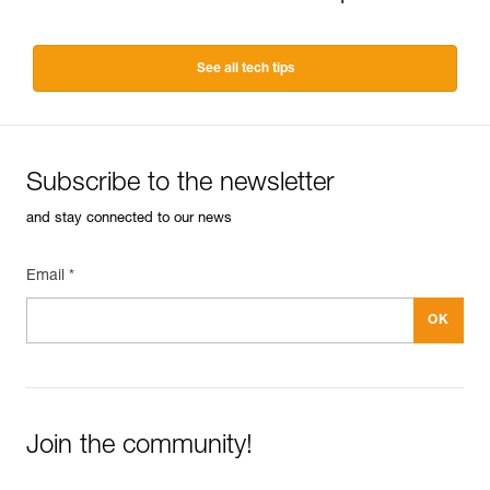
See all tech tips
Subscribe to the newsletter
and stay connected to our news
Email *
Join the community!