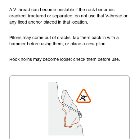
A V-thread can become unstable if the rock becomes
cracked, fractured or separated: do not use that V-thread or
any fixed anchor placed in that location.
Pitons may come out of cracks: tap them back in with a
hammer before using them, or place a new piton.
Rock horns may become loose: check them before use.