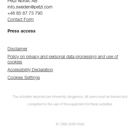
Petzl Nordic AB
info.sweden@petzl.com
+46 85 87 73 790
Contact Form
Press access
Disclaimer
Policy on privacy and personal data processing and use of
cookies
Accessibility Declaration
Cookies Settings
The activities depicted are inherently dangerous. All users must be trained and
competent in the use of the equipment for these activities.
© 1995-2026 Petzl
Subscribe to the