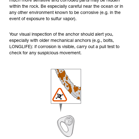
much more sensitive and corroded parts may be hidden
within the rock. Be especially careful near the ocean or in
any other environment known to be corrosive (e.g. in the
event of exposure to sulfur vapor).
Your visual inspection of the anchor should alert you,
especially with older mechanical anchors (e.g., bolts,
LONGLIFE): if corrosion is visible, carry out a pull test to
check for any suspicious movement.