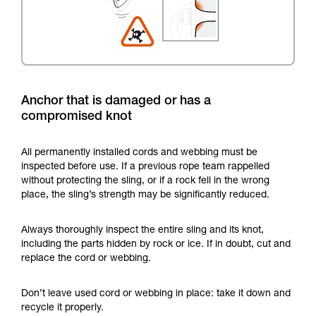
Anchor that is damaged or has a
compromised knot
All permanently installed cords and webbing must be
inspected before use. If a previous rope team rappelled
without protecting the sling, or if a rock fell in the wrong
place, the sling’s strength may be significantly reduced.
Always thoroughly inspect the entire sling and its knot,
including the parts hidden by rock or ice. If in doubt, cut and
replace the cord or webbing.
Don’t leave used cord or webbing in place: take it down and
recycle it properly.