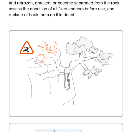
and refrozen, cracked, or become separated from the rock:
assess the condition of all fixed anchors before use, and
replace or back them up if in doubt.