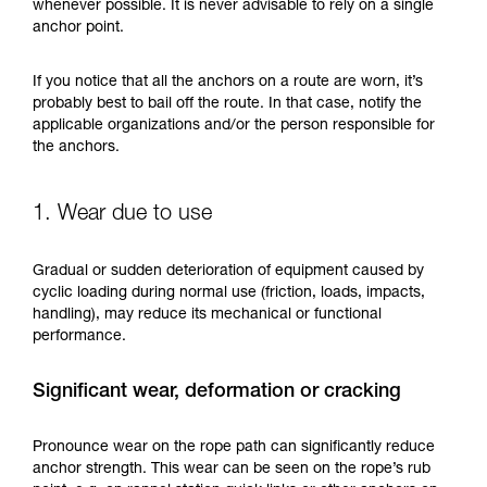
training. Work with a professional to confirm
whenever possible. It is never advisable to rely on a single
your ability to perform these techniques safely
anchor point.
and independently before attempting them
unsupervised.
If you notice that all the anchors on a route are worn, it’s
We provide examples of techniques related to
probably best to bail off the route. In that case, notify the
your activity. There may be others that we do
applicable organizations and/or the person responsible for
not describe here.
the anchors.
1. Wear due to use
Gradual or sudden deterioration of equipment caused by
cyclic loading during normal use (friction, loads, impacts,
handling), may reduce its mechanical or functional
performance.
Significant wear, deformation or cracking
Pronounce wear on the rope path can significantly reduce
anchor strength. This wear can be seen on the rope’s rub