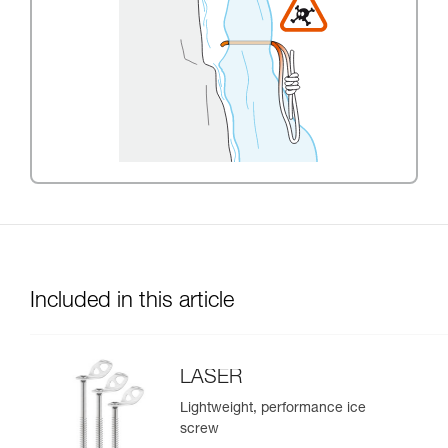
Included in this article
LASER
Lightweight, performance ice
screw