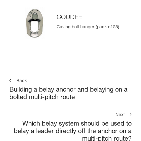
COUDEE
Caving bolt hanger (pack of 25)
Back
Building a belay anchor and belaying on a
bolted multi-pitch route
Next
Which belay system should be used to
belay a leader directly off the anchor on a
multi-pitch route?