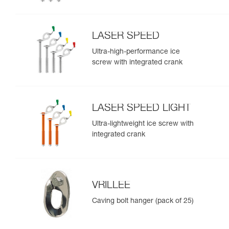
LASER SPEED
Ultra-high-performance ice
screw with integrated crank
LASER SPEED LIGHT
Ultra-lightweight ice screw with
integrated crank
VRILLEE
Caving bolt hanger (pack of 25)