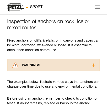
SPORT
Inspection of anchors on rock, ice or
mixed routes.
Fixed anchors on cliffs, icefalls, or in canyons and caves can
be worn, corroded, weakened or loose. It is essential to
check their condition before use.
WARNINGS
Carefully read the Instructions for Use used in
this technical advice before consulting the
The examples below illustrate various ways that anchors can
advice itself. You must have already read and
change over time due to use and environmental conditions.
understood the information in the Instructions
for Use to be able to understand this
supplementary information.
Before using an anchor, remember to check its condition or
Mastering these techniques requires specific
test it. If doubt remains, replace or back-up the anchor