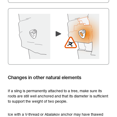
Changes in other natural elements
If a sling is permanently attached to a tree, make sure its
roots are still well anchored and that its diameter is sufficient
to support the weight of two people.
Ice with a V-thread or Abalakov anchor may have thawed