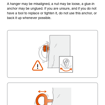
A hanger may be misaligned, a nut may be loose, a glue-in
anchor may be unglued. If you are unsure, and if you do not
have a tool to replace or tighten it, do not use this anchor, or
back it up whenever possible.