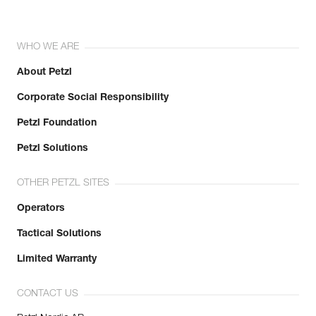
WHO WE ARE
About Petzl
Corporate Social Responsibility
Petzl Foundation
Petzl Solutions
OTHER PETZL SITES
Operators
Tactical Solutions
Limited Warranty
CONTACT US