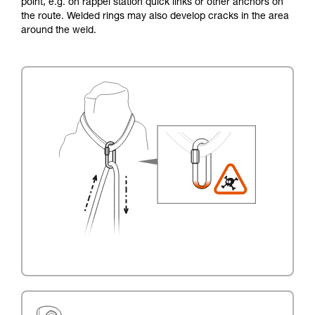
point, e.g. on rappel station quick links or other anchors on
the route. Welded rings may also develop cracks in the area
around the weld.