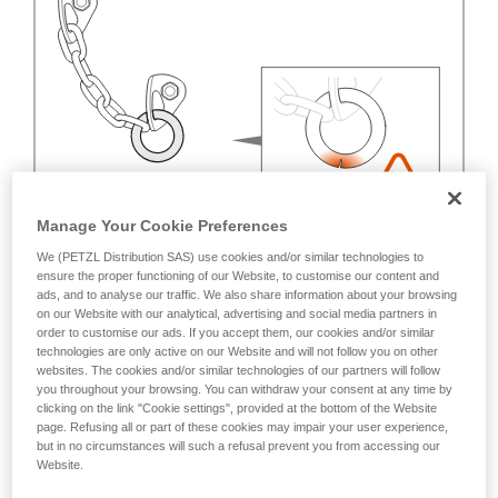
Manage Your Cookie Preferences
We (PETZL Distribution SAS) use cookies and/or similar technologies to
ensure the proper functioning of our Website, to customise our content and
ads, and to analyse our traffic. We also share information about your browsing
on our Website with our analytical, advertising and social media partners in
order to customise our ads. If you accept them, our cookies and/or similar
technologies are only active on our Website and will not follow you on other
websites. The cookies and/or similar technologies of our partners will follow
you throughout your browsing. You can withdraw your consent at any time by
clicking on the link "Cookie settings", provided at the bottom of the Website
page. Refusing all or part of these cookies may impair your user experience,
but in no circumstances will such a refusal prevent you from accessing our
Website.