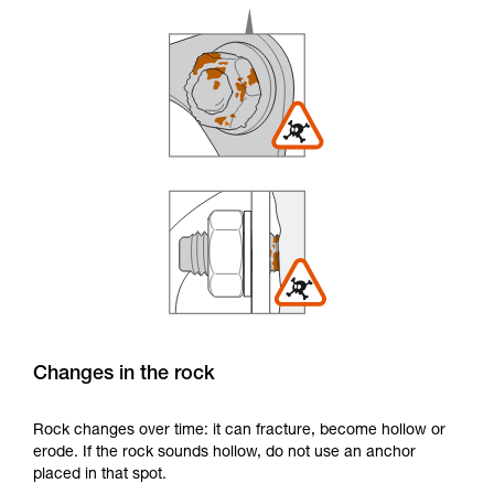
Changes in the rock
Rock changes over time: it can fracture, become hollow or
erode. If the rock sounds hollow, do not use an anchor
placed in that spot.