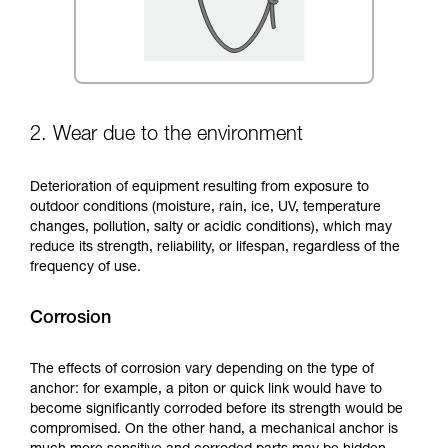
2. Wear due to the environment
Deterioration of equipment resulting from exposure to
outdoor conditions (moisture, rain, ice, UV, temperature
changes, pollution, salty or acidic conditions), which may
reduce its strength, reliability, or lifespan, regardless of the
frequency of use.
Corrosion
The effects of corrosion vary depending on the type of
anchor: for example, a piton or quick link would have to
become significantly corroded before its strength would be
compromised. On the other hand, a mechanical anchor is