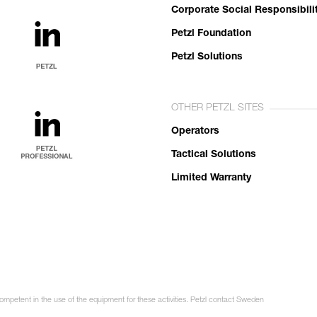
Corporate Social Responsibili
Petzl Foundation
Petzl Solutions
OTHER PETZL SITES
Operators
Tactical Solutions
Limited Warranty
competent in the use of the equipment for these activities. Petzl contact Sweden