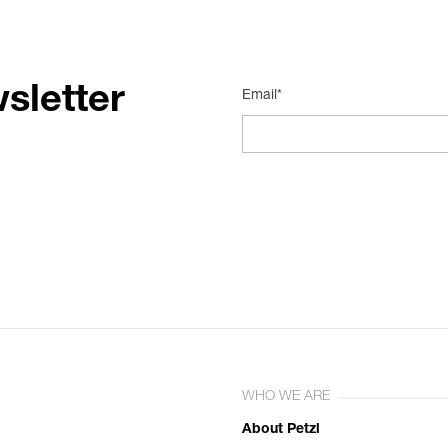
sletter
Email*
WHO WE ARE
About Petzl