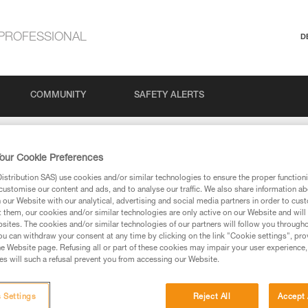
PROFESSIONAL
D
COMMUNITY
SAFETY ALERTS
imit for belaying with GRIGRI, GRIGRI + and NEOX ?
our Cookie Preferences
stribution SAS) use cookies and/or similar technologies to ensure the proper functioni
t limit for belaying wi
customise our content and ads, and to analyse our traffic. We also share information a
our Website with our analytical, advertising and social media partners in order to cus
t them, our cookies and/or similar technologies are only active on our Website and will
sites. The cookies and/or similar technologies of our partners will follow you through
I + and NEOX ?
u can withdraw your consent at any time by clicking on the link "Cookie settings", pro
e Website page. Refusing all or part of these cookies may impair your user experience,
s will such a refusal prevent you from accessing our Website.
 Settings
Reject All
Accept 