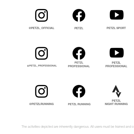
The activities depicted are inherently dangerous. All users must be trained and 