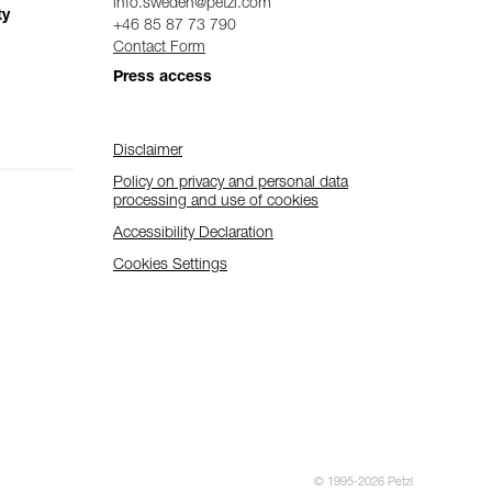
info.sweden@petzl.com
ty
+46 85 87 73 790
Contact Form
Press access
Disclaimer
Policy on privacy and personal data
processing and use of cookies
Accessibility Declaration
Cookies Settings
© 1995-2026 Petzl