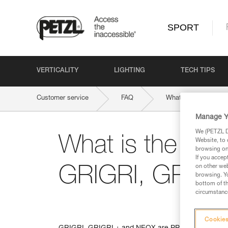
SPORT
VERTICALITY
LIGHTING
TECH TIPS
Customer service
FAQ
What is the weight l
Manage Y
We (PETZL Di
What is the weigh
Website, to 
browsing on 
If you accep
on other web
GRIGRI, GRIGR
browsing. Yo
bottom of th
circumstance
Cookies