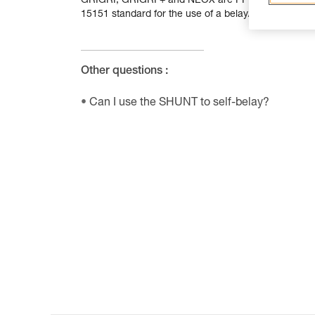
GRIGRI, GRIGRI + and NEOX are PPE designed for bel
15151 standard for the use of a belay/rappel device.
Other questions :
Can I use the SHUNT to self-belay?