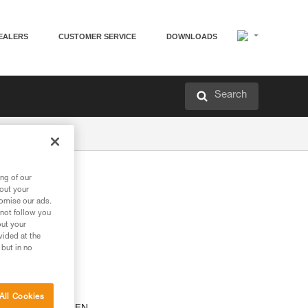
EALERS
CUSTOMER SERVICE
DOWNLOADS
Search
ng of our
th
bout your
tomise our ads.
 not follow you
out your
vided at the
 but in no
All Cookies