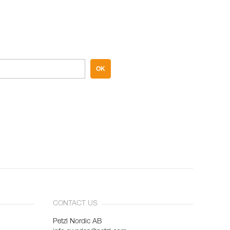
OK
CONTACT US
Petzl Nordic AB