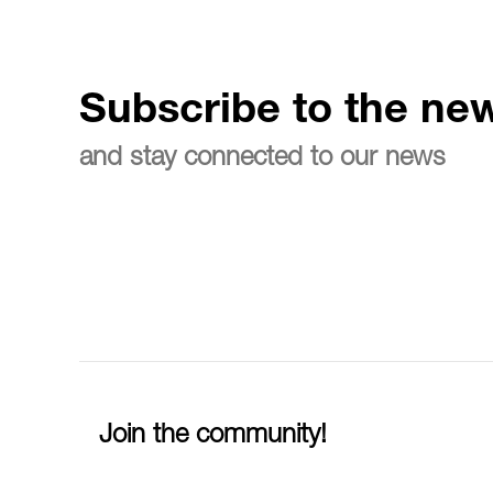
Subscribe to the new
and stay connected to our news
Join the community!