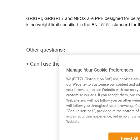
GRIGRI, GRIGRI + and NEOX are PPE designed for belay
is no weight limit specified in the EN 15151 standard for 
Other questions :
Can I use the SHUNT to self-belay?
Manage Your Cookie Preferences
We (PETZL Distribution SAS) use cookies and/o
our Website, to customise our content and ads
your browsing on our Website with our analyti
customise our ads. If you accept them, our co
Website and will not follow you on other webs
will follow you throughout your browsing. You
"Cookie settings", provided at the bottom of 
impair your user experience, but in no circum
Website.
Reject All