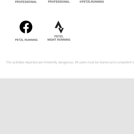
The activities depicted are inherently dangerous. All users must be trained and competent i