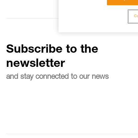
Co
Subscribe to the
newsletter
and stay connected to our news