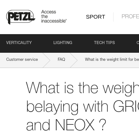
SPORT
PROFE
VERTICALITY
LIGHTING
TECH TIPS
Customer service
FAQ
What is the weight limit for
What is the weight
belaying with GR
and NEOX ?