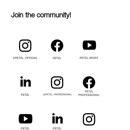
Join the community!