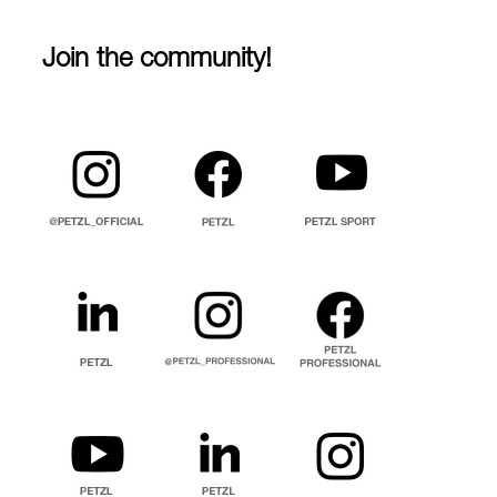
Join the community!