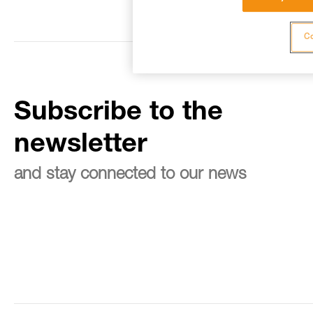
Co
Subscribe to the
newsletter
and stay connected to our news