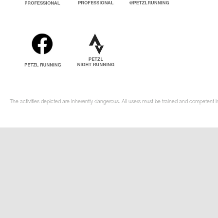
The activities depicted are inherently dangerous. All users must be trained and competent in