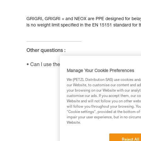
GRIGRI, GRIGRI + and NEOX are PPE designed for belay
is no weight limit specified in the EN 15151 standard for 
Other questions :
Can I use the SHUNT to self-belay?
Manage Your Cookie Preferences
We (PETZL Distribution SAS) use cookies and/o
our Website, to customise our content and ads
your browsing on our Website with our analyti
customise our ads. If you accept them, our co
Website and will not follow you on other webs
will follow you throughout your browsing. You
"Cookie settings", provided at the bottom of 
impair your user experience, but in no circum
Website.
Reject All