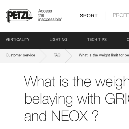
SPORT
PROFE
VERTICALITY
LIGHTING
TECH TIPS
Customer service
FAQ
What is the weight limit for
What is the weight
belaying with GR
and NEOX ?