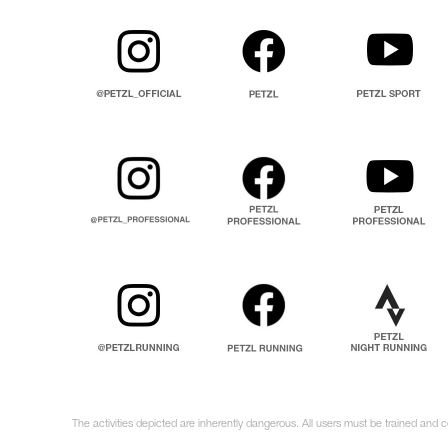
The activities depicted are inherently dangerous. All users must be trained and 