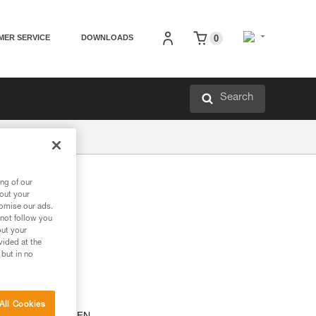
MER SERVICE
DOWNLOADS
0
Search
ng of our
th
bout your
tomise our ads.
 not follow you
out your
vided at the
 but in no
All Cookies