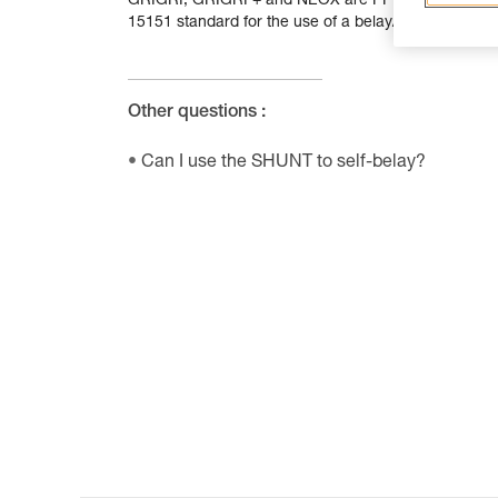
GRIGRI, GRIGRI + and NEOX are PPE designed for bel
15151 standard for the use of a belay/rappel device.
Other questions :
Can I use the SHUNT to self-belay?