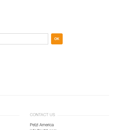
OK
CONTACT US
Petzl America