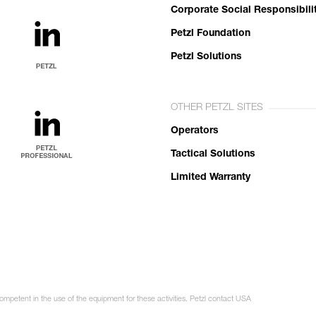
Corporate Social Responsibili
Petzl Foundation
Petzl Solutions
OTHER PETZL SITES
Operators
Tactical Solutions
Limited Warranty
competent in the use of the equipment for these activities. Petzl contact USA