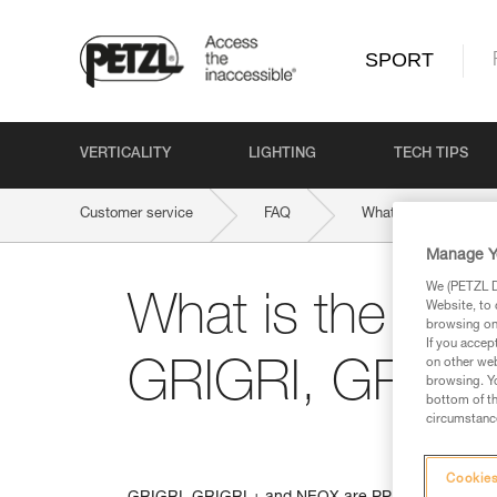
SPORT
VERTICALITY
LIGHTING
TECH TIPS
Customer service
FAQ
What is the weight l
Manage Y
We (PETZL Di
What is the weigh
Website, to 
browsing on 
If you accep
on other web
GRIGRI, GRIGR
browsing. Yo
bottom of th
circumstance
Cookies