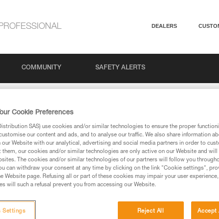
PROFESSIONAL
DEALERS
CUSTO
COMMUNITY
SAFETY ALERTS
imit for belaying with GRIGRI, GRIGRI + and NEOX ?
our Cookie Preferences
stribution SAS) use cookies and/or similar technologies to ensure the proper functioni
t limit for belaying wi
customise our content and ads, and to analyse our traffic. We also share information a
our Website with our analytical, advertising and social media partners in order to cus
t them, our cookies and/or similar technologies are only active on our Website and will
sites. The cookies and/or similar technologies of our partners will follow you through
I + and NEOX ?
u can withdraw your consent at any time by clicking on the link "Cookie settings", pro
e Website page. Refusing all or part of these cookies may impair your user experience,
s will such a refusal prevent you from accessing our Website.
 Settings
Reject All
Accept 