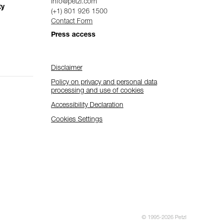
info@petzl.com
ty
(+1) 801 926 1500
Contact Form
Press access
Disclaimer
Policy on privacy and personal data
processing and use of cookies
Accessibility Declaration
Cookies Settings
© 1995-2026 Petzl