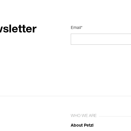
sletter
Email*
WHO WE ARE
About Petzl