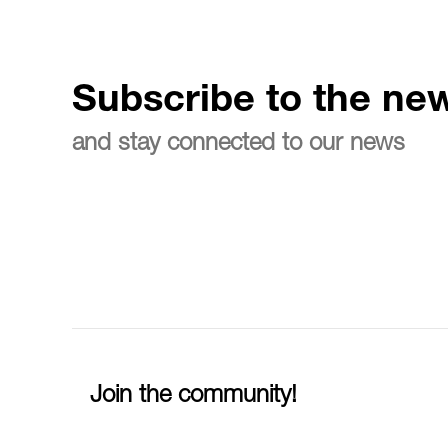
Subscribe to the new
and stay connected to our news
Join the community!