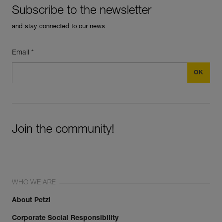
Subscribe to the newsletter
and stay connected to our news
Email *
Join the community!
WHO WE ARE
About Petzl
Corporate Social Responsibility