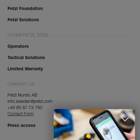
Petzl Foundation
Petzl Solutions
OTHER PETZL SITES
Operators
Tactical Solutions
Limited Warranty
CONTACT US
Petzl Nordic AB
info.sweden@petzl.com
+46 85 87 73 790
Contact Form
Press access