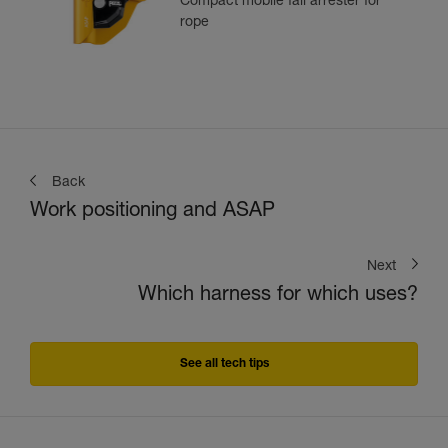
Compact mobile fall arrester for
rope
Back
Work positioning and ASAP
Next
Which harness for which uses?
See all tech tips