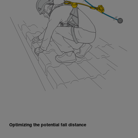
Optimizing the potential fall distance