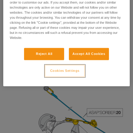
order to customise our ads. If you accept them, our cookies and/or similar
technologies are only active on our Website and will not follow you on other
websites. The cookies and/or similar technologies of our partners will follow
you throughout your browsing. You can withdraw your consent at any time by
clicking on the link "Cookie settings", provided at the bottom of the Website
page. Refusing all or part of these cookies may impair your user experience,
but in no circumstances will such a refusal prevent you from accessing our
Website.
Reject All
Accept All Cookies
The length of the ASAP’SORBER 40 gives the worker
greater freedom of positioning with respect to the rope.
Cookies Settings