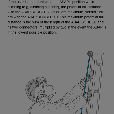
If the user is not attentive to the ASAP’s position while
climbing (e.g, climbing a ladder), the potential fall distance
with the ASAP’SORBER 20 is 80 cm maximum, versus 120
cm with the ASAP’SORBER 40. This maximum potential fall
distance is the sum of the length of the ASAP’SORBER and
its two connectors, multiplied by two in the event the ASAP is
in the lowest possible position.