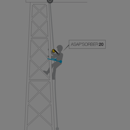
your ability to perform these techniques safely
and independently before attempting them
unsupervised.
We provide examples of techniques related to
your activity. There may be others that we do
not describe here.