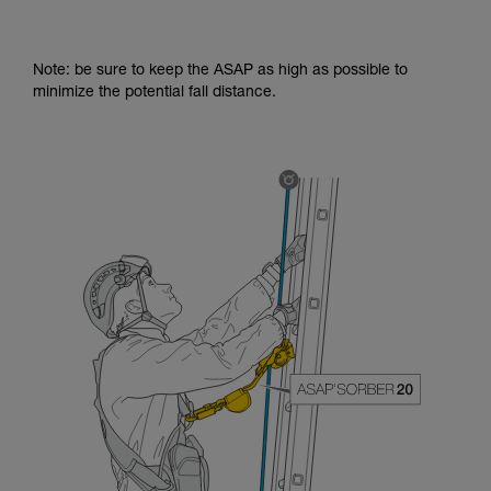
Note: be sure to keep the ASAP as high as possible to
minimize the potential fall distance.