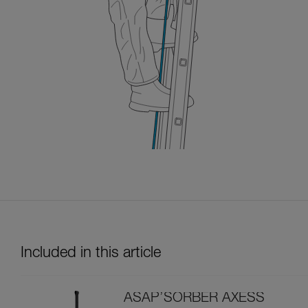
Included in this article
ASAP’SORBER AXESS