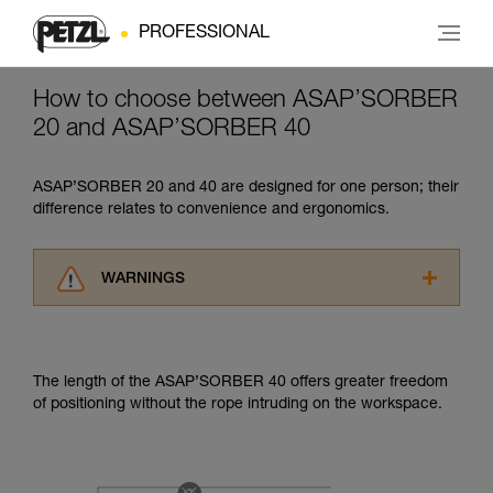
PROFESSIONAL
How to choose between ASAP’SORBER
20 and ASAP’SORBER 40
ASAP’SORBER 20 and 40 are designed for one person; their
difference relates to convenience and ergonomics.
WARNINGS
Carefully read the Instructions for Use used in
this technical advice before consulting the
advice itself. You must have already read and
The length of the ASAP’SORBER 40 offers greater freedom
understood the information in the Instructions
of positioning without the rope intruding on the workspace.
for Use to be able to understand this
supplementary information.
Mastering these techniques requires specific
training. Work with a professional to confirm