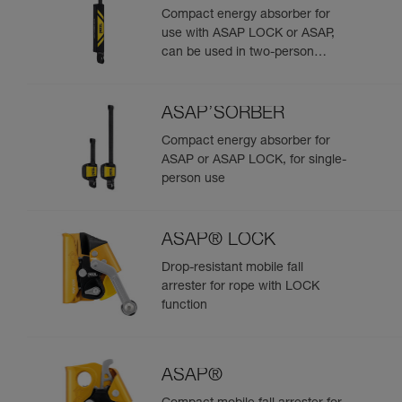
Compact energy absorber for
use with ASAP LOCK or ASAP,
can be used in two-person
rescue scenarios
ASAP’SORBER
Compact energy absorber for
ASAP or ASAP LOCK, for single-
person use
ASAP® LOCK
Drop-resistant mobile fall
arrester for rope with LOCK
function
ASAP®