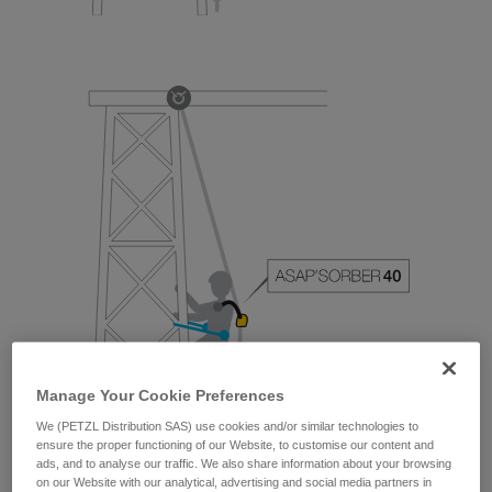
Manage Your Cookie Preferences
We (PETZL Distribution SAS) use cookies and/or similar technologies to
ensure the proper functioning of our Website, to customise our content and
ads, and to analyse our traffic. We also share information about your browsing
on our Website with our analytical, advertising and social media partners in