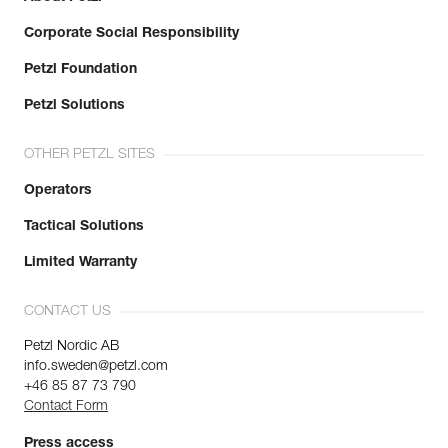
Corporate Social Responsibility
Petzl Foundation
Petzl Solutions
OTHER PETZL SITES
Operators
Tactical Solutions
Limited Warranty
CONTACT US
Petzl Nordic AB
info.sweden@petzl.com
+46 85 87 73 790
Contact Form
Press access