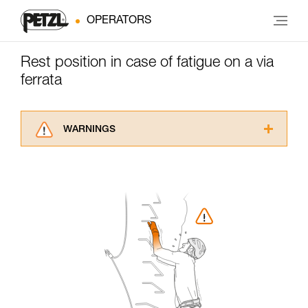
OPERATORS
Rest position in case of fatigue on a via
ferrata
WARNINGS
Carefully read the Instructions for Use used in
this technical advice before consulting the
advice itself. You must have already read and
understood the information in the Instructions
for Use to be able to understand this
supplementary information.
Mastering these techniques requires specific
training. Work with a professional to confirm
your ability to perform these techniques safely
and independently before attempting them
unsupervised.
We provide examples of techniques related to