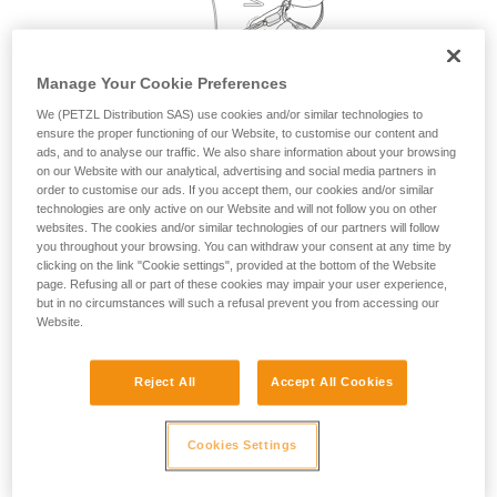
your activity. There may be others that we do
not describe here.
Manage Your Cookie Preferences
We (PETZL Distribution SAS) use cookies and/or similar technologies to
ensure the proper functioning of our Website, to customise our content and
ads, and to analyse our traffic. We also share information about your browsing
on our Website with our analytical, advertising and social media partners in
order to customise our ads. If you accept them, our cookies and/or similar
technologies are only active on our Website and will not follow you on other
websites. The cookies and/or similar technologies of our partners will follow
you throughout your browsing. You can withdraw your consent at any time by
clicking on the link "Cookie settings", provided at the bottom of the Website
page. Refusing all or part of these cookies may impair your user experience,
but in no circumstances will such a refusal prevent you from accessing our
Website.
Reject All
Accept All Cookies
Cookies Settings