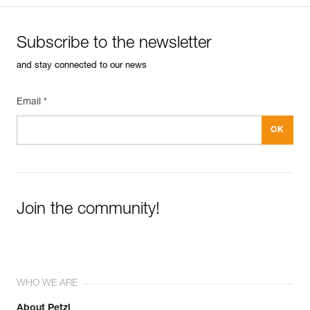
Subscribe to the newsletter
and stay connected to our news
Email *
Join the community!
WHO WE ARE
About Petzl