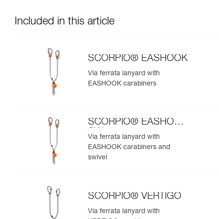
Included in this article
SCORPIO® EASHOOK
Via ferrata lanyard with
EASHOOK carabiners
SCORPIO® EASHOOK
SW
Via ferrata lanyard with
EASHOOK carabiners and
swivel
SCORPIO® VERTIGO
Via ferrata lanyard with