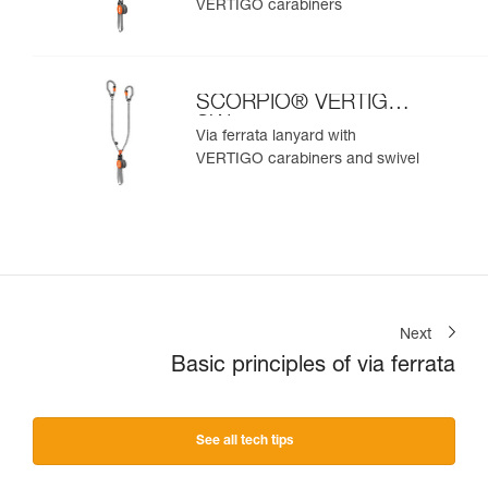
VERTIGO carabiners
SCORPIO® VERTIGO
SW
Via ferrata lanyard with
VERTIGO carabiners and swivel
Next
Basic principles of via ferrata
See all tech tips