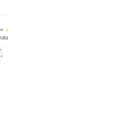
xt
rata