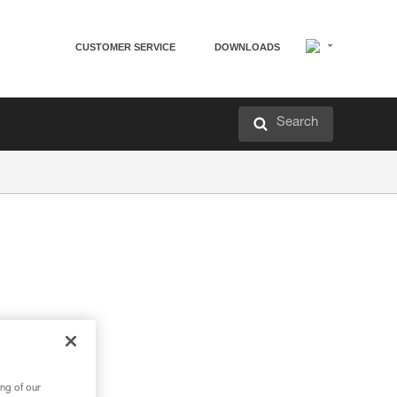
CUSTOMER SERVICE
DOWNLOADS
Search
ng of our