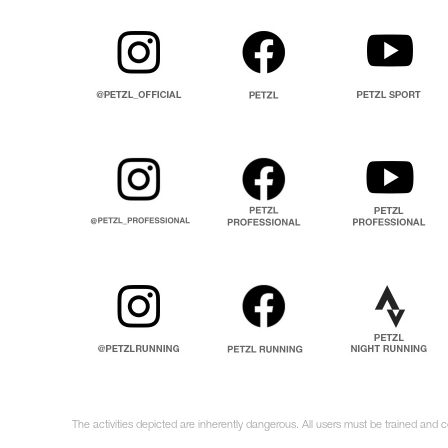
The activities depicted are inherently dangerous. All users must be trained and c