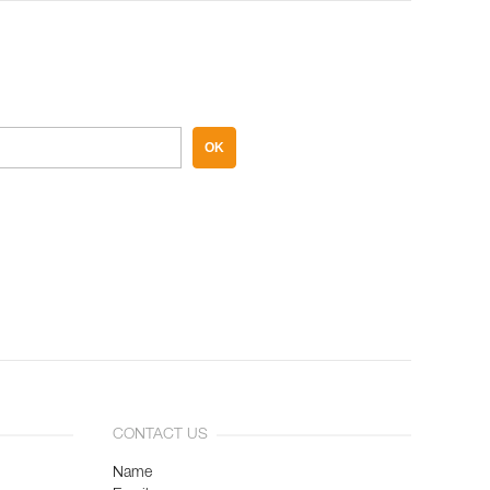
OK
CONTACT US
Name