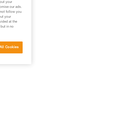
bout your
tomise our ads.
 not follow you
out your
vided at the
 but in no
All Cookies