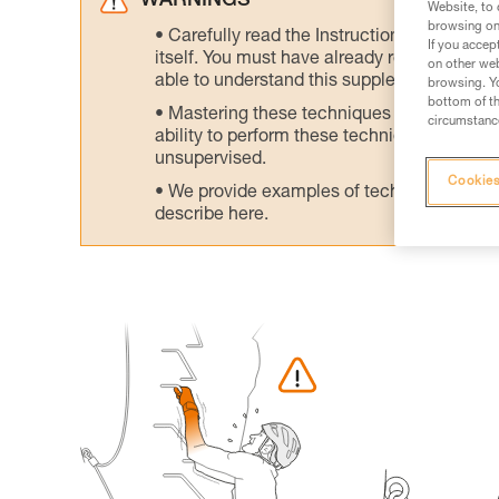
WARNINGS
Website, to 
browsing on 
Carefully read the Instructions for Use us
If you accep
itself. You must have already read and unde
on other web
able to understand this supplementary info
browsing. Yo
bottom of th
Mastering these techniques requires speci
circumstance
ability to perform these techniques safely
unsupervised.
Cookies
We provide examples of techniques related
describe here.