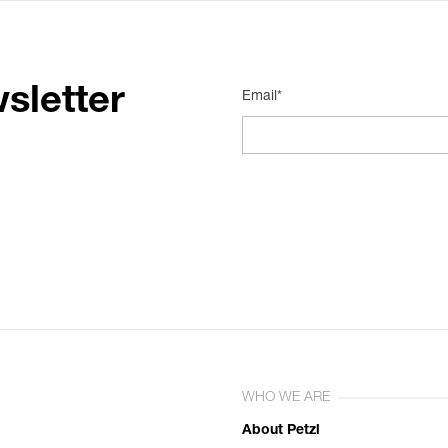
sletter
Email*
WHO WE ARE
About Petzl