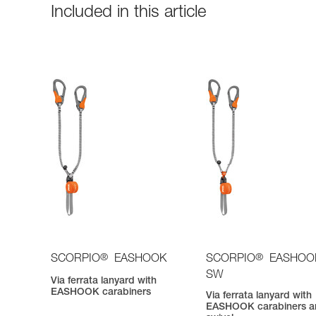
Included in this article
®
®
SCORPIO
EASHOOK
SCORPIO
EASHOO
SW
Via ferrata lanyard with
EASHOOK carabiners
Via ferrata lanyard with
EASHOOK carabiners a