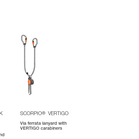
®
K
SCORPIO
VERTIGO
Via ferrata lanyard with
VERTIGO carabiners
nd