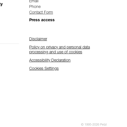
Email
ty
Phone
Contact Form
Press access
Disclaimer
Policy on privacy and personal data
processing and use of cookies
Accessibility Declaration
Cookies Settings
© 1995-2026 Petzl