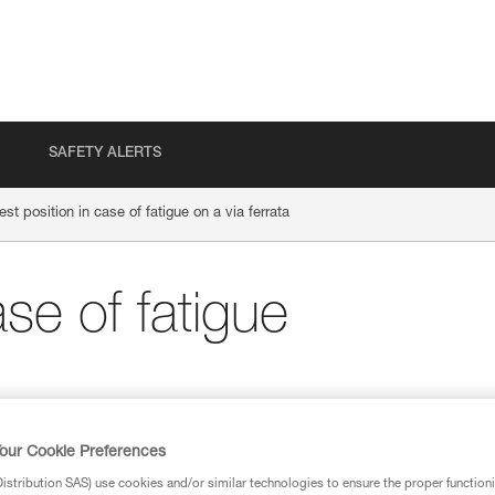
SAFETY ALERTS
est position in case of fatigue on a via ferrata
ase of fatigue
our Cookie Preferences
stribution SAS) use cookies and/or similar technologies to ensure the proper functioni