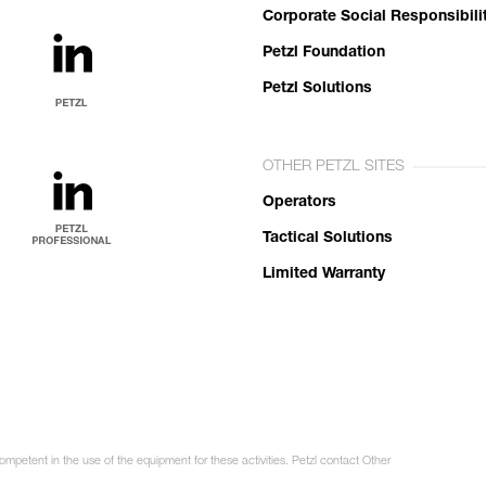
Corporate Social Responsibili
Petzl Foundation
Petzl Solutions
OTHER PETZL SITES
Operators
Tactical Solutions
Limited Warranty
ompetent in the use of the equipment for these activities. Petzl contact Other