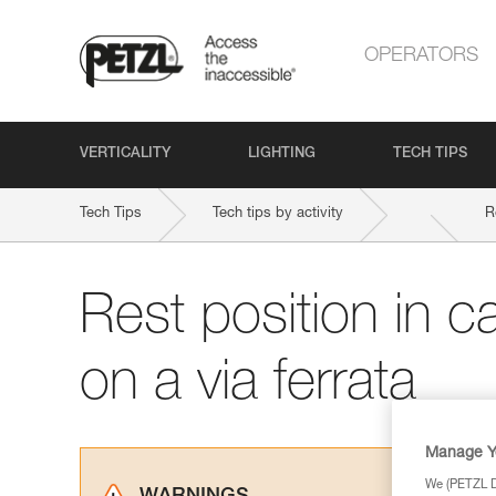
OPERATORS
VERTICALITY
LIGHTING
TECH TIPS
Tech Tips
Tech tips by activity
R
Rest position in c
on a via ferrata
Manage Y
We (PETZL Di