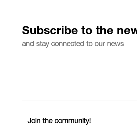
Subscribe to the new
and stay connected to our news
Join the community!