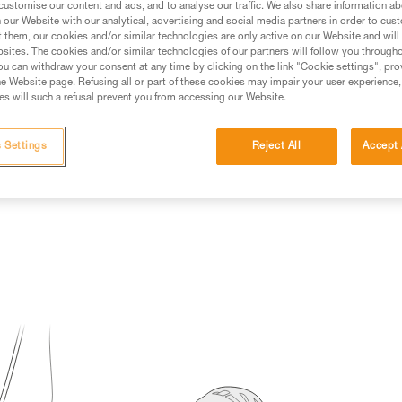
customise our content and ads, and to analyse our traffic. We also share information a
our Website with our analytical, advertising and social media partners in order to cus
ed in this technical advice before consulting the advice
t them, our cookies and/or similar technologies are only active on our Website and will
rstood the information in the Instructions for Use to be
sites. The cookies and/or similar technologies of our partners will follow you through
rmation.
u can withdraw your consent at any time by clicking on the link "Cookie settings", pro
e Website page. Refusing all or part of these cookies may impair your user experience,
fic training. Work with a professional to confirm your
s will such a refusal prevent you from accessing our Website.
 and independently before attempting them
 Settings
Reject All
Accept 
 to your activity. There may be others that we do not