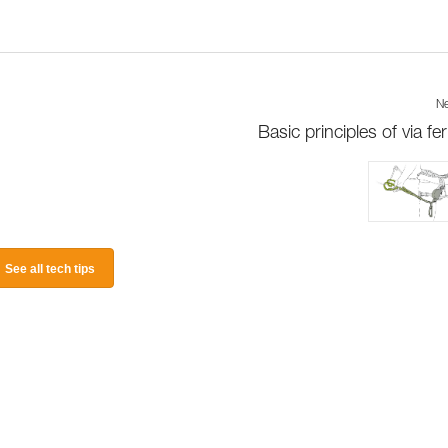
Ne
Basic principles of via fer
See all tech tips