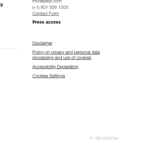
info@petzl.com
ty
(+1) 801 926 1500
Contact Form
Press access
Disclaimer
Policy on privacy and personal data
processing and use of cookies
Accessibility Declaration
Cookies Settings
© 1995-2026 Petzl