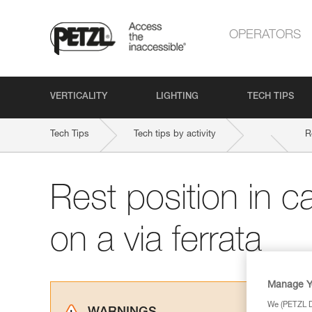
OPERATORS
VERTICALITY
LIGHTING
TECH TIPS
Tech Tips
Tech tips by activity
R
Rest position in c
on a via ferrata
Manage Y
We (PETZL Di