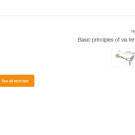
Ne
Basic principles of via fer
See all tech tips