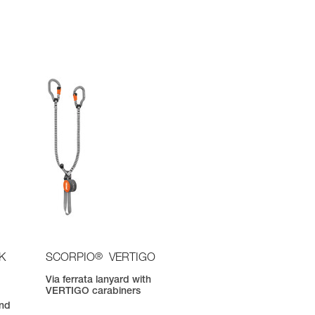
®
K
SCORPIO
VERTIGO
Via ferrata lanyard with
VERTIGO carabiners
nd