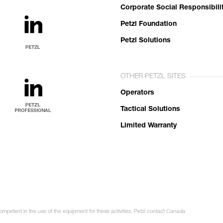
Corporate Social Responsibili
Petzl Foundation
Petzl Solutions
OTHER PETZL SITES
Operators
Tactical Solutions
Limited Warranty
competent in the use of the equipment for these activities. Petzl contact Canada