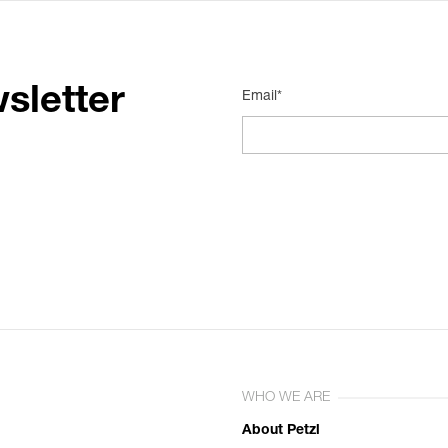
sletter
Email*
WHO WE ARE
About Petzl