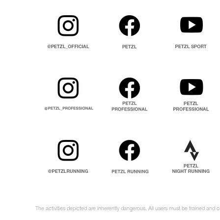
The activities depicted are inherently dangerous. All users must be trained and 