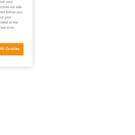
bout your
tomise our ads.
 not follow you
out your
vided at the
 but in no
All Cookies