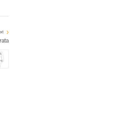
xt
rata