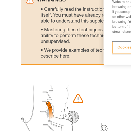
WARNINGS
Website, to 
browsing on 
Carefully read the Instructions for Use us
If you accep
itself. You must have already read and unde
on other web
able to understand this supplementary info
browsing. Yo
bottom of th
Mastering these techniques requires speci
circumstance
ability to perform these techniques safely
unsupervised.
Cookies
We provide examples of techniques related
describe here.