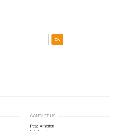
OK
CONTACT US
Petzl America