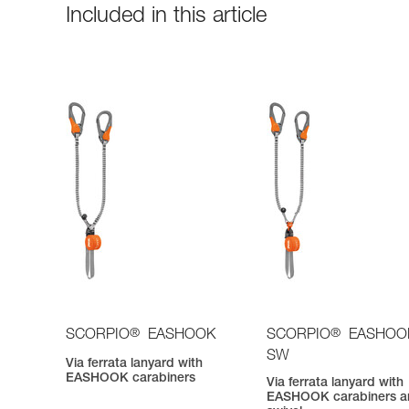
Included in this article
®
®
SCORPIO
EASHOOK
SCORPIO
EASHOO
SW
Via ferrata lanyard with
EASHOOK carabiners
Via ferrata lanyard with
EASHOOK carabiners a