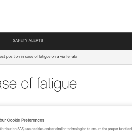
SAFETY ALERTS
est position in case of fatigue on a via ferrata
ase of fatigue
our Cookie Preferences
stribution SAS) use cookies and/or similar technologies to ensure the proper functioni