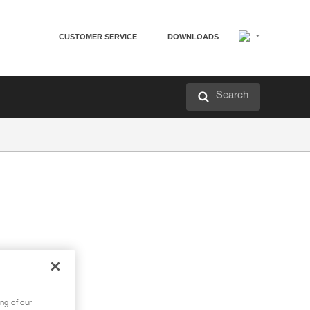
CUSTOMER SERVICE
DOWNLOADS
Search
ng of our