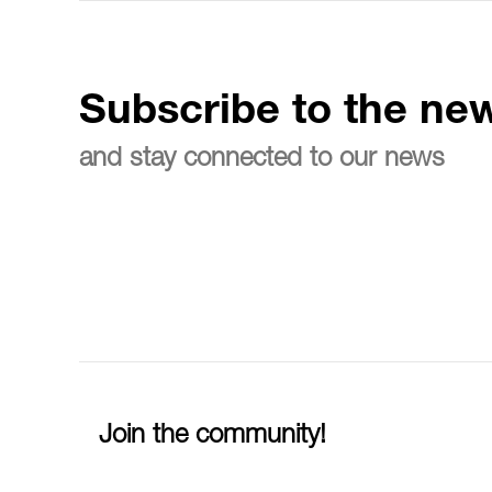
Subscribe to the new
and stay connected to our news
Join the community!