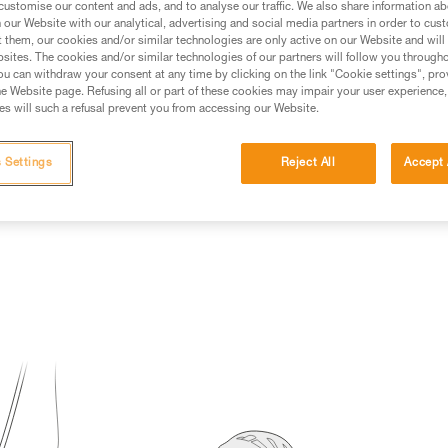
customise our content and ads, and to analyse our traffic. We also share information a
our Website with our analytical, advertising and social media partners in order to cus
ed in this technical advice before consulting the advice
t them, our cookies and/or similar technologies are only active on our Website and will
rstood the information in the Instructions for Use to be
sites. The cookies and/or similar technologies of our partners will follow you through
rmation.
u can withdraw your consent at any time by clicking on the link "Cookie settings", pro
e Website page. Refusing all or part of these cookies may impair your user experience,
fic training. Work with a professional to confirm your
s will such a refusal prevent you from accessing our Website.
 and independently before attempting them
 Settings
Reject All
Accept 
 to your activity. There may be others that we do not