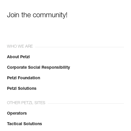
Join the community!
WHO WE ARE
About Petzl
Corporate Social Responsibility
Petzl Foundation
Petzl Solutions
OTHER PETZL SITES
Operators
Tactical Solutions