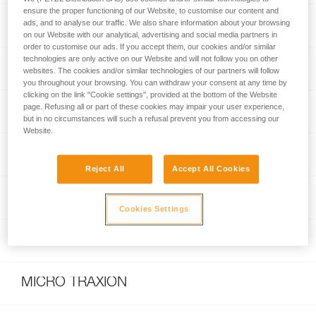
ensure the proper functioning of our Website, to customise our content and
RUMBA® 8 mm
ads, and to analyse our traffic. We also share information about your browsing
on our Website with our analytical, advertising and social media partners in
order to customise our ads. If you accept them, our cookies and/or similar
technologies are only active on our Website and will not follow you on other
VOLTA® GUIDE 9 mm
websites. The cookies and/or similar technologies of our partners will follow
you throughout your browsing. You can withdraw your consent at any time by
clicking on the link "Cookie settings", provided at the bottom of the Website
page. Refusing all or part of these cookies may impair your user experience,
GRIGRI® +
but in no circumstances will such a refusal prevent you from accessing our
Website.
RAD SYSTEM
Reject All
Accept All Cookies
TANGO® 8.5 mm
Cookies Settings
MAMBO® 10.1 mm
MICRO TRAXION