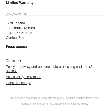
Limited Warranty
CONTACT US
Petzl Espana
info.esp@petzl.com
+34 935 952 073
Contact Form
Press access
Disclaimer
Policy on privacy and personal data processing and use of
cookies
Accessibility Declaration
Cookies Settings
The activities depicted are inherently dangerous. All users must be trained and
competent in the use of the equipment for these activities.