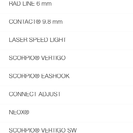
RAD LINE 6 mm
CONTACT® 9.8 mm
LASER SPEED LIGHT
SCORPIO® VERTIGO
SCORPIO® EASHOOK
CONNECT ADJUST
NEOX®
SCORPIO® VERTIGO SW