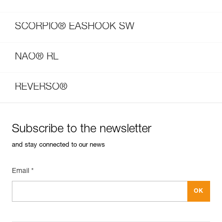
SCORPIO® EASHOOK SW
NAO® RL
REVERSO®
Subscribe to the newsletter
and stay connected to our news
Email *