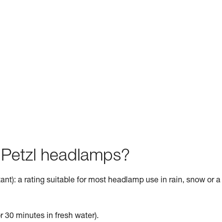
f Petzl headlamps?
ant): a rating suitable for most headlamp use in rain, snow or a
r 30 minutes in fresh water).