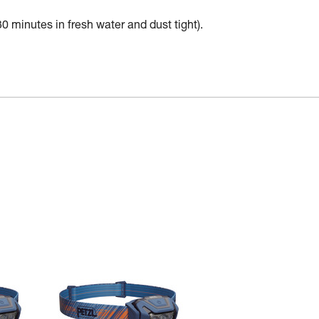
30 minutes in fresh water and dust tight).