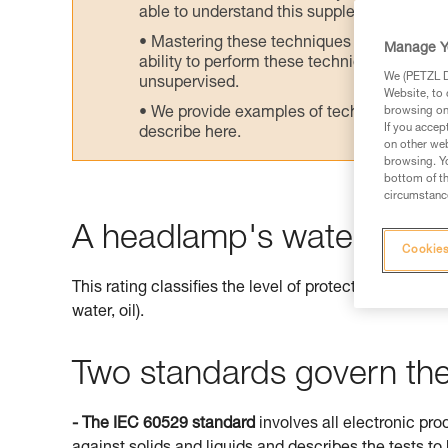
able to understand this supplementary info
Mastering these techniques requires speci
Manage Y
ability to perform these techniques safely
We (PETZL Di
unsupervised.
Website, to 
We provide examples of techniques related
browsing on 
If you accep
describe here.
on other web
browsing. Yo
bottom of th
circumstance
A headlamp's watertightne
Cookies
This rating classifies the level of protection offered 
water, oil).
Two standards govern the 
- The IEC 60529 standard
involves all electronic pro