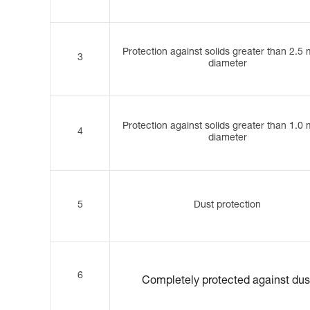
Protection against solids greater than 2.5
3
diameter
Protection against solids greater than 1.0
4
diameter
5
Dust protection
6
Completely protected against dus