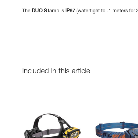
The
DUO S
lamp is
IP67
(watertight to -1 meters for 
Included in this article