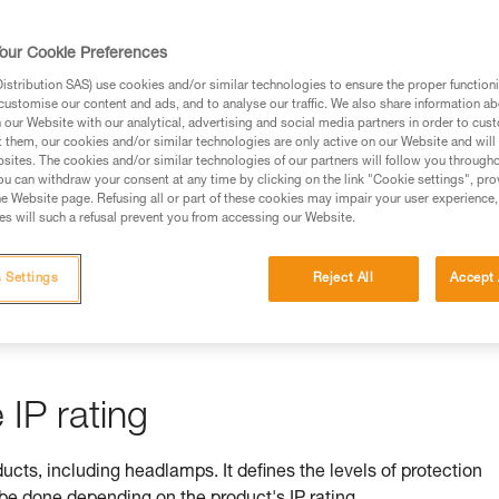
rmation.
fic training. Work with a professional to confirm your
our Cookie Preferences
 and independently before attempting them
stribution SAS) use cookies and/or similar technologies to ensure the proper functioni
customise our content and ads, and to analyse our traffic. We also share information a
 to your activity. There may be others that we do not
our Website with our analytical, advertising and social media partners in order to cus
t them, our cookies and/or similar technologies are only active on our Website and will
sites. The cookies and/or similar technologies of our partners will follow you through
u can withdraw your consent at any time by clicking on the link "Cookie settings", pro
e Website page. Refusing all or part of these cookies may impair your user experience,
s will such a refusal prevent you from accessing our Website.
ss is ensured by its IP rating
 Settings
Reject All
Accept 
by equipment against ingress by solids (e.g. dust) and liquids (e.
IP rating
ducts, including headlamps. It defines the levels of protection