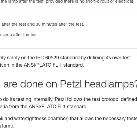
he lamp after the test, provided there is no short-circuit or electrical
 after the test and 30 minutes after the test.
 lamp after the test
ely solely on the IEC 60529 standard by defining its own test
given in the ANSI/PLATO FL 1 standard.
s are done on Petzl headlamps
do its testing internally. Petzl follows the test protocol defined
teria from the ANSI/PLATO FL1 standard.
tank and watertightness chamber) that allows the necessary tests
a lamp.