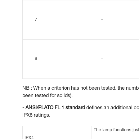
7
-
8
-
NB : When a criterion has not been tested, the number
been tested for solids).
- ANSI/PLATO FL 1 standard
defines an additional co
IPX8 ratings.
The lamp functions just
IPX4