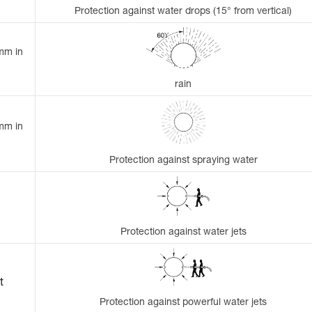
Protection against water drops (15° from vertical)
 mm in
rain
 mm in
Protection against spraying water
Protection against water jets
t
Protection against powerful water jets