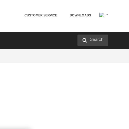
CUSTOMER SERVICE
DOWNLOADS
Search