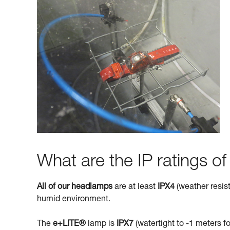
What are the IP ratings o
All of our headlamps
are at least
IPX4
(weather resist
humid environment.
The
e+LITE®
lamp is
IPX7
(watertight to -1 meters fo