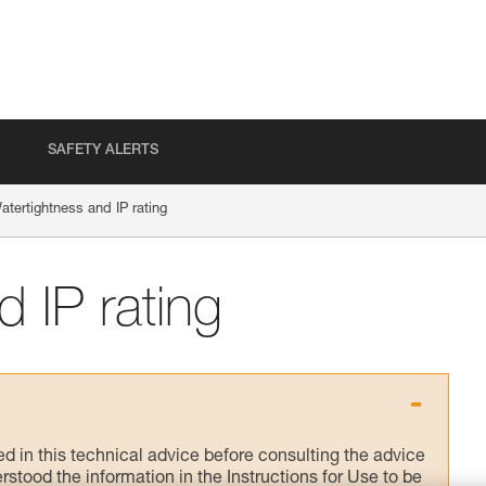
SAFETY ALERTS
atertightness and IP rating
 IP rating
ed in this technical advice before consulting the advice
rstood the information in the Instructions for Use to be