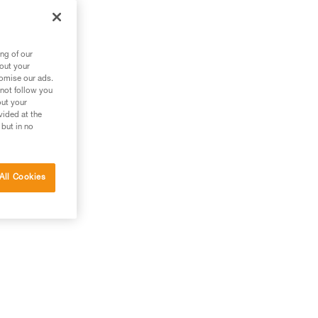
ng of our
bout your
tomise our ads.
 not follow you
out your
vided at the
 but in no
All Cookies
g.