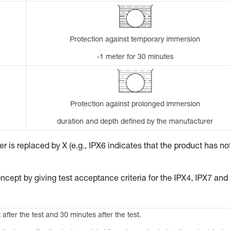
Protection against temporary immersion
-1 meter for 30 minutes
Protection against prolonged immersion
duration and depth defined by the manufacturer
 is replaced by X (e.g., IPX6 indicates that the product has no
ncept by giving test acceptance criteria for the IPX4, IPX7 and
 after the test and 30 minutes after the test.