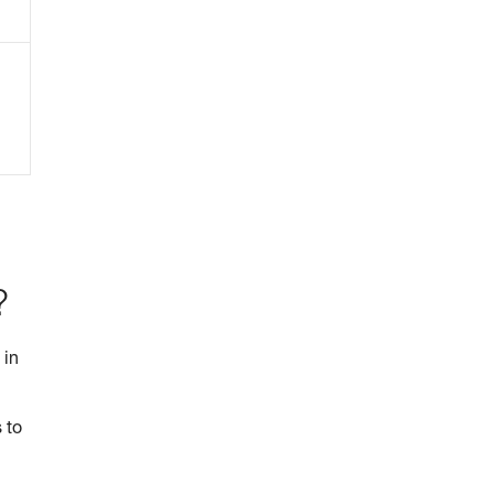
?
 in
 to