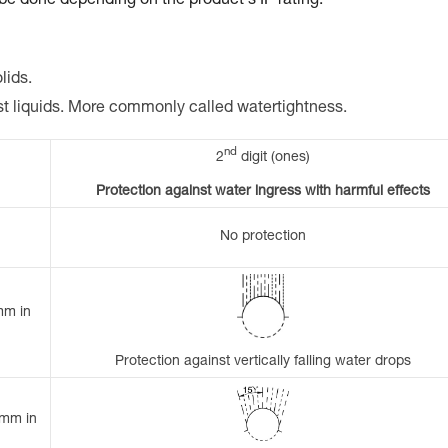
 be done depending on the product's IP rating.
lids.
st liquids. More commonly called watertightness.
nd
2
digit (ones)
Protection against water ingress with harmful effects
No protection
mm in
Protection against vertically falling water drops
 mm in