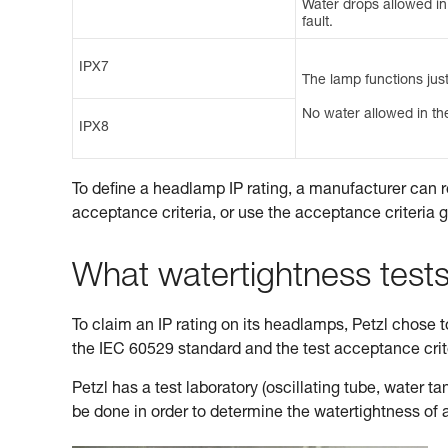
Water drops allowed in t
fault.
IPX7
The lamp functions just
No water allowed in the
IPX8
To define a headlamp IP rating, a manufacturer can r
acceptance criteria, or use the acceptance criteria 
What watertightness test
To claim an IP rating on its headlamps, Petzl chose to 
the IEC 60529 standard and the test acceptance cri
Petzl has a test laboratory (oscillating tube, water 
be done in order to determine the watertightness of 