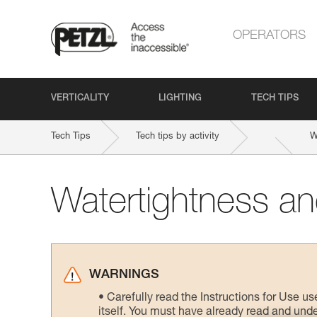
OPERATORS
VERTICALITY
LIGHTING
TECH TIPS
Tech Tips
Tech tips by activity
W
Watertightness and
WARNINGS
Carefully read the Instructions for Use us
itself. You must have already read and unde