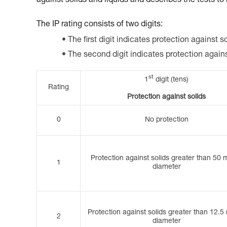
against solids and liquids and describes the tests to
The IP rating consists of two digits:
The first digit indicates protection against so
The second digit indicates protection again
st
1
digit (tens)
Rating
Protection against solids
0
No protection
Protection against solids greater than 50 
1
diameter
Protection against solids greater than 12.5
2
diameter