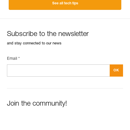
See all tech tips
Subscribe to the newsletter
and stay connected to our news
Email *
Join the community!