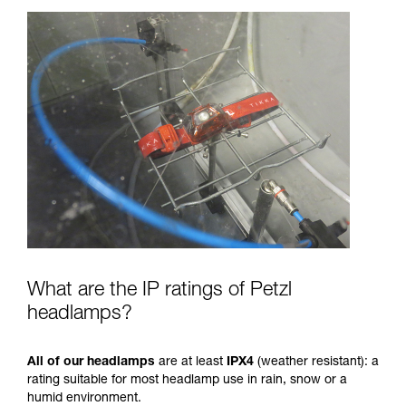
What are the IP ratings of Petzl
headlamps?
All of our headlamps
are at least
IPX4
(weather resistant): a
rating suitable for most headlamp use in rain, snow or a
humid environment.