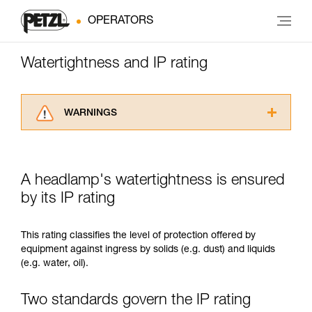
OPERATORS
Watertightness and IP rating
WARNINGS
Carefully read the Instructions for Use used in
this technical advice before consulting the
advice itself. You must have already read and
A headlamp's watertightness is ensured
understood the information in the Instructions
for Use to be able to understand this
by its IP rating
supplementary information.
Mastering these techniques requires specific
This rating classifies the level of protection offered by
training. Work with a professional to confirm
equipment against ingress by solids (e.g. dust) and liquids
your ability to perform these techniques safely
(e.g. water, oil).
and independently before attempting them
unsupervised.
We provide examples of techniques related to
Two standards govern the IP rating
your activity. There may be others that we do