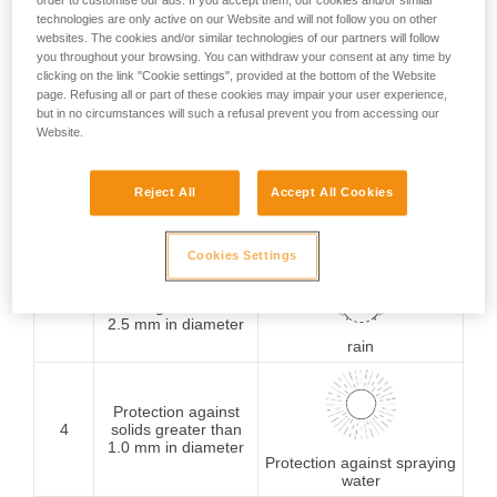
order to customise our ads. If you accept them, our cookies and/or similar
technologies are only active on our Website and will not follow you on other
Protection against
websites. The cookies and/or similar technologies of our partners will follow
1
solids greater than
you throughout your browsing. You can withdraw your consent at any time by
50 mm in diameter
Protection against
clicking on the link "Cookie settings", provided at the bottom of the Website
vertically falling water
page. Refusing all or part of these cookies may impair your user experience,
drops
but in no circumstances will such a refusal prevent you from accessing our
Website.
Protection against
2
solids greater than
Reject All
Accept All Cookies
12.5 mm in diameter
Protection against water
drops (15° from vertical)
Cookies Settings
Protection against
3
solids greater than
2.5 mm in diameter
rain
Protection against
4
solids greater than
1.0 mm in diameter
Protection against spraying
water