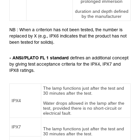
prolonged immersion
duration and depth defined
by the manufacturer
NB : When a criterion has not been tested, the number is
replaced by X (e.g., IPX6 indicates that the product has not
been tested for solids).
- ANSI/PLATO FL 1 standard
defines an additional concept
by giving test acceptance criteria for the IPX4, IPX7 and
IPX8 ratings.
The lamp functions just after the test and
30 minutes after the test.
IPX4
Water drops allowed in the lamp after the
test, provided there is no short-circuit or
electrical fault.
IPX7
The lamp functions just after the test and
30 minutes after the test.