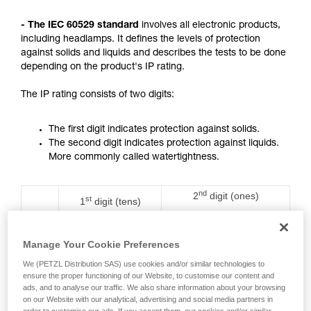
not describe here.
- The IEC 60529 standard
involves all electronic products,
including headlamps. It defines the levels of protection
against solids and liquids and describes the tests to be done
depending on the product's IP rating.
The IP rating consists of two digits:
The first digit indicates protection against solids.
The second digit indicates protection against liquids.
More commonly called watertightness.
nd
2
digit (ones)
st
1
digit (tens)
Rating
Protection against water
Protection against
ingress with harmful
solids
effects
Manage Your Cookie Preferences
We (PETZL Distribution SAS) use cookies and/or similar technologies to
0
No protection
No protection
ensure the proper functioning of our Website, to customise our content and
ads, and to analyse our traffic. We also share information about your browsing
on our Website with our analytical, advertising and social media partners in