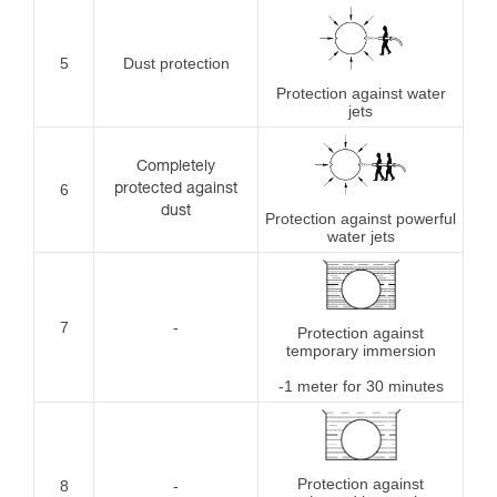
5
Dust protection
Protection against water
jets
Completely
6
protected against
dust
Protection against powerful
water jets
7
-
Protection against
temporary immersion
-1 meter for 30 minutes
Protection against
8
-