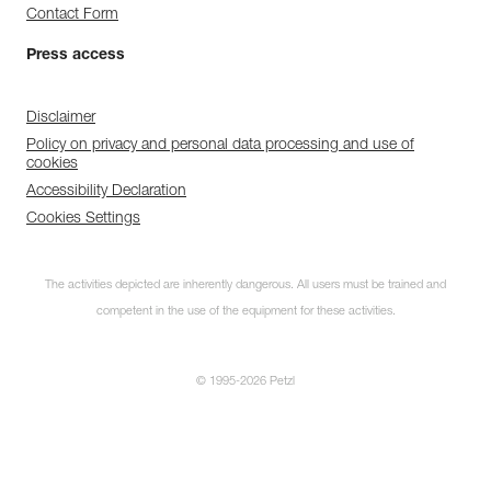
Contact Form
Press access
Disclaimer
Policy on privacy and personal data processing and use of
cookies
Accessibility Declaration
Cookies Settings
The activities depicted are inherently dangerous. All users must be trained and
competent in the use of the equipment for these activities.
© 1995-2026 Petzl