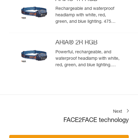
Rechargeable and waterproof
headlamp with white, red,
green, and blue lighting. 475
lumens
ARIA® 2R RGB
Powerful, rechargeable, and
waterproof headlamp with white,
red, green, and blue lighting.
625 lumens
Next
FACE2FACE technology