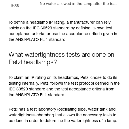
No water allowed in the lamp after the test
IPX8
To define a headlamp IP rating, a manufacturer can rely
solely on the IEC 60529 standard by defining its own test
acceptance criteria, or use the acceptance criteria given in
the ANSI/PLATO FL 1 standard.
What watertightness tests are done on
Petzl headlamps?
To claim an IP rating on its headlamps, Petzl chose to do its
testing internally. Petzl follows the test protocol defined in the
IEC 60529 standard and the test acceptance criteria from
the ANSI/PLATO FL1 standard.
Petzl has a test laboratory (oscillating tube, water tank and
watertightness chamber) that allows the necessary tests to
be done in order to determine the watertightness of a lamp.