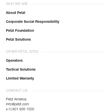
WHO WE ARE
About Petzl
Corporate Social Responsibility
Petzl Foundation
Petzl Solutions
OTHER PETZL SITES
Operators
Tactical Solutions
Limited Warranty
CONTACT US
Petzl America
info@petzl.com
(+1) 801 926 1500