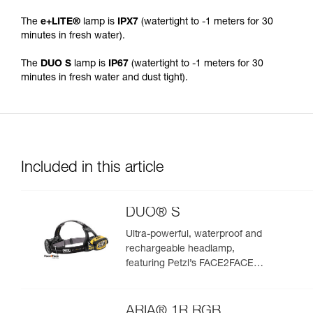
The
e+LITE®
lamp is
IPX7
(watertight to -1 meters for 30
minutes in fresh water).
The
DUO S
lamp is
IP67
(watertight to -1 meters for 30
minutes in fresh water and dust tight).
Included in this article
DUO® S
Ultra-powerful, waterproof and
rechargeable headlamp,
featuring Petzl’s FACE2FACE
anti-glare function. 1100 lumens
ARIA® 1R RGB