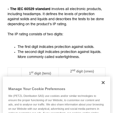
not describe here.
- The IEC 60529 standard
involves all electronic products,
including headlamps. It defines the levels of protection
against solids and liquids and describes the tests to be done
depending on the product's IP rating.
The IP rating consists of two digits:
The first digit indicates protection against solids.
The second digit indicates protection against liquids.
More commonly called watertightness.
nd
2
digit (ones)
st
1
digit (tens)
Rating
Protection against water
Protection against
ingress with harmful
solids
effects
Manage Your Cookie Preferences
We (PETZL Distribution SAS) use cookies and/or similar technologies to
0
No protection
No protection
ensure the proper functioning of our Website, to customise our content and
ads, and to analyse our traffic. We also share information about your browsing
on our Website with our analytical, advertising and social media partners in