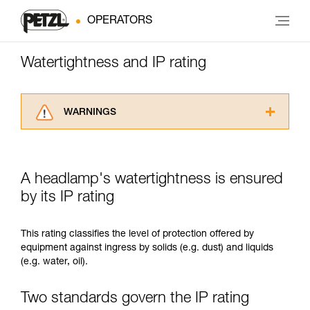
OPERATORS
Watertightness and IP rating
WARNINGS
Carefully read the Instructions for Use used in
this technical advice before consulting the
advice itself. You must have already read and
A headlamp's watertightness is ensured
understood the information in the Instructions
for Use to be able to understand this
by its IP rating
supplementary information.
Mastering these techniques requires specific
This rating classifies the level of protection offered by
training. Work with a professional to confirm
equipment against ingress by solids (e.g. dust) and liquids
your ability to perform these techniques safely
(e.g. water, oil).
and independently before attempting them
unsupervised.
We provide examples of techniques related to
Two standards govern the IP rating
your activity. There may be others that we do