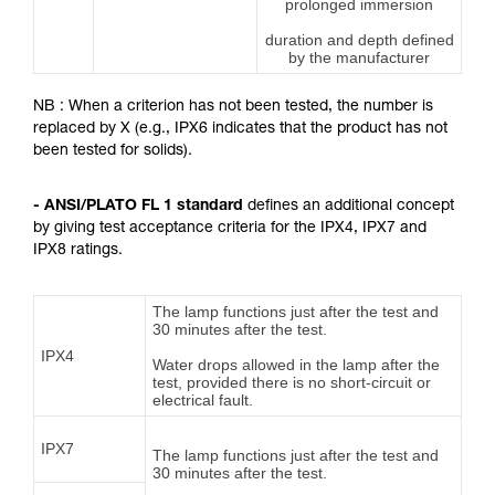
prolonged immersion
duration and depth defined
by the manufacturer
NB : When a criterion has not been tested, the number is
replaced by X (e.g., IPX6 indicates that the product has not
been tested for solids).
- ANSI/PLATO FL 1 standard
defines an additional concept
by giving test acceptance criteria for the IPX4, IPX7 and
IPX8 ratings.
The lamp functions just after the test and
30 minutes after the test.
IPX4
Water drops allowed in the lamp after the
test, provided there is no short-circuit or
electrical fault.
IPX7
The lamp functions just after the test and
30 minutes after the test.