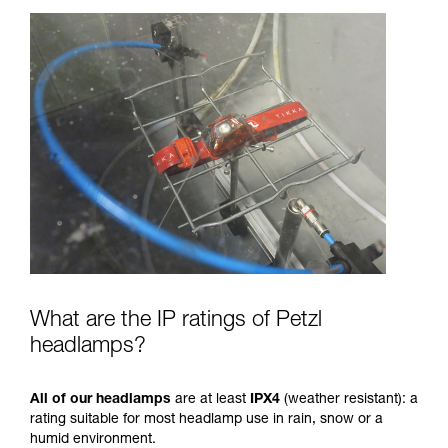
What are the IP ratings of Petzl
headlamps?
All of our headlamps
are at least
IPX4
(weather resistant): a
rating suitable for most headlamp use in rain, snow or a
humid environment.