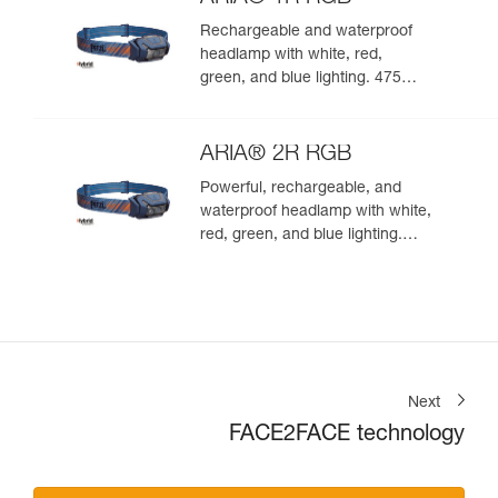
Rechargeable and waterproof
headlamp with white, red,
green, and blue lighting. 475
lumens
ARIA® 2R RGB
Powerful, rechargeable, and
waterproof headlamp with white,
red, green, and blue lighting.
625 lumens
Next
FACE2FACE technology