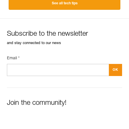
See all tech tips
Subscribe to the newsletter
and stay connected to our news
Email *
Join the community!