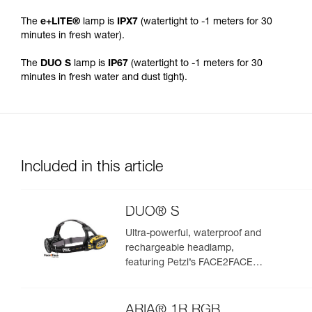
The
e+LITE®
lamp is
IPX7
(watertight to -1 meters for 30
minutes in fresh water).
The
DUO S
lamp is
IP67
(watertight to -1 meters for 30
minutes in fresh water and dust tight).
Included in this article
DUO® S
Ultra-powerful, waterproof and
rechargeable headlamp,
featuring Petzl’s FACE2FACE
anti-glare function. 1100 lumens
ARIA® 1R RGB