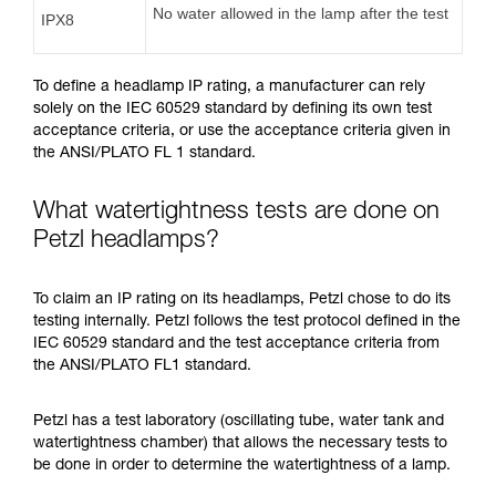
No water allowed in the lamp after the test
IPX8
To define a headlamp IP rating, a manufacturer can rely
solely on the IEC 60529 standard by defining its own test
acceptance criteria, or use the acceptance criteria given in
the ANSI/PLATO FL 1 standard.
What watertightness tests are done on
Petzl headlamps?
To claim an IP rating on its headlamps, Petzl chose to do its
testing internally. Petzl follows the test protocol defined in the
IEC 60529 standard and the test acceptance criteria from
the ANSI/PLATO FL1 standard.
Petzl has a test laboratory (oscillating tube, water tank and
watertightness chamber) that allows the necessary tests to
be done in order to determine the watertightness of a lamp.