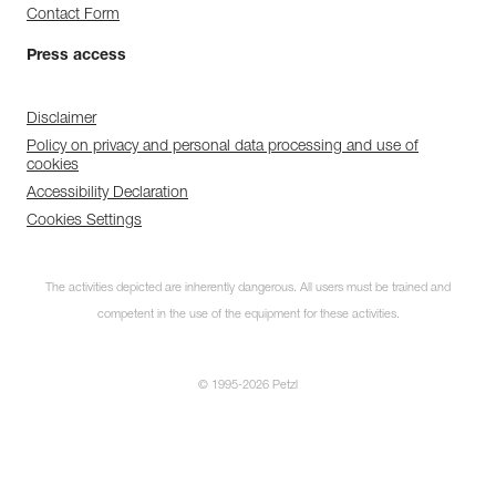
Contact Form
Press access
Disclaimer
Policy on privacy and personal data processing and use of
cookies
Accessibility Declaration
Cookies Settings
The activities depicted are inherently dangerous. All users must be trained and
competent in the use of the equipment for these activities.
© 1995-2026 Petzl