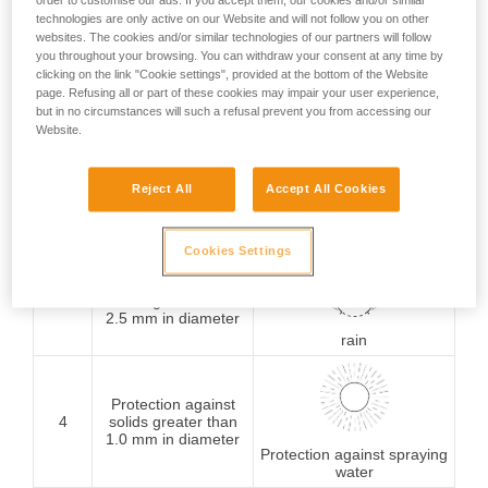
order to customise our ads. If you accept them, our cookies and/or similar
technologies are only active on our Website and will not follow you on other
Protection against
websites. The cookies and/or similar technologies of our partners will follow
1
solids greater than
you throughout your browsing. You can withdraw your consent at any time by
50 mm in diameter
Protection against
clicking on the link "Cookie settings", provided at the bottom of the Website
vertically falling water
page. Refusing all or part of these cookies may impair your user experience,
drops
but in no circumstances will such a refusal prevent you from accessing our
Website.
Protection against
2
solids greater than
Reject All
Accept All Cookies
12.5 mm in diameter
Protection against water
drops (15° from vertical)
Cookies Settings
Protection against
3
solids greater than
2.5 mm in diameter
rain
Protection against
4
solids greater than
1.0 mm in diameter
Protection against spraying
water