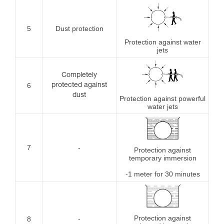
5
Dust protection
Protection against water
jets
Completely
6
protected against
dust
Protection against powerful
water jets
7
-
Protection against
temporary immersion
-1 meter for 30 minutes
Protection against
8
-