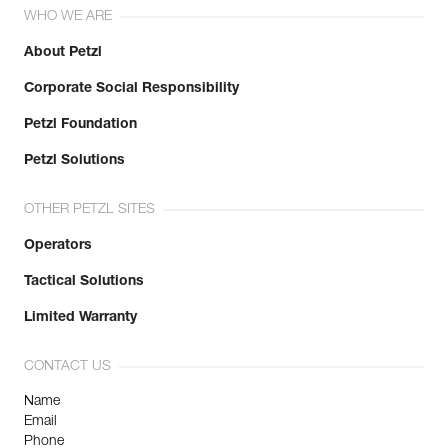
WHO WE ARE
About Petzl
Corporate Social Responsibility
Petzl Foundation
Petzl Solutions
OTHER PETZL SITES
Operators
Tactical Solutions
Limited Warranty
CONTACT US
Name
Email
Phone