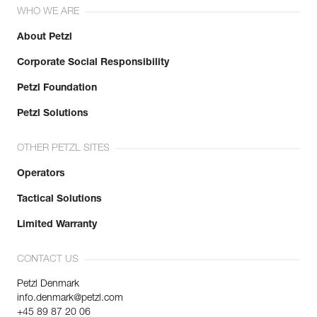
WHO WE ARE
About Petzl
Corporate Social Responsibility
Petzl Foundation
Petzl Solutions
OTHER PETZL SITES
Operators
Tactical Solutions
Limited Warranty
CONTACT US
Petzl Denmark
info.denmark@petzl.com
+45 89 87 20 06