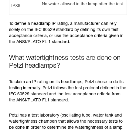
No water allowed in the lamp after the test
IPX8
To define a headlamp IP rating, a manufacturer can rely
solely on the IEC 60529 standard by defining its own test
acceptance criteria, or use the acceptance criteria given in
the ANSI/PLATO FL 1 standard.
What watertightness tests are done on
Petzl headlamps?
To claim an IP rating on its headlamps, Petzl chose to do its
testing internally. Petzl follows the test protocol defined in the
IEC 60529 standard and the test acceptance criteria from
the ANSI/PLATO FL1 standard.
Petzl has a test laboratory (oscillating tube, water tank and
watertightness chamber) that allows the necessary tests to
be done in order to determine the watertightness of a lamp.