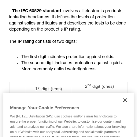
not describe here.
- The IEC 60529 standard
involves all electronic products,
including headlamps. It defines the levels of protection
against solids and liquids and describes the tests to be done
depending on the product's IP rating.
The IP rating consists of two digits:
The first digit indicates protection against solids.
The second digit indicates protection against liquids.
More commonly called watertightness.
nd
2
digit (ones)
st
1
digit (tens)
Rating
Protection against water
Protection against
ingress with harmful
solids
effects
Manage Your Cookie Preferences
We (PETZL Distribution SAS) use cookies and/or similar technologies to
0
No protection
No protection
ensure the proper functioning of our Website, to customise our content and
ads, and to analyse our traffic. We also share information about your browsing
on our Website with our analytical, advertising and social media partners in