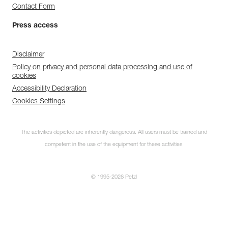
Contact Form
Press access
Disclaimer
Policy on privacy and personal data processing and use of
cookies
Accessibility Declaration
Cookies Settings
The activities depicted are inherently dangerous. All users must be trained and
competent in the use of the equipment for these activities.
© 1995-2026 Petzl