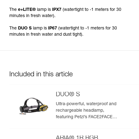
The
e+LITE®
lamp is
IPX7
(watertight to -1 meters for 30
minutes in fresh water).
The
DUO S
lamp is
IP67
(watertight to -1 meters for 30
minutes in fresh water and dust tight).
Included in this article
DUO® S
Ultra-powerful, waterproof and
rechargeable headlamp,
featuring Petzl’s FACE2FACE
anti-glare function. 1100 lumens
ARIA® 1R RGB