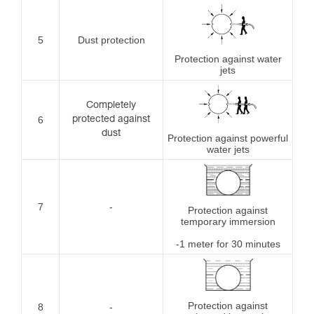
5
Dust protection
Protection against water
jets
Completely
6
protected against
dust
Protection against powerful
water jets
7
-
Protection against
temporary immersion
-1 meter for 30 minutes
Protection against
8
-