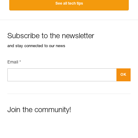
See all tech tips
Subscribe to the newsletter
and stay connected to our news
Email *
Join the community!