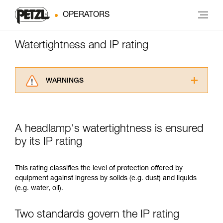
OPERATORS
Watertightness and IP rating
WARNINGS
Carefully read the Instructions for Use used in
this technical advice before consulting the
advice itself. You must have already read and
A headlamp's watertightness is ensured
understood the information in the Instructions
for Use to be able to understand this
by its IP rating
supplementary information.
Mastering these techniques requires specific
This rating classifies the level of protection offered by
training. Work with a professional to confirm
equipment against ingress by solids (e.g. dust) and liquids
your ability to perform these techniques safely
(e.g. water, oil).
and independently before attempting them
unsupervised.
We provide examples of techniques related to
Two standards govern the IP rating
your activity. There may be others that we do