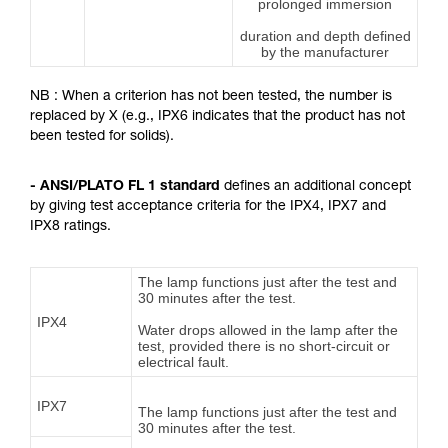
prolonged immersion
duration and depth defined
by the manufacturer
NB : When a criterion has not been tested, the number is
replaced by X (e.g., IPX6 indicates that the product has not
been tested for solids).
- ANSI/PLATO FL 1 standard
defines an additional concept
by giving test acceptance criteria for the IPX4, IPX7 and
IPX8 ratings.
The lamp functions just after the test and
30 minutes after the test.
IPX4
Water drops allowed in the lamp after the
test, provided there is no short-circuit or
electrical fault.
IPX7
The lamp functions just after the test and
30 minutes after the test.