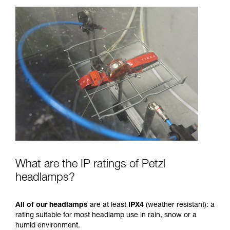
What are the IP ratings of Petzl
headlamps?
All of our headlamps
are at least
IPX4
(weather resistant): a
rating suitable for most headlamp use in rain, snow or a
humid environment.