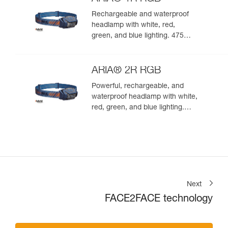
Rechargeable and waterproof
headlamp with white, red,
green, and blue lighting. 475
lumens
ARIA® 2R RGB
Powerful, rechargeable, and
waterproof headlamp with white,
red, green, and blue lighting.
625 lumens
Next
FACE2FACE technology