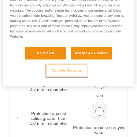
order to customise our ads. If you accept them, our cookies and/or similar
technologies are only active on our Website and will not follow you on other
Protection against
websites. The cookies and/or similar technologies of our partners will follow
1
solids greater than
you throughout your browsing. You can withdraw your consent at any time by
50 mm in diameter
Protection against
clicking on the link "Cookie settings", provided at the bottom of the Website
vertically falling water
page. Refusing all or part of these cookies may impair your user experience,
drops
but in no circumstances will such a refusal prevent you from accessing our
Website.
Protection against
2
solids greater than
Reject All
Accept All Cookies
12.5 mm in diameter
Protection against water
drops (15° from vertical)
Cookies Settings
Protection against
3
solids greater than
2.5 mm in diameter
rain
Protection against
4
solids greater than
1.0 mm in diameter
Protection against spraying
water