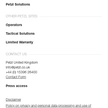
Petzl Solutions
OTHER PETZL SITES
Operators
Tactical Solutions
Limited Warranty
CONTACT US
Petzl United Kingdom
info@petzl.co.uk
+44 (0) 15396 26400
Contact Form
Press access
Disclaimer
Policy on privacy and personal data processing and use of