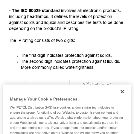
not describe here.
- The IEC 60529 standard
involves all electronic products,
including headlamps. It defines the levels of protection
against solids and liquids and describes the tests to be done
depending on the product's IP rating.
The IP rating consists of two digits:
The first digit indicates protection against solids.
The second digit indicates protection against liquids.
More commonly called watertightness.
nd
2
digit (ones)
st
1
digit (tens)
Rating
Protection against water
Protection against
ingress with harmful
Manage Your Cookie Preferences
solids
effects
We (PETZL Distribution SAS) use cookies and/or similar technologies to
ensure the proper functioning of our Website, to customise our content and
0
No protection
No protection
ads, and to analyse our traffic. We also share information about your browsing
on our Website with our analytical, advertising and social media partners in
order to customise our ads. If you accept them, our cookies and/or similar
technologies are only active on our Website and will not follow you on other