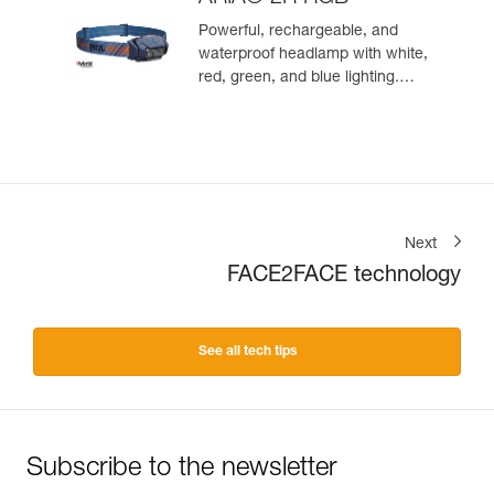
Powerful, rechargeable, and
waterproof headlamp with white,
red, green, and blue lighting.
625 lumens
Next
FACE2FACE technology
See all tech tips
Subscribe to the newsletter