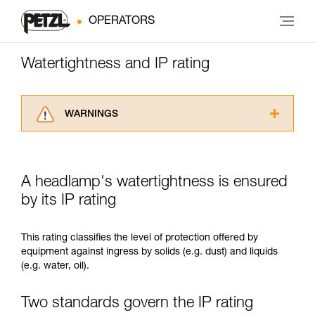
OPERATORS
Watertightness and IP rating
WARNINGS
Carefully read the Instructions for Use used in
this technical advice before consulting the
advice itself. You must have already read and
A headlamp's watertightness is ensured
understood the information in the Instructions
for Use to be able to understand this
by its IP rating
supplementary information.
Mastering these techniques requires specific
This rating classifies the level of protection offered by
training. Work with a professional to confirm
equipment against ingress by solids (e.g. dust) and liquids
your ability to perform these techniques safely
(e.g. water, oil).
and independently before attempting them
unsupervised.
We provide examples of techniques related to
Two standards govern the IP rating
your activity. There may be others that we do