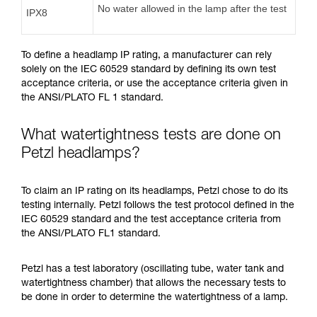
No water allowed in the lamp after the test
IPX8
To define a headlamp IP rating, a manufacturer can rely
solely on the IEC 60529 standard by defining its own test
acceptance criteria, or use the acceptance criteria given in
the ANSI/PLATO FL 1 standard.
What watertightness tests are done on
Petzl headlamps?
To claim an IP rating on its headlamps, Petzl chose to do its
testing internally. Petzl follows the test protocol defined in the
IEC 60529 standard and the test acceptance criteria from
the ANSI/PLATO FL1 standard.
Petzl has a test laboratory (oscillating tube, water tank and
watertightness chamber) that allows the necessary tests to
be done in order to determine the watertightness of a lamp.