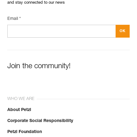
and stay connected to our news
Email *
Join the community!
WHO WE ARE
About Petzl
Corporate Social Responsibility
Petzl Foundation