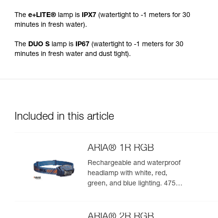
The
e+LITE®
lamp is
IPX7
(watertight to -1 meters for 30
minutes in fresh water).
The
DUO S
lamp is
IP67
(watertight to -1 meters for 30
minutes in fresh water and dust tight).
Included in this article
ARIA® 1R RGB
Rechargeable and waterproof
headlamp with white, red,
green, and blue lighting. 475
lumens
ARIA® 2R RGB