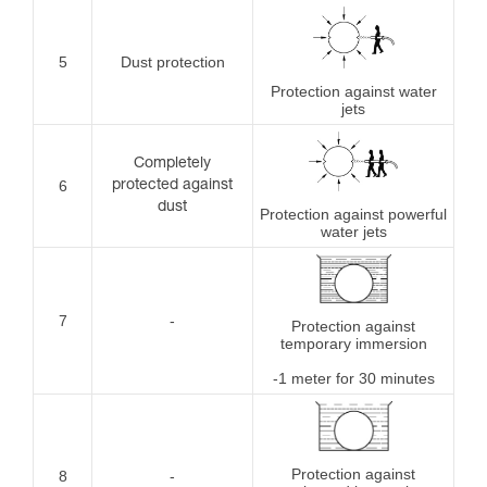
5
Dust protection
Protection against water
jets
Completely
6
protected against
dust
Protection against powerful
water jets
7
-
Protection against
temporary immersion
-1 meter for 30 minutes
Protection against
8
-