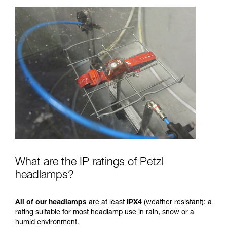
What are the IP ratings of Petzl
headlamps?
All of our headlamps
are at least
IPX4
(weather resistant): a
rating suitable for most headlamp use in rain, snow or a
humid environment.