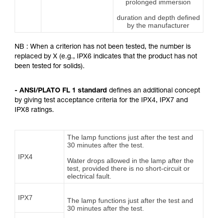
prolonged immersion
duration and depth defined
by the manufacturer
NB : When a criterion has not been tested, the number is
replaced by X (e.g., IPX6 indicates that the product has not
been tested for solids).
- ANSI/PLATO FL 1 standard
defines an additional concept
by giving test acceptance criteria for the IPX4, IPX7 and
IPX8 ratings.
The lamp functions just after the test and
30 minutes after the test.
IPX4
Water drops allowed in the lamp after the
test, provided there is no short-circuit or
electrical fault.
IPX7
The lamp functions just after the test and
30 minutes after the test.