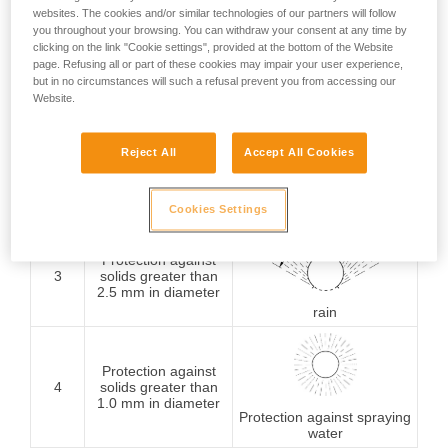
websites. The cookies and/or similar technologies of our partners will follow
Protection against
you throughout your browsing. You can withdraw your consent at any time by
1
solids greater than
clicking on the link "Cookie settings", provided at the bottom of the Website
50 mm in diameter
Protection against
page. Refusing all or part of these cookies may impair your user experience,
vertically falling water
but in no circumstances will such a refusal prevent you from accessing our
drops
Website.
Protection against
Reject All
Accept All Cookies
2
solids greater than
12.5 mm in diameter
Protection against water
drops (15° from vertical)
Cookies Settings
Protection against
3
solids greater than
2.5 mm in diameter
rain
Protection against
4
solids greater than
1.0 mm in diameter
Protection against spraying
water