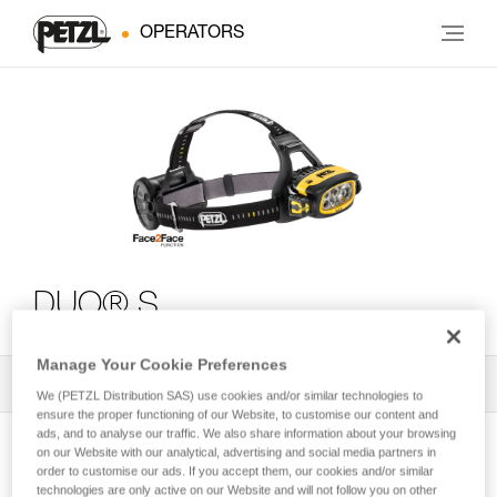
OPERATORS
DUO® S
Manage Your Cookie Preferences
All Techniques and Tips
2
Filter
We (PETZL Distribution SAS) use cookies and/or similar technologies to
ensure the proper functioning of our Website, to customise our content and
ads, and to analyse our traffic. We also share information about your browsing
on our Website with our analytical, advertising and social media partners in
order to customise our ads. If you accept them, our cookies and/or similar
technologies are only active on our Website and will not follow you on other