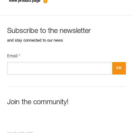
View product page
Subscribe to the newsletter
and stay connected to our news
Email *
Join the community!