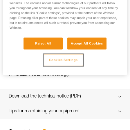
websites. The cookies and/or similar technologies of our partners will follow
you throughout your browsing. You can withdraw your consent at any time by
clicking on the link "Cookie settings", provided at the bottom of the Website
page. Refusing all or part of these cookies may impair your user experience,
Watertightness and IP rating
but in no circumstances will such a refusal prevent you from accessing our
Website.
Reject All
Accept All Cookies
Cookies Settings
FACE2FACE technology
Download the technical notice (PDF)
Technical Notice
Tips for maintaining your equipment
entretien-lampes-frontales_EN
Technical Notice