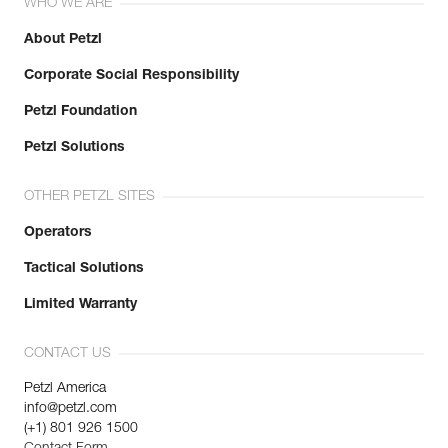
WHO WE ARE
About Petzl
Corporate Social Responsibility
Petzl Foundation
Petzl Solutions
OTHER PETZL SITES
Operators
Tactical Solutions
Limited Warranty
CONTACT US
Petzl America
info@petzl.com
(+1) 801 926 1500