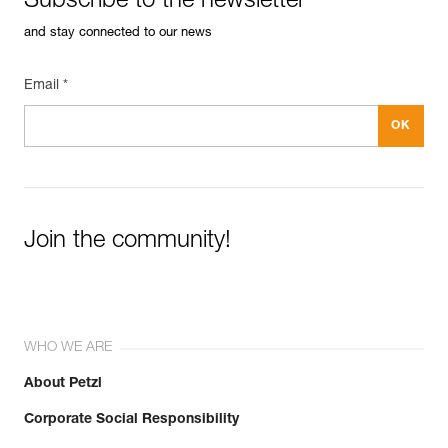
Subscribe to the newsletter
and stay connected to our news
Email *
Join the community!
WHO WE ARE
About Petzl
Corporate Social Responsibility