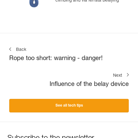
climbing and via ferrata belaying
Back
Rope too short: warning - danger!
Next
Influence of the belay device
See all tech tips