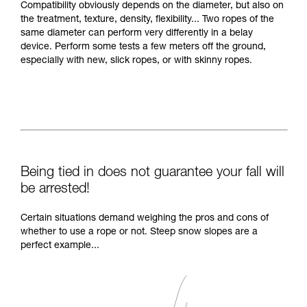
Compatibility obviously depends on the diameter, but also on
the treatment, texture, density, flexibility... Two ropes of the
same diameter can perform very differently in a belay
device. Perform some tests a few meters off the ground,
especially with new, slick ropes, or with skinny ropes.
Being tied in does not guarantee your fall will
be arrested!
Certain situations demand weighing the pros and cons of
whether to use a rope or not. Steep snow slopes are a
perfect example...