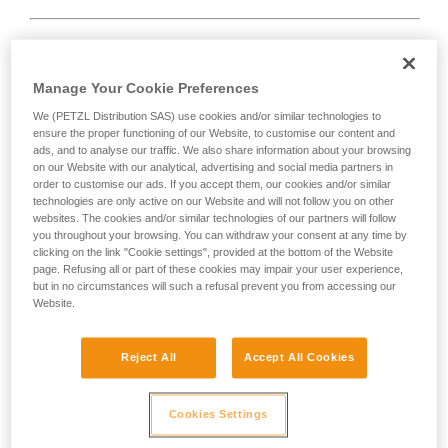
Rope too short.
Manage Your Cookie Preferences
We (PETZL Distribution SAS) use cookies and/or similar technologies to
Solution:
always tie a knot at the end of the rope.
ensure the proper functioning of our Website, to customise our content and
ads, and to analyse our traffic. We also share information about your browsing
And check the length of the route on the topo.
on our Website with our analytical, advertising and social media partners in
order to customise our ads. If you accept them, our cookies and/or similar
technologies are only active on our Website and will not follow you on other
websites. The cookies and/or similar technologies of our partners will follow
you throughout your browsing. You can withdraw your consent at any time by
clicking on the link "Cookie settings", provided at the bottom of the Website
page. Refusing all or part of these cookies may impair your user experience,
but in no circumstances will such a refusal prevent you from accessing our
Website.
Reject All
Accept All Cookies
Cookies Settings