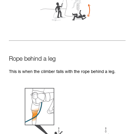
Rope behind a leg
This is when the climber falls with the rope behind a leg.