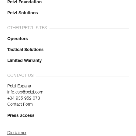
Petzl Foundation
Petzl Solutions
OTHER PETZL SITES
Operators
Tactical Solutions
Limited Warranty
CONTACT US
Petzl Espana
info.esp@petzl.com
+34 935 952 073
Contact Form
Press access
Disclaimer