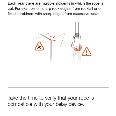
Each year there are multiple incidents in which the rope is
cut. For example on sharp rock edges, from rockfall or on
fixed carabiners with sharp edges from excessive wear...
Take the time to verify that your rope is
compatible with your belay device.