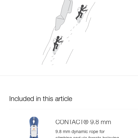
Included in this article
CONTACT® 9.8 mm
9.8 mm dynamic rope for