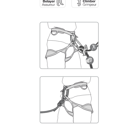
not describe here.