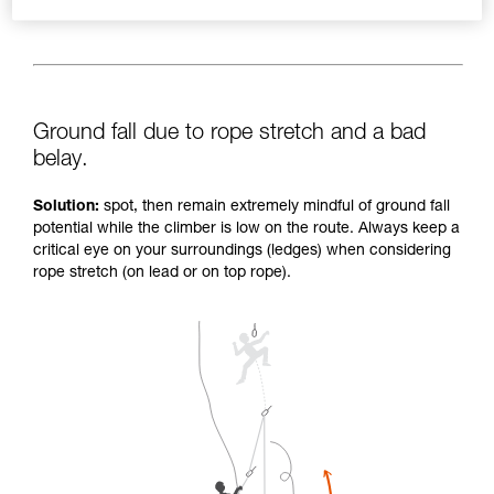
Ground fall due to rope stretch and a bad
belay.
Solution:
spot, then remain extremely mindful of ground fall
potential while the climber is low on the route. Always keep a
critical eye on your surroundings (ledges) when considering
rope stretch (on lead or on top rope).