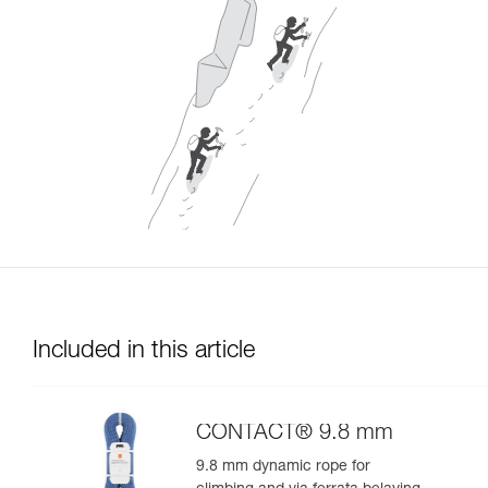
Included in this article
CONTACT® 9.8 mm
9.8 mm dynamic rope for