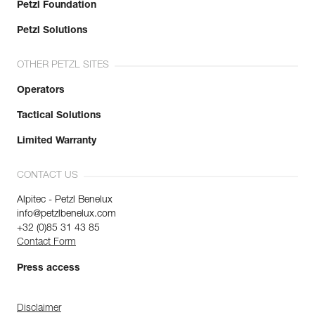
Petzl Foundation
Petzl Solutions
OTHER PETZL SITES
Operators
Tactical Solutions
Limited Warranty
CONTACT US
Alpitec - Petzl Benelux
info@petzlbenelux.com
+32 (0)85 31 43 85
Contact Form
Press access
Disclaimer