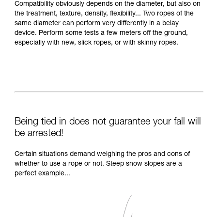
Compatibility obviously depends on the diameter, but also on
the treatment, texture, density, flexibility... Two ropes of the
same diameter can perform very differently in a belay
device. Perform some tests a few meters off the ground,
especially with new, slick ropes, or with skinny ropes.
Being tied in does not guarantee your fall will
be arrested!
Certain situations demand weighing the pros and cons of
whether to use a rope or not. Steep snow slopes are a
perfect example...