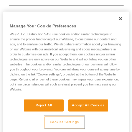
Rope too short.
Manage Your Cookie Preferences
We (PETZL Distribution SAS) use cookies and/or similar technologies to
Solution:
always tie a knot at the end of the rope.
ensure the proper functioning of our Website, to customise our content and
ads, and to analyse our traffic. We also share information about your browsing
And check the length of the route on the topo.
on our Website with our analytical, advertising and social media partners in
order to customise our ads. If you accept them, our cookies and/or similar
technologies are only active on our Website and will not follow you on other
websites. The cookies and/or similar technologies of our partners will follow
you throughout your browsing. You can withdraw your consent at any time by
clicking on the link "Cookie settings", provided at the bottom of the Website
page. Refusing all or part of these cookies may impair your user experience,
but in no circumstances will such a refusal prevent you from accessing our
Website.
Reject All
Accept All Cookies
Cookies Settings