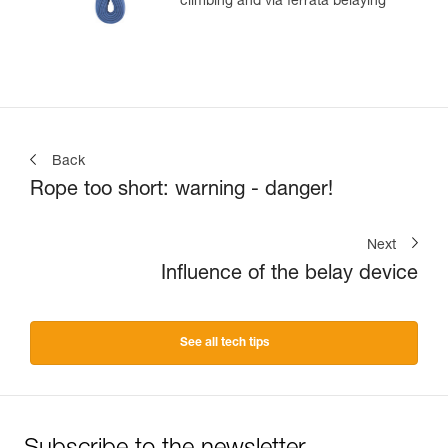
climbing and via ferrata belaying
Back
Rope too short: warning - danger!
Next
Influence of the belay device
See all tech tips