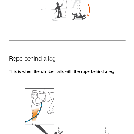
Rope behind a leg
This is when the climber falls with the rope behind a leg.