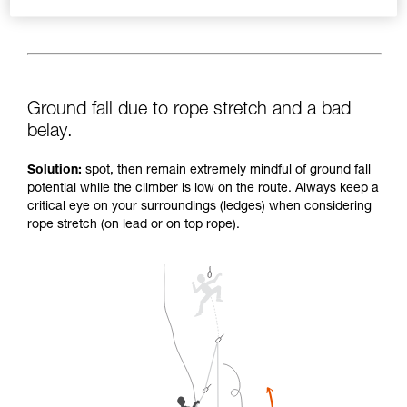
Ground fall due to rope stretch and a bad
belay.
Solution:
spot, then remain extremely mindful of ground fall
potential while the climber is low on the route. Always keep a
critical eye on your surroundings (ledges) when considering
rope stretch (on lead or on top rope).