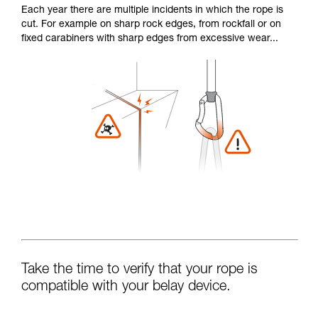
Each year there are multiple incidents in which the rope is
cut. For example on sharp rock edges, from rockfall or on
fixed carabiners with sharp edges from excessive wear...
Take the time to verify that your rope is
compatible with your belay device.