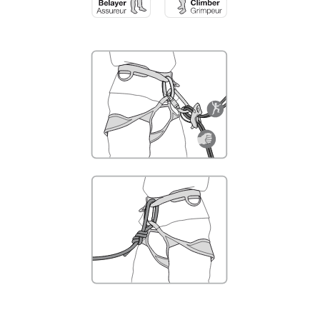
not describe here.