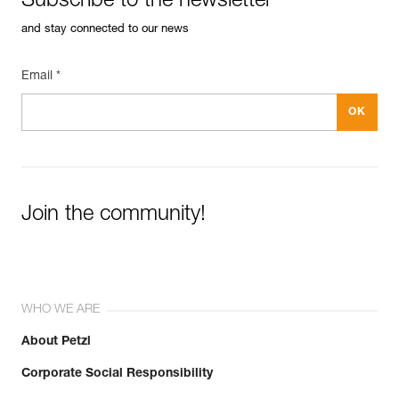
Subscribe to the newsletter
and stay connected to our news
Email *
Join the community!
WHO WE ARE
About Petzl
Corporate Social Responsibility