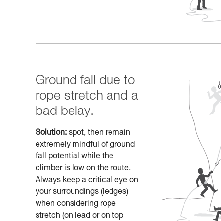
Ground fall due to
rope stretch and a
bad belay.
Solution:
spot, then remain
extremely mindful of ground
fall potential while the
climber is low on the route.
Always keep a critical eye on
your surroundings (ledges)
when considering rope
stretch (on lead or on top