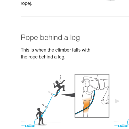
rope).
Rope behind a leg
This is when the climber falls with
the rope behind a leg.