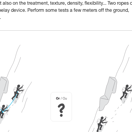
lso on the treatment, texture, density, flexibility... Two ropes 
belay device. Perform some tests a few meters off the ground,
.