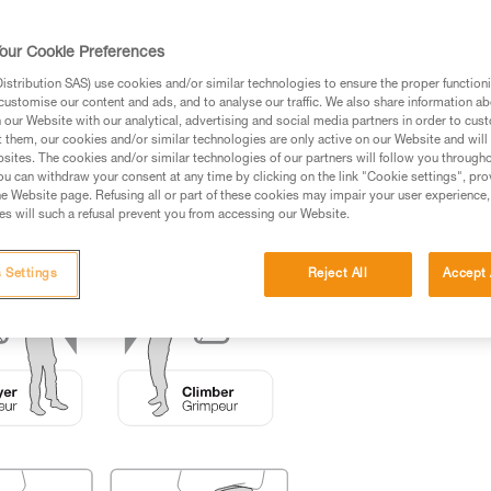
ed in this technical advice before consulting the advice
our Cookie Preferences
rstood the information in the Instructions for Use to be
rmation.
stribution SAS) use cookies and/or similar technologies to ensure the proper functioni
customise our content and ads, and to analyse our traffic. We also share information a
fic training. Work with a professional to confirm your
our Website with our analytical, advertising and social media partners in order to cus
 and independently before attempting them
t them, our cookies and/or similar technologies are only active on our Website and will
sites. The cookies and/or similar technologies of our partners will follow you through
u can withdraw your consent at any time by clicking on the link "Cookie settings", pro
 to your activity. There may be others that we do not
e Website page. Refusing all or part of these cookies may impair your user experience,
s will such a refusal prevent you from accessing our Website.
 Settings
Reject All
Accept 