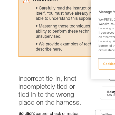
WARNINGS
Carefully read the Instructions for Use us
Manage Y
itself. You must have already read and unde
able to understand this supplementary info
We (PETZL Di
Website, to 
Mastering these techniques requires speci
browsing on 
ability to perform these techniques safely
If you accep
unsupervised.
on other web
browsing. Yo
We provide examples of techniques related
bottom of th
describe here.
circumstance
Cookies
Incorrect tie-in, knot
incompletely tied or
tied in to the wrong
place on the harness.
Solution:
partner check or mutual