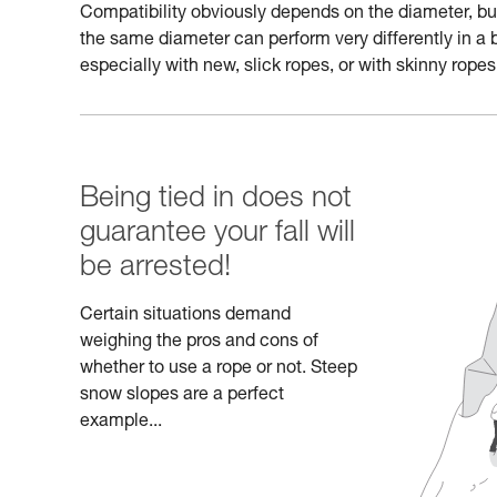
Compatibility obviously depends on the diameter, but a
the same diameter can perform very differently in a 
especially with new, slick ropes, or with skinny ropes
Being tied in does not
guarantee your fall will
be arrested!
Certain situations demand
weighing the pros and cons of
whether to use a rope or not. Steep
snow slopes are a perfect
example...