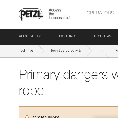
OPERATORS
VERTICALITY
LIGHTING
TECH TIPS
Tech Tips
Tech tips by activity
P
Primary dangers 
rope