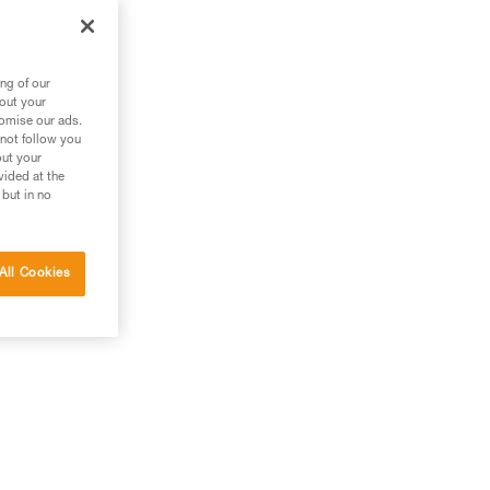
ng of our
bout your
tomise our ads.
 not follow you
out your
vided at the
 but in no
All Cookies