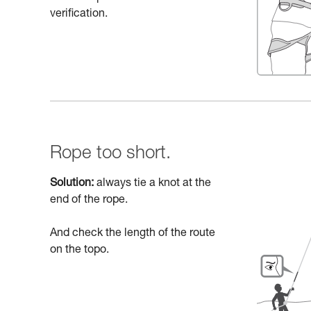
verification.
Rope too short.
Solution:
always tie a knot at the
end of the rope.
And check the length of the route
on the topo.