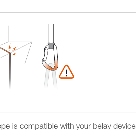
rope is compatible with your belay device