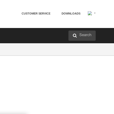
CUSTOMER SERVICE
DOWNLOADS
Search