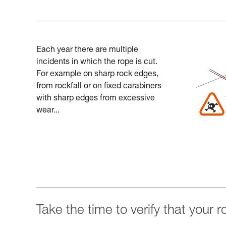
Each year there are multiple
incidents in which the rope is cut.
For example on sharp rock edges,
from rockfall or on fixed carabiners
with sharp edges from excessive
wear...
Take the time to verify that your 