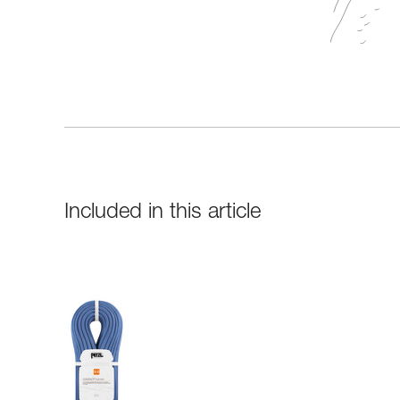
Included in this article