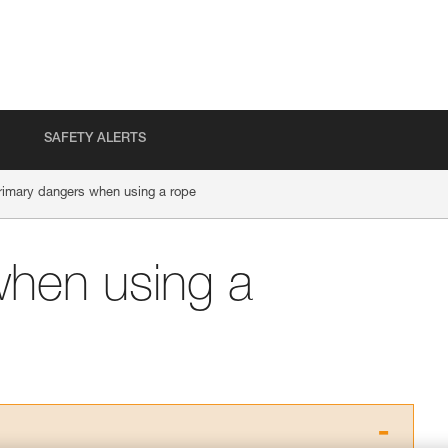
SAFETY ALERTS
rimary dangers when using a rope
when using a