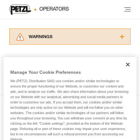
OPERATORS
WARNINGS
Carefully read the Instructions for Use used in
this technical advice before consulting the
advice itself. You must have already read and
understood the information in the Instructions
Manage Your Cookie Preferences
for Use to be able to understand this
See all tech tips
supplementary information.
We (PETZL Distribution SAS) use cookies and/or similar technologies to
Mastering these techniques requires specific
ensure the proper functioning of our Website, to customise our content and
ads, and to analyse our traffic. We also share information about your browsing
training. Work with a professional to confirm
on our Website with our analytical, advertising and social media partners in
your ability to perform these techniques safely
order to customise our ads. If you accept them, our cookies and/or similar
and independently before attempting them
technologies are only active on our Website and will not follow you on other
Subscribe to the newsletter
unsupervised.
websites. The cookies and/or similar technologies of our partners will follow
We provide examples of techniques related to
you throughout your browsing. You can withdraw your consent at any time by
and stay connected to our news
your activity. There may be others that we do
clicking on the link "Cookie settings", provided at the bottom of the Website
page. Refusing all or part of these cookies may impair your user experience,
not describe here.
but in no circumstances will such a refusal prevent you from accessing our
Email *
Website.