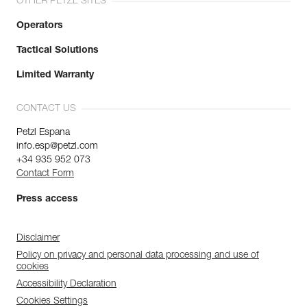
OTHER PETZL SITES
Operators
Tactical Solutions
Limited Warranty
CONTACT US
Petzl Espana
info.esp@petzl.com
+34 935 952 073
Contact Form
Press access
Disclaimer
Policy on privacy and personal data processing and use of
cookies
Accessibility Declaration
Cookies Settings