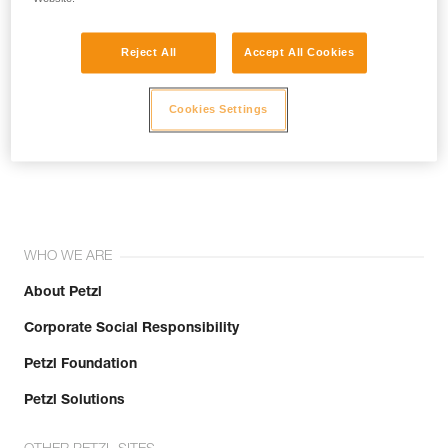
Reject All
Accept All Cookies
Cookies Settings
Join the community!
WHO WE ARE
About Petzl
Corporate Social Responsibility
Petzl Foundation
Petzl Solutions