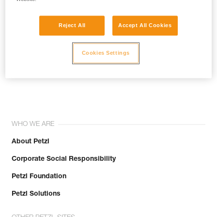
Reject All
Accept All Cookies
Cookies Settings
Join the community!
WHO WE ARE
About Petzl
Corporate Social Responsibility
Petzl Foundation
Petzl Solutions