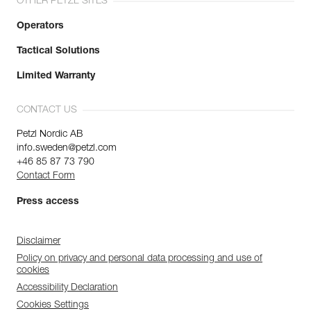
OTHER PETZL SITES
Operators
Tactical Solutions
Limited Warranty
CONTACT US
Petzl Nordic AB
info.sweden@petzl.com
+46 85 87 73 790
Contact Form
Press access
Disclaimer
Policy on privacy and personal data processing and use of
cookies
Accessibility Declaration
Cookies Settings