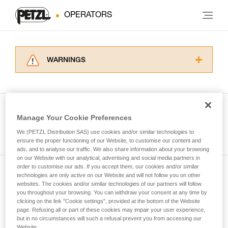
OPERATORS
WARNINGS
Carefully read the Instructions for Use used in
this technical advice before consulting the
advice itself. You must have already read and
understood the information in the Instructions
Manage Your Cookie Preferences
for Use to be able to understand this
See all tech tips
supplementary information.
We (PETZL Distribution SAS) use cookies and/or similar technologies to
Mastering these techniques requires specific
ensure the proper functioning of our Website, to customise our content and
ads, and to analyse our traffic. We also share information about your browsing
training. Work with a professional to confirm
on our Website with our analytical, advertising and social media partners in
your ability to perform these techniques safely
order to customise our ads. If you accept them, our cookies and/or similar
and independently before attempting them
technologies are only active on our Website and will not follow you on other
Subscribe to the newsletter
unsupervised.
websites. The cookies and/or similar technologies of our partners will follow
We provide examples of techniques related to
you throughout your browsing. You can withdraw your consent at any time by
and stay connected to our news
your activity. There may be others that we do
clicking on the link "Cookie settings", provided at the bottom of the Website
page. Refusing all or part of these cookies may impair your user experience,
not describe here.
but in no circumstances will such a refusal prevent you from accessing our
Email *
Website.