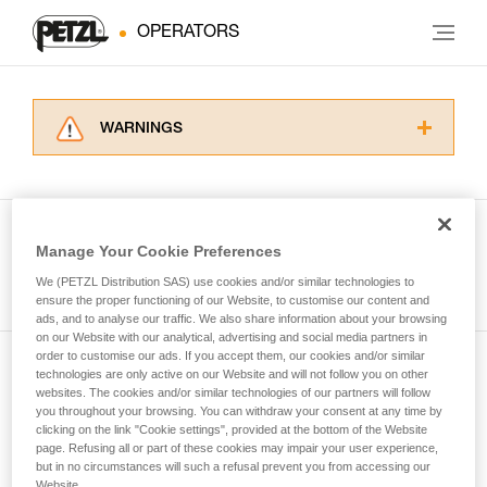
OPERATORS
WARNINGS
Carefully read the Instructions for Use used in
this technical advice before consulting the
advice itself. You must have already read and
understood the information in the Instructions
Manage Your Cookie Preferences
for Use to be able to understand this
See all tech tips
supplementary information.
We (PETZL Distribution SAS) use cookies and/or similar technologies to
Mastering these techniques requires specific
ensure the proper functioning of our Website, to customise our content and
ads, and to analyse our traffic. We also share information about your browsing
training. Work with a professional to confirm
on our Website with our analytical, advertising and social media partners in
your ability to perform these techniques safely
order to customise our ads. If you accept them, our cookies and/or similar
and independently before attempting them
technologies are only active on our Website and will not follow you on other
Subscribe to the newsletter
unsupervised.
websites. The cookies and/or similar technologies of our partners will follow
We provide examples of techniques related to
you throughout your browsing. You can withdraw your consent at any time by
and stay connected to our news
your activity. There may be others that we do
clicking on the link "Cookie settings", provided at the bottom of the Website
page. Refusing all or part of these cookies may impair your user experience,
not describe here.
but in no circumstances will such a refusal prevent you from accessing our
Email *
Website.