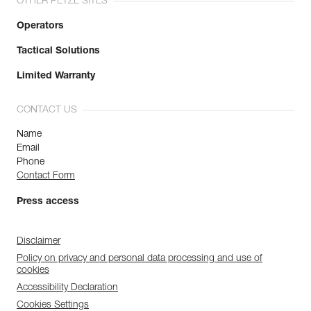
OTHER PETZL SITES
Operators
Tactical Solutions
Limited Warranty
CONTACT US
Name
Email
Phone
Contact Form
Press access
Disclaimer
Policy on privacy and personal data processing and use of
cookies
Accessibility Declaration
Cookies Settings