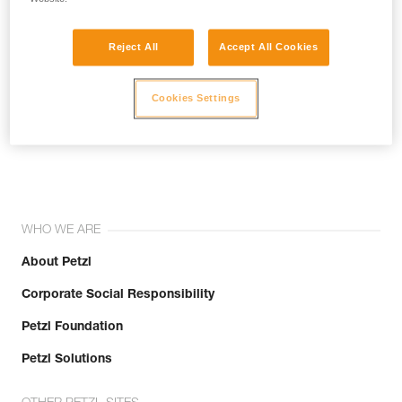
Reject All
Accept All Cookies
Cookies Settings
Join the community!
WHO WE ARE
About Petzl
Corporate Social Responsibility
Petzl Foundation
Petzl Solutions