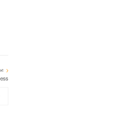
xt
ness