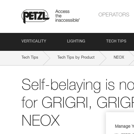
OPERATORS
VERTICALITY
LIGHTING
TECH TIPS
Tech Tips
Tech Tips by Product
NEOX
Self-belaying is n
for GRIGRI, GRIG
NEOX
Manage Y