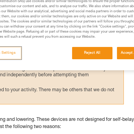
stribution SAS) use cookies and/or similar technologies to ensure the proper functioni
 sometimes misused for self-belayed climbin
customise our content and ads, and to analyse our traffic. We also share information a
gonomics for this use.
our Website with our analytical, advertising and social media partners in order to cus
t them, our cookies and/or similar technologies are only active on our Website and will
sites. The cookies and/or similar technologies of our partners will follow you through
u can withdraw your consent at any time by clicking on the link "Cookie settings", pro
e Website page. Refusing all or part of these cookies may impair your user experience,
s will such a refusal prevent you from accessing our Website.
ed in this technical advice before consulting the advice
 Settings
Reject All
Accept 
rstood the information in the Instructions for Use to be
rmation.
fic training. Work with a professional to confirm your
 and independently before attempting them
 to your activity. There may be others that we do not
g and lowering. These devices are not designed for self-bela
east the following two reasons: