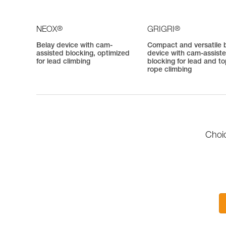
®
®
NEOX
GRIGRI
Belay device with cam-
Compact and versatile 
assisted blocking, optimized
device with cam-assist
for lead climbing
blocking for lead and t
rope climbing
Choic