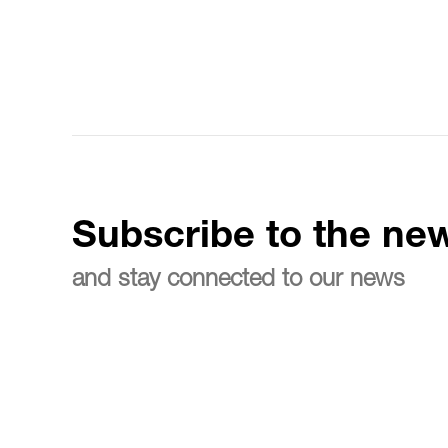
Subscribe to the new
and stay connected to our news