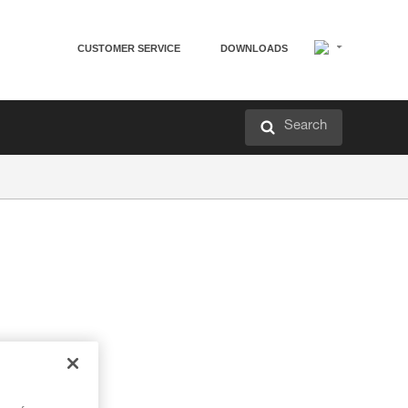
CUSTOMER SERVICE
DOWNLOADS
Search