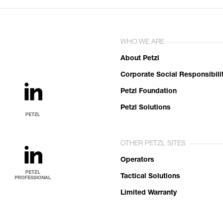
WHO WE ARE
About Petzl
Corporate Social Responsibili
Petzl Foundation
Petzl Solutions
OTHER PETZL SITES
Operators
Tactical Solutions
Limited Warranty