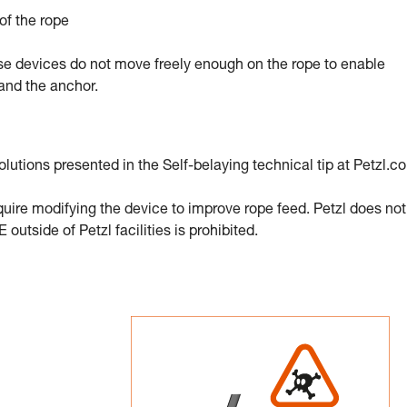
of the rope
e devices do not move freely enough on the rope to enable
and the anchor.
olutions presented in the Self-belaying technical tip at Petzl.c
equire modifying the device to improve rope feed. Petzl does not
outside of Petzl facilities is prohibited.