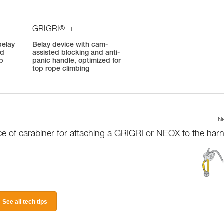
®
GRIGRI
+
belay
Belay device with cam-
ed
assisted blocking and anti-
op
panic handle, optimized for
top rope climbing
Ne
e of carabiner for attaching a GRIGRI or NEOX to the har
See all tech tips