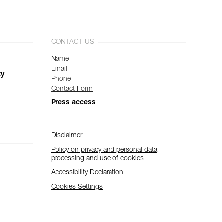
CONTACT US
Name
Email
ty
Phone
Contact Form
Press access
Disclaimer
Policy on privacy and personal data
processing and use of cookies
Accessibility Declaration
Cookies Settings