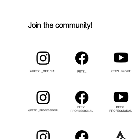
Join the community!