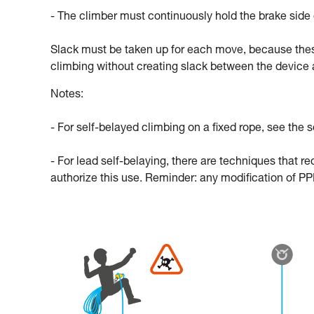
- The climber must continuously hold the brake side 
Slack must be taken up for each move, because thes
climbing without creating slack between the device 
Notes:
- For self-belayed climbing on a fixed rope, see the s
- For lead self-belaying, there are techniques that r
authorize this use. Reminder: any modification of PPE 