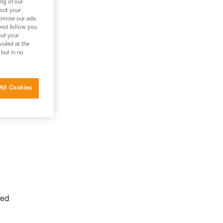
ng of our
g
bout your
tomise our ads.
 not follow you
out your
vided at the
 but in no
All Cookies
yed