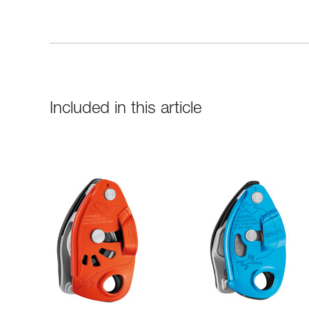
Included in this article