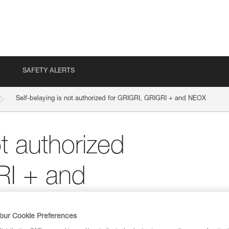
SAFETY ALERTS
Self-belaying is not authorized for GRIGRI, GRIGRI + and NEOX
ot authorized
RI + and
our Cookie Preferences