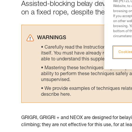
We (PETZL Di
Assisted-blocking belay devices are
Website, to 
on a fixed rope, despite the poor er
browsing on 
If you accep
on other web
browsing. Yo
bottom of th
circumstance
WARNINGS
Carefully read the Instructions for Use us
Cookies
itself. You must have already read and unde
able to understand this supplementary info
Mastering these techniques requires speci
ability to perform these techniques safely
unsupervised.
We provide examples of techniques related
describe here.
GRIGRI, GRIGRI + and NEOX are designed for belayin
climbing; they are not effective for this use, for at l