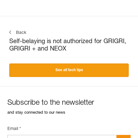
Back
Self-belaying is not authorized for GRIGRI,
GRIGRI + and NEOX
See all tech tips
Subscribe to the newsletter
and stay connected to our news
Email *