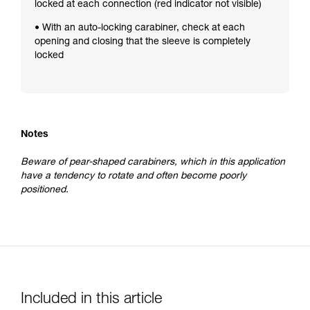
locked at each connection (red indicator not visible)
• With an auto-locking carabiner, check at each
opening and closing that the sleeve is completely
locked
Notes
Beware of pear-shaped carabiners, which in this application
have a tendency to rotate and often become poorly
positioned.
Included in this article