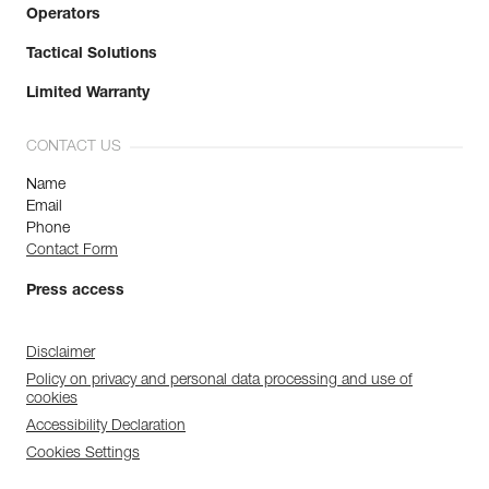
Operators
Tactical Solutions
Limited Warranty
CONTACT US
Name
Email
Phone
Contact Form
Press access
Disclaimer
Policy on privacy and personal data processing and use of
cookies
Accessibility Declaration
Cookies Settings