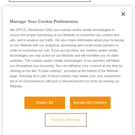
Manage Your Cookie Preferences
Recommendation on carabiner and
accessories
We (PETZL Distribution SAS) use cookies and/or similar technologies to
ensure the proper functioning of our Website, to customise our content and
ads, and to analyse our traffic. We also share information about your browsing
on our Website with our analytical, advertising and social media partners in
order to customise our ads. If you accept them, our cookies and/or similar
technologies are only active on our Website and will not follow you on other
websites. The cookies and/or similar technologies of our partners will follow
you throughout your browsing. You can withdraw your consent at any time by
clicking on the link "Cookie settings", provided at the bottom of the Website
page. Refusing all or part of these cookies may impair your user experience,
but in no circumstances will such a refusal prevent you from accessing our
Website.
Reject All
Accept All Cookies
Cookies Settings