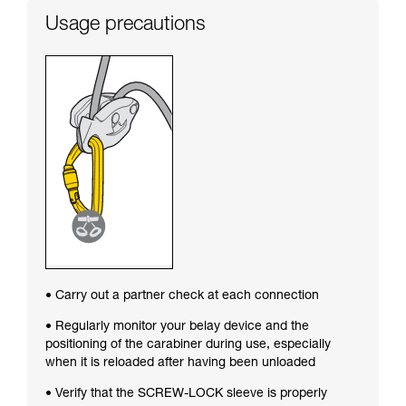
Usage precautions
• Carry out a partner check at each connection
• Regularly monitor your belay device and the
positioning of the carabiner during use, especially
when it is reloaded after having been unloaded
• Verify that the SCREW-LOCK sleeve is properly