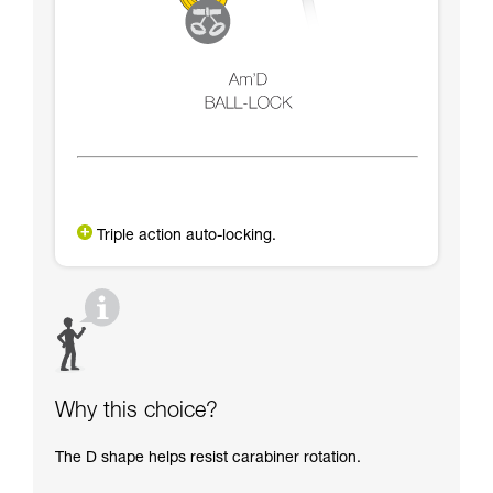
Triple action auto-locking.
Why this choice?
The D shape helps resist carabiner rotation.