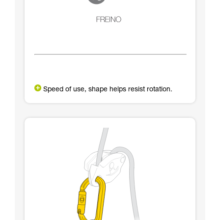
Speed of use, shape helps resist rotation.