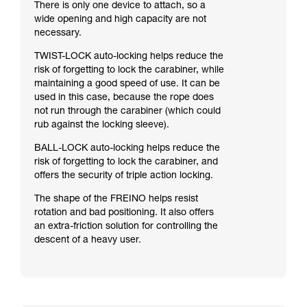
There is only one device to attach, so a
wide opening and high capacity are not
necessary.
TWIST-LOCK auto-locking helps reduce the
risk of forgetting to lock the carabiner, while
maintaining a good speed of use. It can be
used in this case, because the rope does
not run through the carabiner (which could
rub against the locking sleeve).
BALL-LOCK auto-locking helps reduce the
risk of forgetting to lock the carabiner, and
offers the security of triple action locking.
The shape of the FREINO helps resist
rotation and bad positioning. It also offers
an extra-friction solution for controlling the
descent of a heavy user.