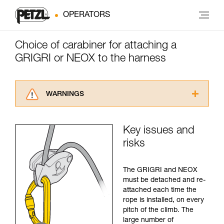
OPERATORS
Choice of carabiner for attaching a
GRIGRI or NEOX to the harness
WARNINGS
Carefully read the Instructions for Use used in
this technical advice before consulting the
Key issues and
advice itself. You must have already read and
risks
understood the information in the Instructions
for Use to be able to understand this
supplementary information.
The GRIGRI and NEOX
Mastering these techniques requires specific
must be detached and re-
training. Work with a professional to confirm
attached each time the
your ability to perform these techniques safely
rope is installed, on every
and independently before attempting them
pitch of the climb. The
unsupervised.
large number of
We provide examples of techniques related to