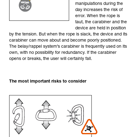
manipulations during the
your activity. There may be others that we do
day increases the risk of
not describe here.
error. When the rope is
taut, the carabiner and the
device are held in position
by the tension. But when the rope is slack, the device and its
carabiner can move about and become poorly positioned.
The belay/rappel system’s carabiner is frequently used on its
own, with no possibility for redundancy. If the carabiner
opens or breaks, the user will certainly fall.
The most important risks to consider