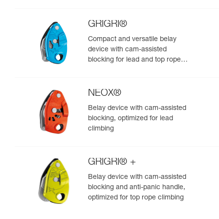
GRIGRI®
Compact and versatile belay
device with cam-assisted
blocking for lead and top rope
climbing
NEOX®
Belay device with cam-assisted
blocking, optimized for lead
climbing
GRIGRI® +
Belay device with cam-assisted
blocking and anti-panic handle,
optimized for top rope climbing