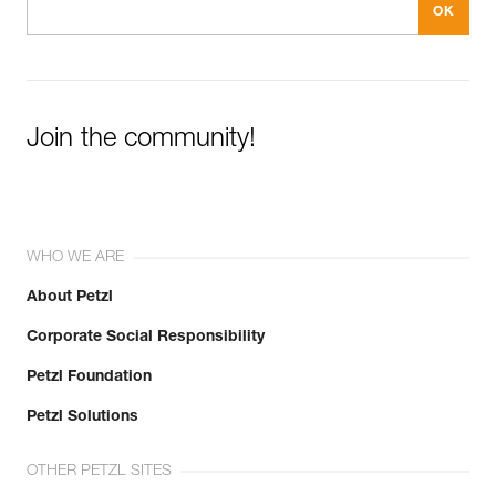
Join the community!
WHO WE ARE
About Petzl
Corporate Social Responsibility
Petzl Foundation
Petzl Solutions
OTHER PETZL SITES