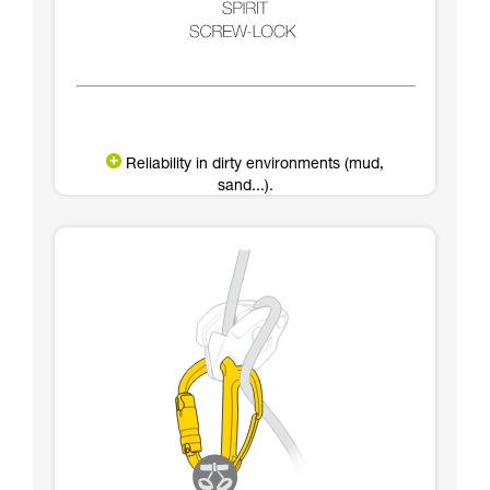
Reliability in dirty environments (mud,
sand...).