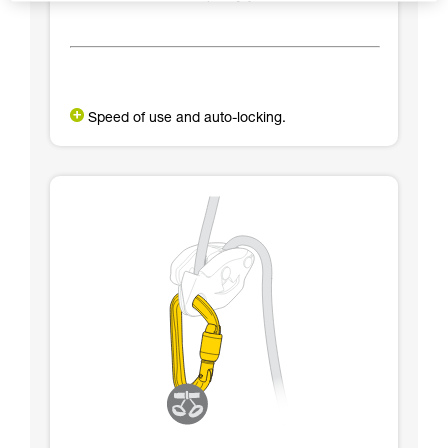
Speed of use and auto-locking.