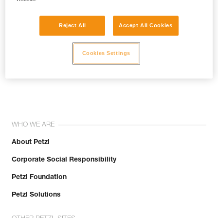
Reject All
Accept All Cookies
Cookies Settings
Join the community!
WHO WE ARE
About Petzl
Corporate Social Responsibility
Petzl Foundation
Petzl Solutions