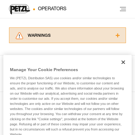
OPERATORS
WARNINGS
Carefully read the Instructions for Use used in
this technical advice before consulting the
advice itself. You must have already read and
understood the information in the Instructions
Manage Your Cookie Preferences
for Use to be able to understand this
See all tech tips
supplementary information.
We (PETZL Distribution SAS) use cookies and/or similar technologies to
Mastering these techniques requires specific
ensure the proper functioning of our Website, to customise our content and
ads, and to analyse our traffic. We also share information about your browsing
training. Work with a professional to confirm
on our Website with our analytical, advertising and social media partners in
your ability to perform these techniques safely
order to customise our ads. If you accept them, our cookies and/or similar
and independently before attempting them
technologies are only active on our Website and will not follow you on other
Subscribe to the newsletter
unsupervised.
websites. The cookies and/or similar technologies of our partners will follow
We provide examples of techniques related to
you throughout your browsing. You can withdraw your consent at any time by
and stay connected to our news
your activity. There may be others that we do
clicking on the link "Cookie settings", provided at the bottom of the Website
page. Refusing all or part of these cookies may impair your user experience,
not describe here.
but in no circumstances will such a refusal prevent you from accessing our
Email *
Website.