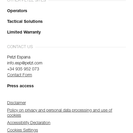
OTHER PETZL SITES
Operators
Tactical Solutions
Limited Warranty
CONTACT US
Petzl Espana
info.esp@petzl.com
+34 935 952 073
Contact Form
Press access
Disclaimer
Policy on privacy and personal data processing and use of
cookies
Accessibility Declaration
Cookies Settings