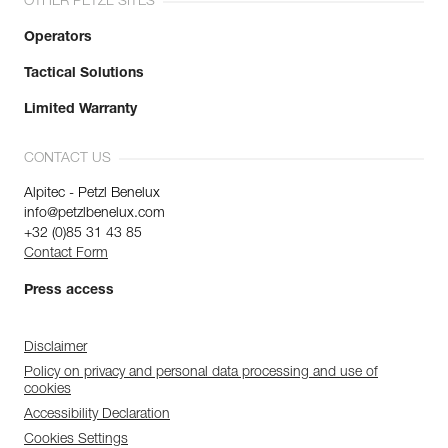
OTHER PETZL SITES
Operators
Tactical Solutions
Limited Warranty
CONTACT US
Alpitec - Petzl Benelux
info@petzlbenelux.com
+32 (0)85 31 43 85
Contact Form
Press access
Disclaimer
Policy on privacy and personal data processing and use of
cookies
Accessibility Declaration
Cookies Settings