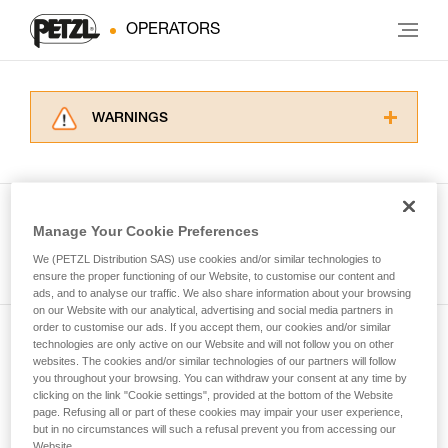
OPERATORS
WARNINGS
Carefully read the Instructions for Use used in
this technical advice before consulting the
advice itself. You must have already read and
understood the information in the Instructions
Manage Your Cookie Preferences
for Use to be able to understand this
See all tech tips
supplementary information.
We (PETZL Distribution SAS) use cookies and/or similar technologies to
Mastering these techniques requires specific
ensure the proper functioning of our Website, to customise our content and
ads, and to analyse our traffic. We also share information about your browsing
training. Work with a professional to confirm
on our Website with our analytical, advertising and social media partners in
your ability to perform these techniques safely
order to customise our ads. If you accept them, our cookies and/or similar
and independently before attempting them
technologies are only active on our Website and will not follow you on other
Subscribe to the newsletter
unsupervised.
websites. The cookies and/or similar technologies of our partners will follow
We provide examples of techniques related to
you throughout your browsing. You can withdraw your consent at any time by
and stay connected to our news
your activity. There may be others that we do
clicking on the link "Cookie settings", provided at the bottom of the Website
page. Refusing all or part of these cookies may impair your user experience,
not describe here.
but in no circumstances will such a refusal prevent you from accessing our
Email *
Website.