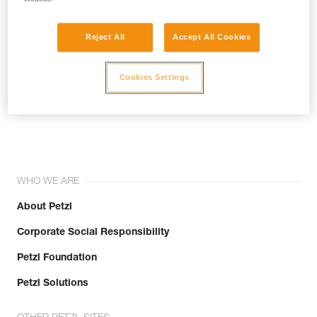
Reject All
Accept All Cookies
Cookies Settings
Join the community!
WHO WE ARE
About Petzl
Corporate Social Responsibility
Petzl Foundation
Petzl Solutions