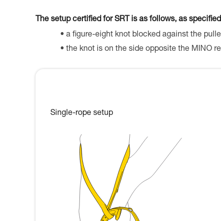
The setup certified for SRT is as follows, as specified
a figure-eight knot blocked against the pulle
the knot is on the side opposite the MINO re
Single-rope setup