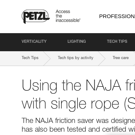
PROFESSION
VERTICALITY
LIGHTING
TECH TIPS
Tech Tips
Tech tips by activity
Tree care
Using the NAJA fri
with single rope 
The NAJA friction saver was design
has also been tested and certified wi