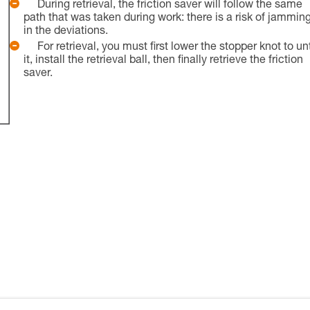
During retrieval, the friction saver will follow the same
path that was taken during work: there is a risk of jammin
in the deviations.
For retrieval, you must first lower the stopper knot to un
it, install the retrieval ball, then finally retrieve the friction
saver.