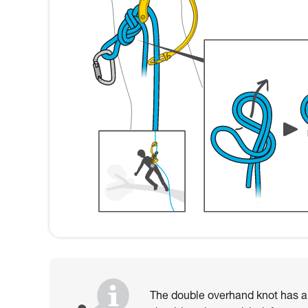
The double overhand knot has als