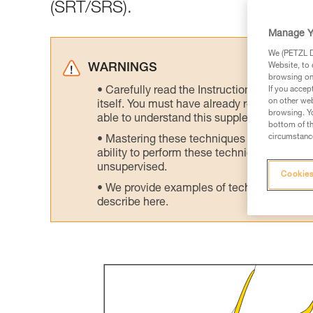
(SRT/SRS).
Manage Y
We (PETZL Di
Website, to 
WARNINGS
browsing on 
Carefully read the Instructions for Use us
If you accep
on other web
itself. You must have already read and unde
browsing. Yo
able to understand this supplementary info
bottom of th
circumstance
Mastering these techniques requires speci
ability to perform these techniques safely
unsupervised.
Cookies
We provide examples of techniques related
describe here.