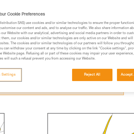
our Cookie Preferences
stribution SAS) use cookies and/or similar technologies to ensure the proper functioni
customise our content and ads, and to analyse our traffic. We also share information a
our Website with our analytical, advertising and social media partners in order to cus
ed in this technical advice before consulting the advice
t them, our cookies and/or similar technologies are only active on our Website and will
sites. The cookies and/or similar technologies of our partners will follow you through
rstood the information in the Instructions for Use to be
u can withdraw your consent at any time by clicking on the link "Cookie settings", pro
rmation.
e Website page. Refusing all or part of these cookies may impair your user experience,
s will such a refusal prevent you from accessing our Website.
fic training. Work with a professional to confirm your
 and independently before attempting them
 Settings
Reject All
Accept 
 to your activity. There may be others that we do not