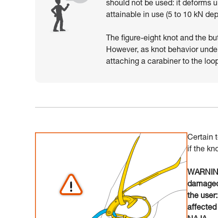
should not be used: it deforms 
attainable in use (5 to 10 kN de
The figure-eight knot and the bu
However, as knot behavior unde
attaching a carabiner to the loo
Certain 
if the kn
WARNING:
damaged 
the user
affected