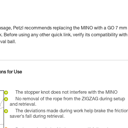
 usage, Petzl recommends replacing the MINO with a GO 7 mm
k. Before using any other quick link, verify its compatibility with
val ball.
ons for Use
The stopper knot does not interfere with the MINO
No removal of the rope from the ZIGZAG during setup
and retrieval.
The deviations made during work help brake the frictio
saver's fall during retrieval.