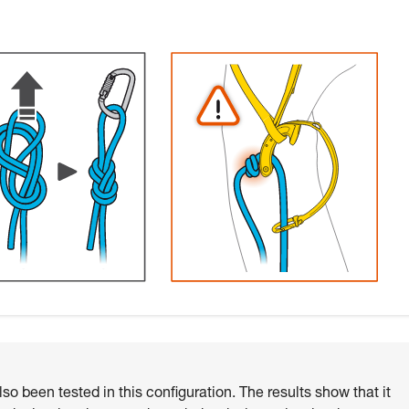
o been tested in this configuration. The results show that it