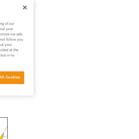
ng of our
bout your
tomise our ads.
 not follow you
out your
vided at the
 but in no
All Cookies