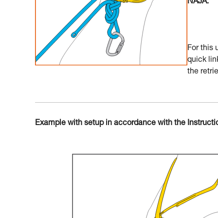
NAJA.
For this
quick lin
the retrie
Example with setup in accordance with the Instructi