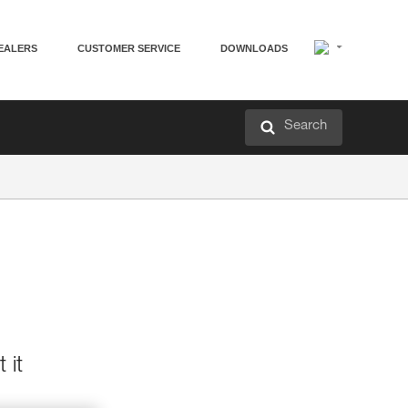
EALERS
CUSTOMER SERVICE
DOWNLOADS
Search
 it