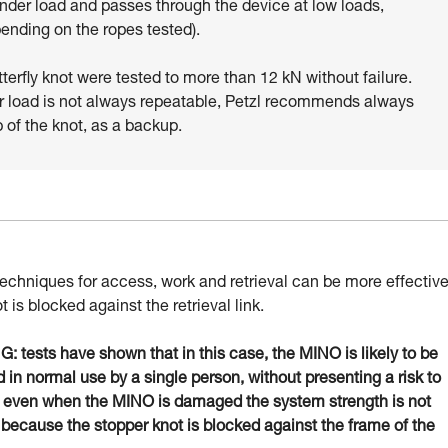
under load and passes through the device at low loads,
pending on the ropes tested).
tterfly knot were tested to more than 12 kN without failure.
r load is not always repeatable, Petzl recommends always
p of the knot, as a backup.
techniques for access, work and retrieval can be more effectiv
ot is blocked against the retrieval link.
 tests have shown that in this case, the MINO is likely to be
in normal use by a single person, without presenting a risk to
: even when the MINO is damaged the system strength is not
 because the stopper knot is blocked against the frame of the