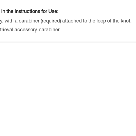
 in the Instructions for Use:
y, with a carabiner (required) attached to the loop of the knot.
trieval accessory-carabiner.