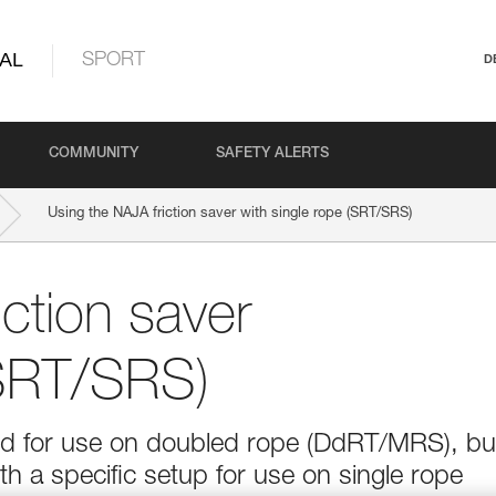
AL
SPORT
D
COMMUNITY
SAFETY ALERTS
Using the NAJA friction saver with single rope (SRT/SRS)
ction saver
(SRT/SRS)
ed for use on doubled rope (DdRT/MRS), but
th a specific setup for use on single rope