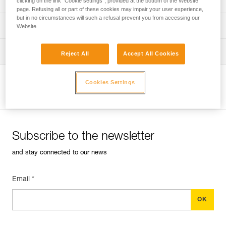
clicking on the link "Cookie settings", provided at the bottom of the Website
page. Refusing all or part of these cookies may impair your user experience,
but in no circumstances will such a refusal prevent you from accessing our
verif-EPI-harnais-PRO-procedure-EN
PPE checklist
Website.
verif-EPI-harnais-PRO-suivi-EN
Tips for maintaining your equipment
Reject All
Accept All Cookies
entretien-harnais-EN
Cookies Settings
View product page
Subscribe to the newsletter
and stay connected to our news
Email *