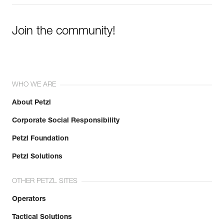
Join the community!
WHO WE ARE
About Petzl
Corporate Social Responsibility
Petzl Foundation
Petzl Solutions
OTHER PETZL SITES
Operators
Tactical Solutions