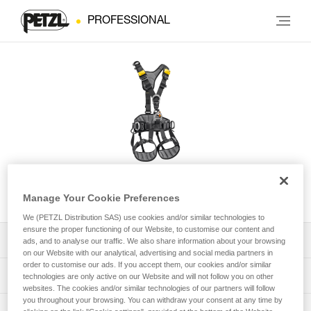
PROFESSIONAL
AVAO® International Version
Manage Your Cookie Preferences
We (PETZL Distribution SAS) use cookies and/or similar technologies to
ensure the proper functioning of our Website, to customise our content and
Download the technical notice (PDF)
ads, and to analyse our traffic. We also share information about your browsing
on our Website with our analytical, advertising and social media partners in
order to customise our ads. If you accept them, our cookies and/or similar
Technical Notice
PPE Inspection Application
technologies are only active on our Website and will not follow you on other
websites. The cookies and/or similar technologies of our partners will follow
you throughout your browsing. You can withdraw your consent at any time by
Discover ePPEcentre
PPE inspection procedure