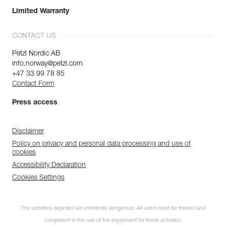
Limited Warranty
CONTACT US
Petzl Nordic AB
info.norway@petzl.com
+47 33 99 78 85
Contact Form
Press access
Disclaimer
Policy on privacy and personal data processing and use of
cookies
Accessibility Declaration
Cookies Settings
The activities depicted are inherently dangerous. All users must be trained and
competent in the use of the equipment for these activities.