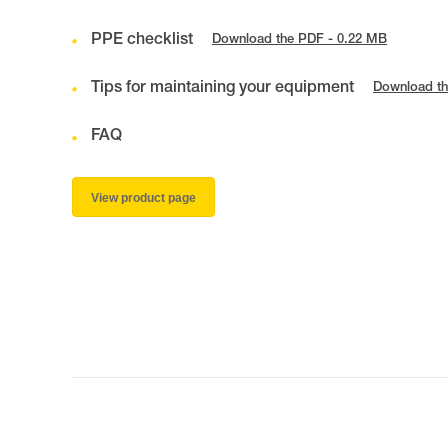
PPE checklist
Download the PDF - 0.22 MB
Tips for maintaining your equipment
Download th
FAQ
View product page