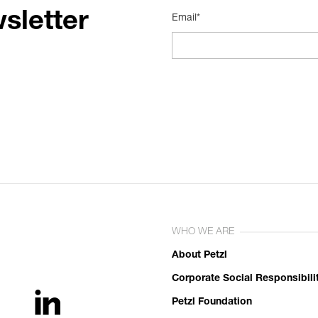
sletter
Email*
WHO WE ARE
About Petzl
Corporate Social Responsibili
Petzl Foundation