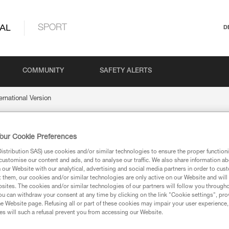
AL
SPORT
D
COMMUNITY
SAFETY ALERTS
ernational Version
our Cookie Preferences
nal Version
stribution SAS) use cookies and/or similar technologies to ensure the proper functioni
customise our content and ads, and to analyse our traffic. We also share information a
our Website with our analytical, advertising and social media partners in order to cus
t them, our cookies and/or similar technologies are only active on our Website and will
sites. The cookies and/or similar technologies of our partners will follow you through
u can withdraw your consent at any time by clicking on the link "Cookie settings", pro
e Website page. Refusing all or part of these cookies may impair your user experience,
ion
s will such a refusal prevent you from accessing our Website.