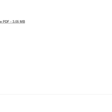
e PDF - 3.05 MB