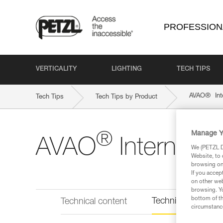
PROFESSION
VERTICALITY
LIGHTING
TECH TIPS
®
AVAO
Int
Tech Tips
Tech Tips by Product
Manage Y
®
AVAO
Internatio
We (PETZL Di
Website, to 
browsing on 
If you accep
on other web
browsing. Yo
bottom of th
Technical informat
Technical content
circumstance