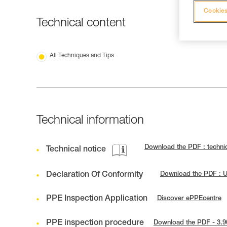
Cookies
Technical content
All Techniques and Tips
Technical information
Download the PDF : techni
Technical notice
Declaration Of Conformity
Download the PDF : 
PPE Inspection Application
Discover ePPEcentre
PPE inspection procedure
Download the PDF - 3.