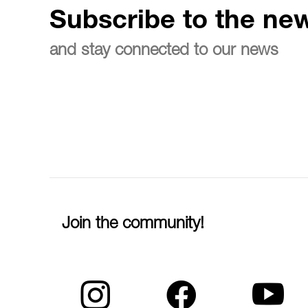
Subscribe to the new
and stay connected to our news
Join the community!