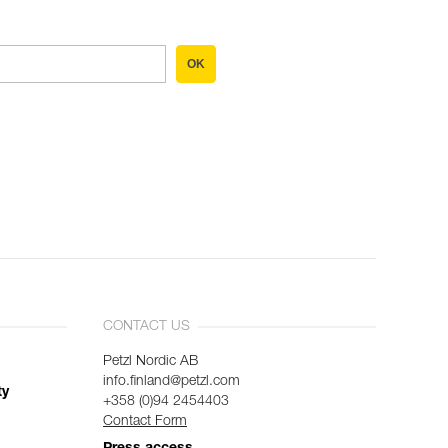
OK
CONTACT US
Petzl Nordic AB
info.finland@petzl.com
ty
+358 (0)94 2454403
Contact Form