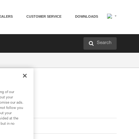
EALERS
CUSTOMER SERVICE
DOWNLOADS
Search
ng of our
bout your
tomise our ads.
 not follow you
out your
vided at the
 but in no