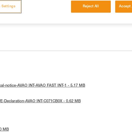
 Settings
Reject All
Accept 
cal-notice-AVAO INT-AVAO FAST INT-1 - 5.17 MB
UE-Declaration-AVAO INT-C071CB0X - 0.62 MB
90 MB