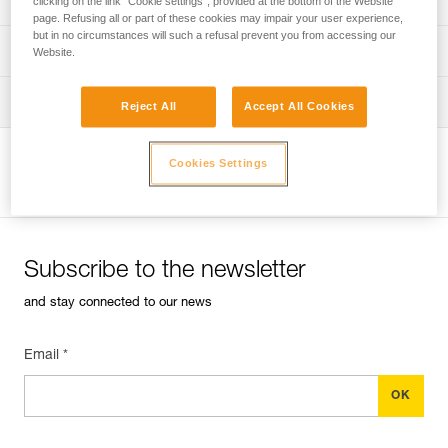
clicking on the link "Cookie settings", provided at the bottom of the Website
page. Refusing all or part of these cookies may impair your user experience,
but in no circumstances will such a refusal prevent you from accessing our
verif-EPI-harnais-PRO-procedure-EN
PPE checklist
Website.
verif-EPI-harnais-PRO-suivi-EN
Tips for maintaining your equipment
Reject All
Accept All Cookies
entretien-harnais-EN
Cookies Settings
View product page
Subscribe to the newsletter
and stay connected to our news
Email *