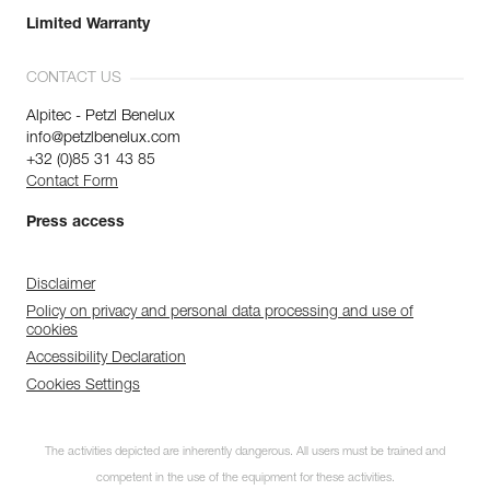
Limited Warranty
CONTACT US
Alpitec - Petzl Benelux
info@petzlbenelux.com
+32 (0)85 31 43 85
Contact Form
Press access
Disclaimer
Policy on privacy and personal data processing and use of
cookies
Accessibility Declaration
Cookies Settings
The activities depicted are inherently dangerous. All users must be trained and
competent in the use of the equipment for these activities.