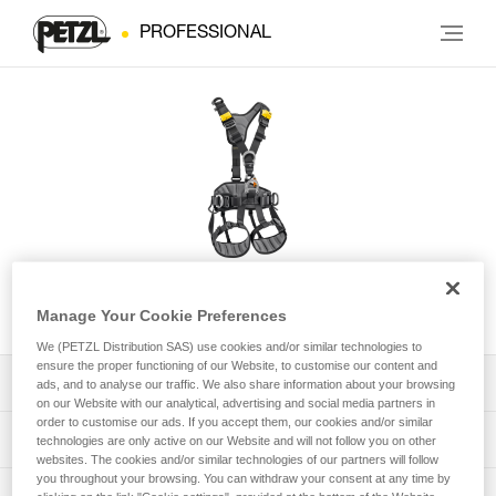
PROFESSIONAL
AVAO® International Version
Manage Your Cookie Preferences
We (PETZL Distribution SAS) use cookies and/or similar technologies to
ensure the proper functioning of our Website, to customise our content and
Download the technical notice (PDF)
ads, and to analyse our traffic. We also share information about your browsing
on our Website with our analytical, advertising and social media partners in
order to customise our ads. If you accept them, our cookies and/or similar
Technical Notice
PPE Inspection Application
technologies are only active on our Website and will not follow you on other
websites. The cookies and/or similar technologies of our partners will follow
you throughout your browsing. You can withdraw your consent at any time by
Discover ePPEcentre
PPE inspection procedure