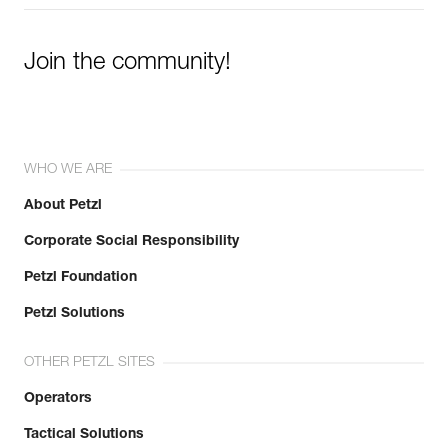
Join the community!
WHO WE ARE
About Petzl
Corporate Social Responsibility
Petzl Foundation
Petzl Solutions
OTHER PETZL SITES
Operators
Tactical Solutions