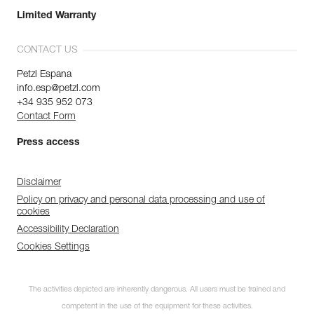
Limited Warranty
CONTACT US
Petzl Espana
info.esp@petzl.com
+34 935 952 073
Contact Form
Press access
Disclaimer
Policy on privacy and personal data processing and use of
cookies
Accessibility Declaration
Cookies Settings
The activities depicted are inherently dangerous. All users must be trained and
competent in the use of the equipment for these activities.