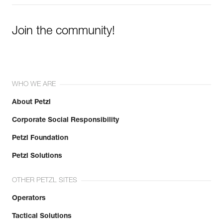
Join the community!
WHO WE ARE
About Petzl
Corporate Social Responsibility
Petzl Foundation
Petzl Solutions
OTHER PETZL SITES
Operators
Tactical Solutions