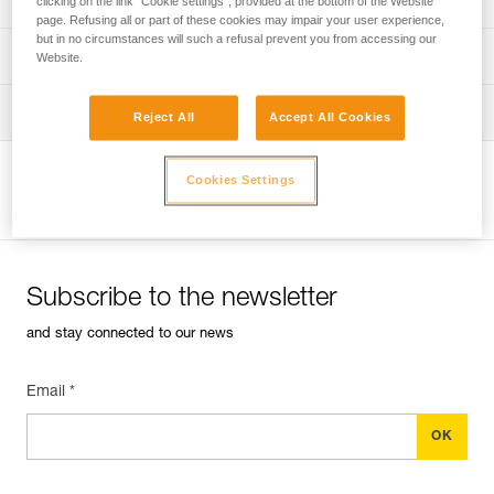
clicking on the link "Cookie settings", provided at the bottom of the Website
page. Refusing all or part of these cookies may impair your user experience,
but in no circumstances will such a refusal prevent you from accessing our
verif-EPI-harnais-PRO-procedure-EN
PPE checklist
Website.
verif-EPI-harnais-PRO-suivi-EN
Tips for maintaining your equipment
Reject All
Accept All Cookies
entretien-harnais-EN
Cookies Settings
View product page
Subscribe to the newsletter
and stay connected to our news
Email *