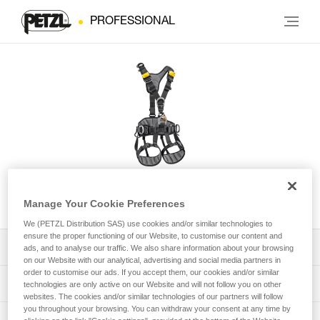
PROFESSIONAL
AVAO® International Version
Manage Your Cookie Preferences
We (PETZL Distribution SAS) use cookies and/or similar technologies to
ensure the proper functioning of our Website, to customise our content and
Download the technical notice (PDF)
ads, and to analyse our traffic. We also share information about your browsing
on our Website with our analytical, advertising and social media partners in
order to customise our ads. If you accept them, our cookies and/or similar
Technical Notice
PPE Inspection Application
technologies are only active on our Website and will not follow you on other
websites. The cookies and/or similar technologies of our partners will follow
you throughout your browsing. You can withdraw your consent at any time by
Discover ePPEcentre
PPE inspection procedure