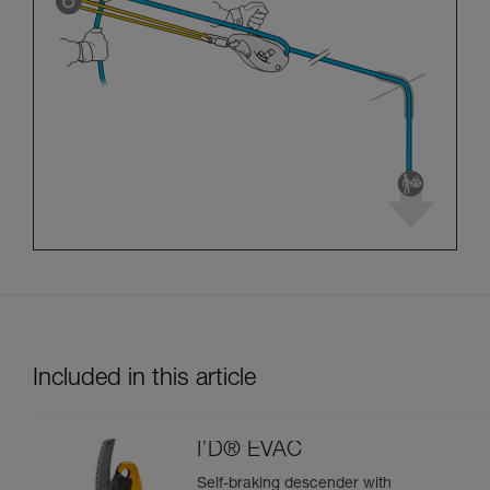
Included in this article
I’D® EVAC
Self-braking descender with