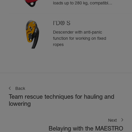
loads up to 280 kg, compatible
with 12.5 to 13 mm ropes
I’D® S
Descender with anti-panic
function for working on fixed
ropes
Back
Team rescue techniques for hauling and
lowering
Next
Belaying with the MAESTRO