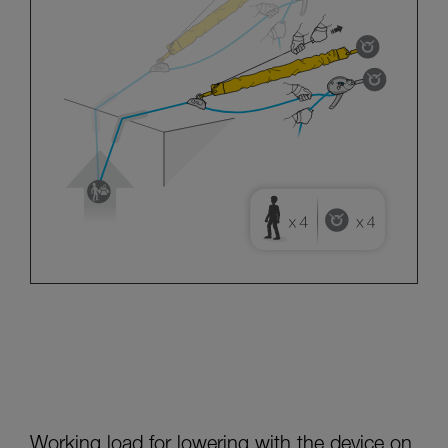
Working load for lowering with the device on