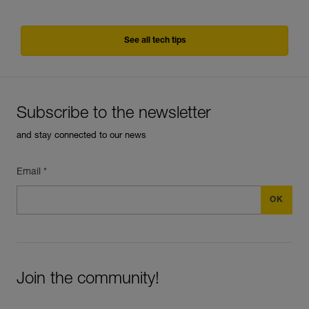
See all tech tips
Subscribe to the newsletter
and stay connected to our news
Email *
Join the community!