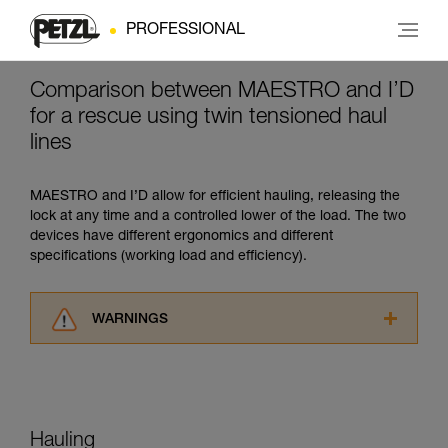
PROFESSIONAL
Comparison between MAESTRO and I’D
for a rescue using twin tensioned haul
lines
MAESTRO and I’D allow for efficient hauling, releasing the
lock at any time and a controlled lower of the load. The two
devices have different ergonomics and different
specifications (working load and efficiency).
WARNINGS
Carefully read the Instructions for Use used in
this technical advice before consulting the
advice itself. You must have already read and
understood the information in the Instructions
for Use to be able to understand this
Hauling