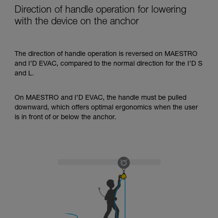
Direction of handle operation for lowering
with the device on the anchor
The direction of handle operation is reversed on MAESTRO
and I’D EVAC, compared to the normal direction for the I’D S
and L.
On MAESTRO and I’D EVAC, the handle must be pulled
downward, which offers optimal ergonomics when the user
is in front of or below the anchor.