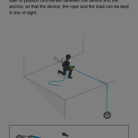
user to position him/herself between the device and the
anchor, so that the device, the rope and the load can be kept
in line of sight.