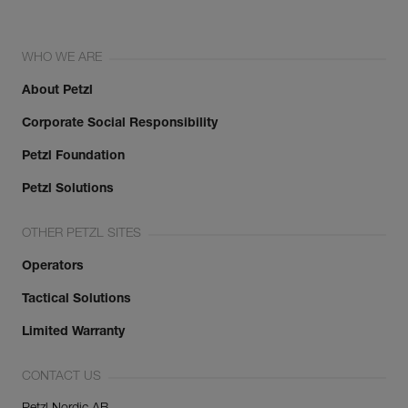
WHO WE ARE
About Petzl
Corporate Social Responsibility
Petzl Foundation
Petzl Solutions
OTHER PETZL SITES
Operators
Tactical Solutions
Limited Warranty
CONTACT US