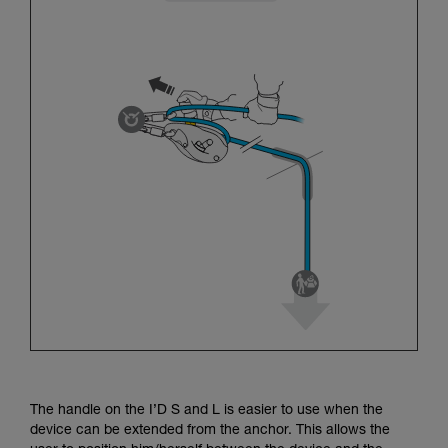
The handle on the I’D S and L is easier to use when the
device can be extended from the anchor. This allows the