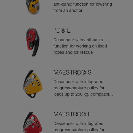
anti-panic function for lowering
from an anchor
I’D® L
Descender with anti-panic
function for working on fixed
ropes and for rescue
MAESTRO® S
Descender with integrated
progress-capture pulley for
loads up to 250 kg, compatible
with 10.5 to 11.5 mm ropes
MAESTRO® L
Descender with integrated
progress-capture pulley for