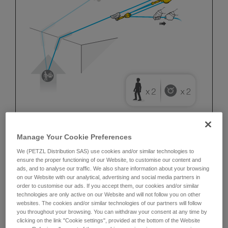
Manage Your Cookie Preferences
We (PETZL Distribution SAS) use cookies and/or similar technologies to
ensure the proper functioning of our Website, to customise our content and
ads, and to analyse our traffic. We also share information about your browsing
on our Website with our analytical, advertising and social media partners in
order to customise our ads. If you accept them, our cookies and/or similar
technologies are only active on our Website and will not follow you on other
websites. The cookies and/or similar technologies of our partners will follow
you throughout your browsing. You can withdraw your consent at any time by
clicking on the link "Cookie settings", provided at the bottom of the Website