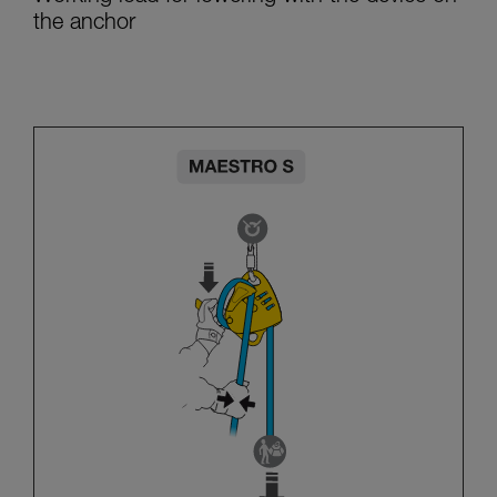
the anchor