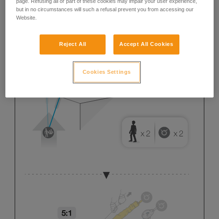
page. Refusing all or part of these cookies may impair your user experience,
but in no circumstances will such a refusal prevent you from accessing our
Website.
Reject All
Accept All Cookies
Cookies Settings