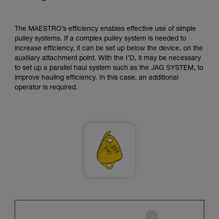
supplementary information.
Mastering these techniques requires specific
training. Work with a professional to confirm
The MAESTRO’s efficiency enables effective use of simple
your ability to perform these techniques safely
pulley systems. If a complex pulley system is needed to
and independently before attempting them
increase efficiency, it can be set up below the device, on the
unsupervised.
auxiliary attachment point. With the I’D, it may be necessary
We provide examples of techniques related to
to set up a parallel haul system such as the JAG SYSTEM, to
your activity. There may be others that we do
improve hauling efficiency. In this case, an additional
not describe here.
operator is required.