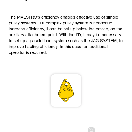
supplementary information.
Mastering these techniques requires specific
training. Work with a professional to confirm
The MAESTRO’s efficiency enables effective use of simple
your ability to perform these techniques safely
pulley systems. If a complex pulley system is needed to
and independently before attempting them
increase efficiency, it can be set up below the device, on the
unsupervised.
auxiliary attachment point. With the I’D, it may be necessary
We provide examples of techniques related to
to set up a parallel haul system such as the JAG SYSTEM, to
your activity. There may be others that we do
improve hauling efficiency. In this case, an additional
not describe here.
operator is required.