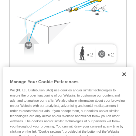
Manage Your Cookie Preferences
We (PETZL Distribution SAS) use cookies and/or similar technologies to
ensure the proper functioning of our Website, to customise our content and
ads, and to analyse our traffic. We also share information about your browsing
on our Website with our analytical, advertising and social media partners in
order to customise our ads. If you accept them, our cookies and/or similar
technologies are only active on our Website and will not follow you on other
websites. The cookies and/or similar technologies of our partners will follow
you throughout your browsing. You can withdraw your consent at any time by
clicking on the link "Cookie settings", provided at the bottom of the Website