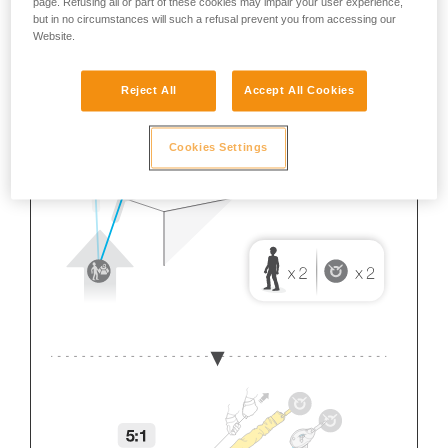
page. Refusing all or part of these cookies may impair your user experience,
but in no circumstances will such a refusal prevent you from accessing our
Website.
Reject All
Accept All Cookies
Cookies Settings