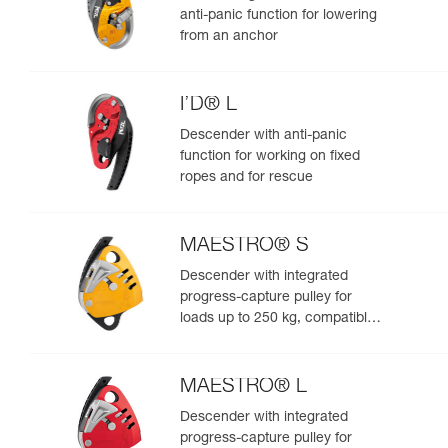
anti-panic function for lowering
from an anchor
I’D® L
Descender with anti-panic
function for working on fixed
ropes and for rescue
MAESTRO® S
Descender with integrated
progress-capture pulley for
loads up to 250 kg, compatible
with 10.5 to 11.5 mm ropes
MAESTRO® L
Descender with integrated
progress-capture pulley for