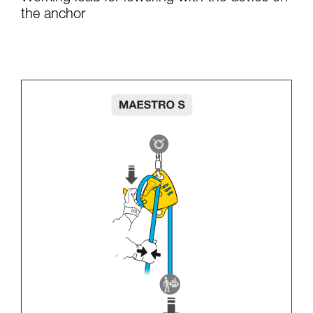
the anchor