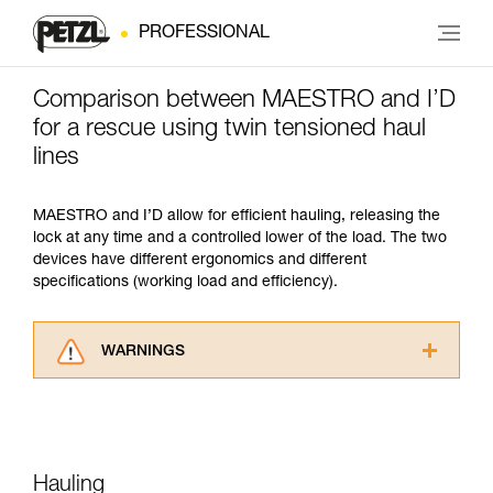
PROFESSIONAL
Comparison between MAESTRO and I’D
for a rescue using twin tensioned haul
lines
MAESTRO and I’D allow for efficient hauling, releasing the
lock at any time and a controlled lower of the load. The two
devices have different ergonomics and different
specifications (working load and efficiency).
WARNINGS
Carefully read the Instructions for Use used in
this technical advice before consulting the
advice itself. You must have already read and
understood the information in the Instructions
for Use to be able to understand this
Hauling