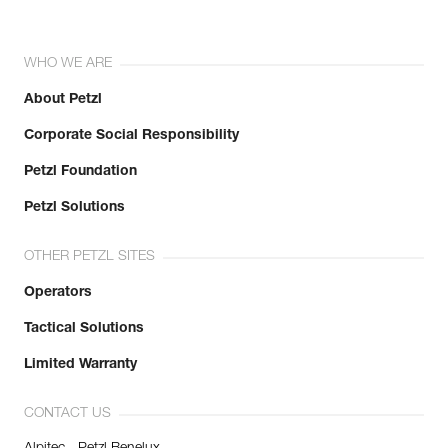
WHO WE ARE
About Petzl
Corporate Social Responsibility
Petzl Foundation
Petzl Solutions
OTHER PETZL SITES
Operators
Tactical Solutions
Limited Warranty
CONTACT US