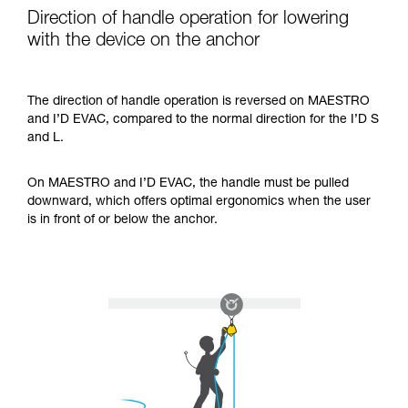
Direction of handle operation for lowering
with the device on the anchor
The direction of handle operation is reversed on MAESTRO
and I’D EVAC, compared to the normal direction for the I’D S
and L.
On MAESTRO and I’D EVAC, the handle must be pulled
downward, which offers optimal ergonomics when the user
is in front of or below the anchor.