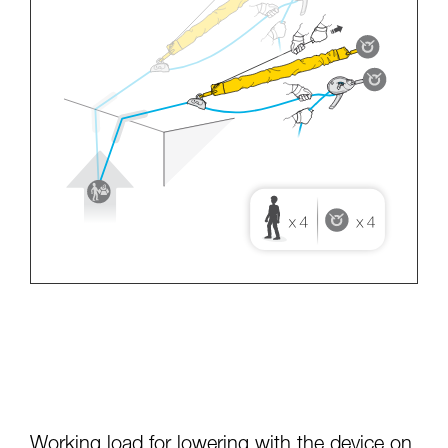
Working load for lowering with the device on