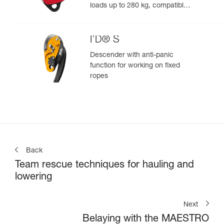
loads up to 280 kg, compatible
with 12.5 to 13 mm ropes
I’D® S
Descender with anti-panic
function for working on fixed
ropes
Back
Team rescue techniques for hauling and
lowering
Next
Belaying with the MAESTRO