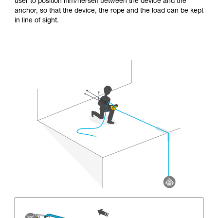
user to position him/herself between the device and the
anchor, so that the device, the rope and the load can be kept
in line of sight.