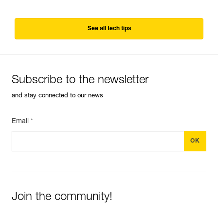
See all tech tips
Subscribe to the newsletter
and stay connected to our news
Email *
Join the community!