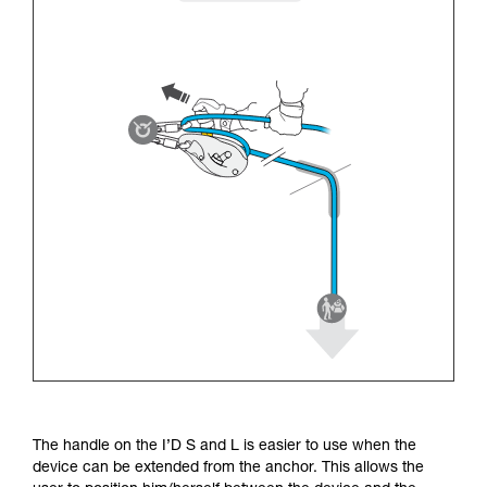
The handle on the I’D S and L is easier to use when the
device can be extended from the anchor. This allows the