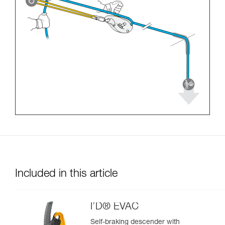
Included in this article
I’D® EVAC
Self-braking descender with