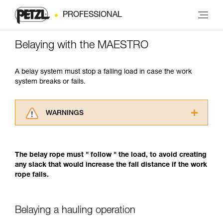
PROFESSIONAL
Belaying with the MAESTRO
A belay system must stop a falling load in case the work
system breaks or fails.
WARNINGS
Carefully read the Instructions for Use used in
this technical advice before consulting the
advice itself. You must have already read and
The belay rope must " follow " the load, to avoid creating
understood the information in the Instructions
any slack that would increase the fall distance if the work
for Use to be able to understand this
rope fails.
supplementary information.
Mastering these techniques requires specific
training. Work with a professional to confirm
Belaying a hauling operation
your ability to perform these techniques safely
and independently before attempting them