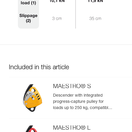
Included in this article
MAESTRO® S
Descender with integrated
progress-capture pulley for
loads up to 250 kg, compatible
with 10.5 to 11.5 mm ropes
MAESTRO® L