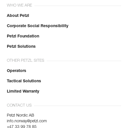
WHO WE ARE
About Petzl
Corporate Social Responsibility
Petzl Foundation
Petzl Solutions
OTHER PETZL SITES
Operators
Tactical Solutions
Limited Warranty
CONTACT US
Petzl Nordic AB
info.norway@petzl.com
+47 33 99 78 85