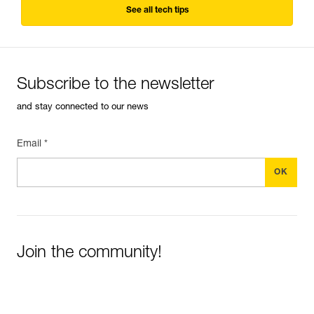
See all tech tips
Subscribe to the newsletter
and stay connected to our news
Email *
Join the community!