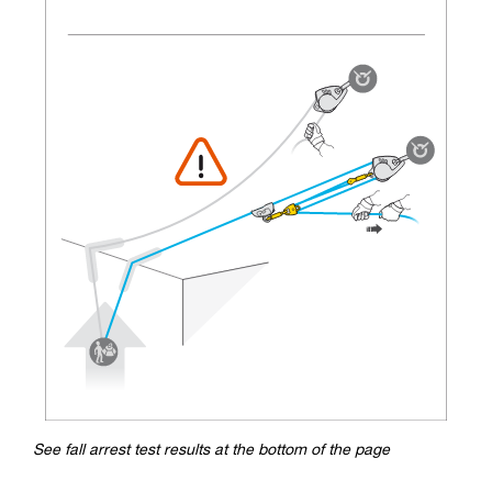
See fall arrest test results at the bottom of the page