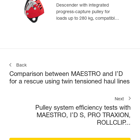
Descender with integrated
progress-capture pulley for
loads up to 280 kg, compatible
with 12.5 to 13 mm ropes
Back
Comparison between MAESTRO and I’D
for a rescue using twin tensioned haul lines
Next
Pulley system efficiency tests with
MAESTRO, I’D S, PRO TRAXION,
ROLLCLIP...