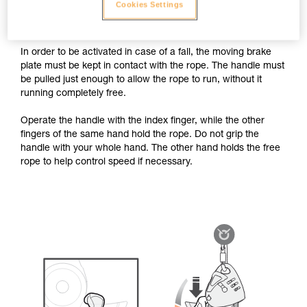
case of a fall. The handle must thus be operated using the
Cookies Settings
recommended grip, without letting go of the brake-side rope.
In order to be activated in case of a fall, the moving brake
plate must be kept in contact with the rope. The handle must
be pulled just enough to allow the rope to run, without it
running completely free.
Operate the handle with the index finger, while the other
fingers of the same hand hold the rope. Do not grip the
handle with your whole hand. The other hand holds the free
rope to help control speed if necessary.