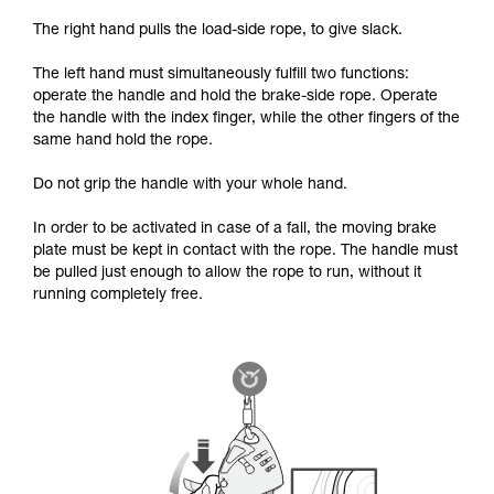
The right hand pulls the load-side rope, to give slack.
The left hand must simultaneously fulfill two functions:
operate the handle and hold the brake-side rope. Operate
the handle with the index finger, while the other fingers of the
same hand hold the rope.
Do not grip the handle with your whole hand.
In order to be activated in case of a fall, the moving brake
plate must be kept in contact with the rope. The handle must
be pulled just enough to allow the rope to run, without it
running completely free.