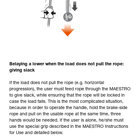
Belaying a lower when the load does not pull the rope:
giving slack
If the load does not pull the rope (e.g. horizontal
progression), the user must feed rope through the MAESTRO
to give slack, while ensuring that the rope will be locked in
case the load falls. This is the most complicated situation,
because in order to operate the handle, hold the brake-side
rope and pull on the usable rope at the same time, three
hands would be needed. If the user is alone, he/she must
use the special grip described in the MAESTRO Instructions
for Use and detailed below.