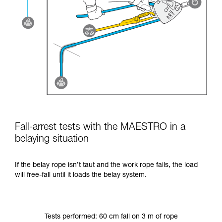
Fall-arrest tests with the MAESTRO in a
belaying situation
If the belay rope isn’t taut and the work rope fails, the load
will free-fall until it loads the belay system.
Tests performed: 60 cm fall on 3 m of rope