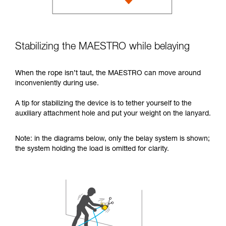
Stabilizing the MAESTRO while belaying
When the rope isn’t taut, the MAESTRO can move around
inconveniently during use.
A tip for stabilizing the device is to tether yourself to the
auxiliary attachment hole and put your weight on the lanyard.
Note: in the diagrams below, only the belay system is shown;
the system holding the load is omitted for clarity.