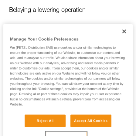
Belaying a lowering operation
When lowering, there are two different belaying situations:
Manage Your Cookie Preferences
We (PETZL Distribution SAS) use cookies and/or similar technologies to
ensure the proper functioning of our Website, to customise our content and
ads, and to analyse our traffic. We also share information about your browsing
on our Website with our analytical, advertising and social media partners in
order to customise our ads. If you accept them, our cookies and/or similar
technologies are only active on our Website and will not follow you on other
websites. The cookies and/or similar technologies of our partners will follow
you throughout your browsing. You can withdraw your consent at any time by
clicking on the link "Cookie settings", provided at the bottom of the Website
page. Refusing all or part of these cookies may impair your user experience,
but in no circumstances will such a refusal prevent you from accessing our
Website.
Belaying a lower when the load is pulling the rope
Reject All
Accept All Cookies
If the load is pulling the rope, the user needs only to ensure
proper rope feed, while being ready to arrest the load in