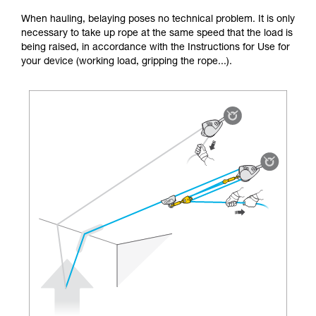
unsupervised.
When hauling, belaying poses no technical problem. It is only
We provide examples of techniques related to
necessary to take up rope at the same speed that the load is
your activity. There may be others that we do
being raised, in accordance with the Instructions for Use for
not describe here.
your device (working load, gripping the rope...).