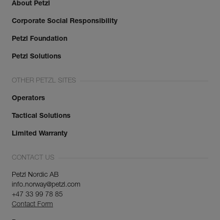
About Petzl
Corporate Social Responsibility
Petzl Foundation
Petzl Solutions
OTHER PETZL SITES
Operators
Tactical Solutions
Limited Warranty
CONTACT US
Petzl Nordic AB
info.norway@petzl.com
+47 33 99 78 85
Contact Form