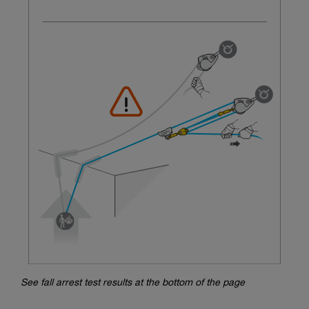
See fall arrest test results at the bottom of the page