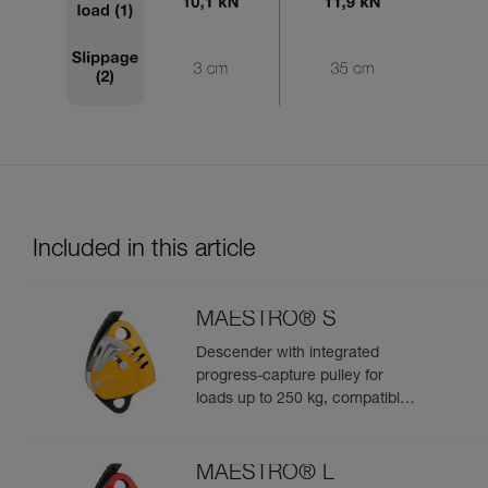
Included in this article
MAESTRO® S
Descender with integrated
progress-capture pulley for
loads up to 250 kg, compatible
with 10.5 to 11.5 mm ropes
MAESTRO® L