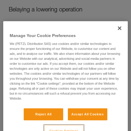
Belaying a lowering operation
When lowering, there are two different belaying situations:
Manage Your Cookie Preferences
We (PETZL Distribution SAS) use cookies and/or similar technologies to
ensure the proper functioning of our Website, to customise our content and
ads, and to analyse our traffic. We also share information about your browsing
on our Website with our analytical, advertising and social media partners in
order to customise our ads. If you accept them, our cookies and/or similar
technologies are only active on our Website and will not follow you on other
websites. The cookies and/or similar technologies of our partners will follow
you throughout your browsing. You can withdraw your consent at any time by
clicking on the link "Cookie settings", provided at the bottom of the Website
page. Refusing all or part of these cookies may impair your user experience,
but in no circumstances will such a refusal prevent you from accessing our
Website.
Belaying a lower when the load is pulling the rope
Reject All
Accept All Cookies
If the load is pulling the rope, the user needs only to ensure
proper rope feed, while being ready to arrest the load in
Cookies Settings