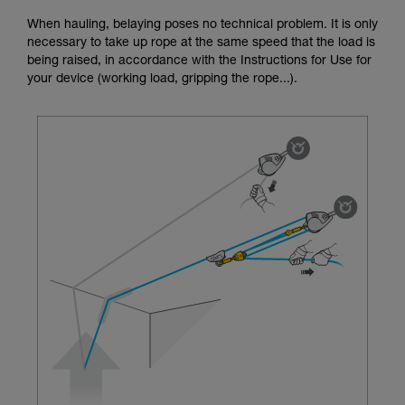
unsupervised.
When hauling, belaying poses no technical problem. It is only
We provide examples of techniques related to
necessary to take up rope at the same speed that the load is
your activity. There may be others that we do
being raised, in accordance with the Instructions for Use for
not describe here.
your device (working load, gripping the rope...).