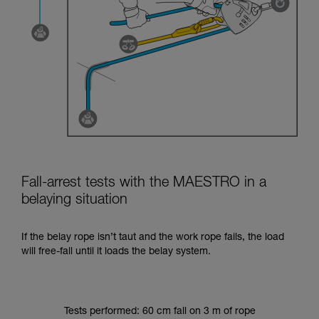
Fall-arrest tests with the MAESTRO in a
belaying situation
If the belay rope isn’t taut and the work rope fails, the load
will free-fall until it loads the belay system.
Tests performed: 60 cm fall on 3 m of rope