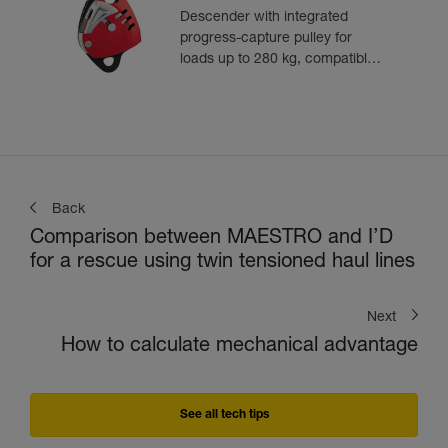
Descender with integrated
progress-capture pulley for
loads up to 280 kg, compatible
with 12.5 to 13 mm ropes
Back
Comparison between MAESTRO and I’D
for a rescue using twin tensioned haul lines
Next
How to calculate mechanical advantage
See all tech tips