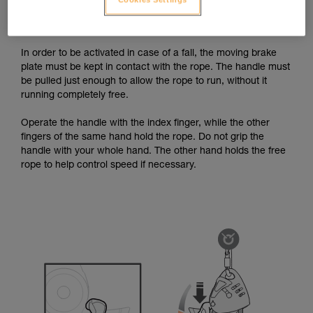
case of a fall. The handle must thus be operated using the
recommended grip, without letting go of the brake-side rope.
In order to be activated in case of a fall, the moving brake
plate must be kept in contact with the rope. The handle must
be pulled just enough to allow the rope to run, without it
running completely free.
Operate the handle with the index finger, while the other
fingers of the same hand hold the rope. Do not grip the
handle with your whole hand. The other hand holds the free
rope to help control speed if necessary.