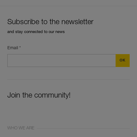
Subscribe to the newsletter
and stay connected to our news
Email *
Join the community!
WHO WE ARE