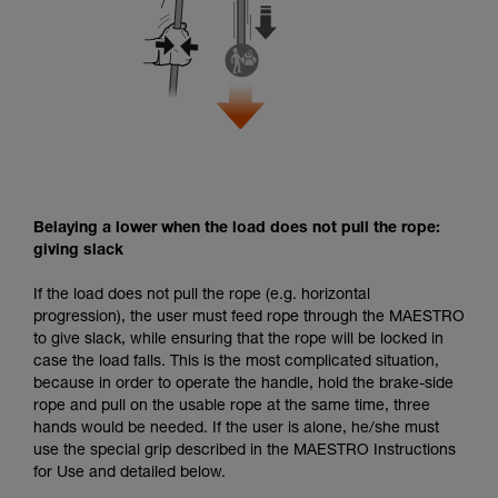
Belaying a lower when the load does not pull the rope:
giving slack
If the load does not pull the rope (e.g. horizontal
progression), the user must feed rope through the MAESTRO
to give slack, while ensuring that the rope will be locked in
case the load falls. This is the most complicated situation,
because in order to operate the handle, hold the brake-side
rope and pull on the usable rope at the same time, three
hands would be needed. If the user is alone, he/she must
use the special grip described in the MAESTRO Instructions
for Use and detailed below.