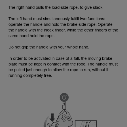
The right hand pulls the load-side rope, to give slack.
The left hand must simultaneously fulfill two functions:
operate the handle and hold the brake-side rope. Operate
the handle with the index finger, while the other fingers of the
same hand hold the rope.
Do not grip the handle with your whole hand.
In order to be activated in case of a fall, the moving brake
plate must be kept in contact with the rope. The handle must
be pulled just enough to allow the rope to run, without it
running completely free.