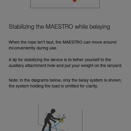
Stabilizing the MAESTRO while belaying
When the rope isn’t taut, the MAESTRO can move around
inconveniently during use.
A tip for stabilizing the device is to tether yourself to the
auxiliary attachment hole and put your weight on the lanyard.
Note: in the diagrams below, only the belay system is shown;
the system holding the load is omitted for clarity.