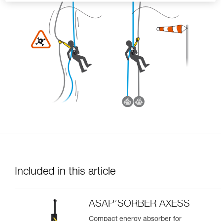
Included in this article
ASAP’SORBER AXESS
Compact energy absorber for