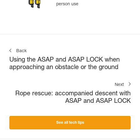
person use
Back
Using the ASAP and ASAP LOCK when
approaching an obstacle or the ground
Next
Rope rescue: accompanied descent with
ASAP and ASAP LOCK
See all tech tips