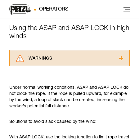
OPERATORS
Using the ASAP and ASAP LOCK in high
winds
WARNINGS
Carefully read the Instructions for Use used in
this technical advice before consulting the
advice itself. You must have already read and
Under normal working conditions, ASAP and ASAP LOCK do
understood the information in the Instructions
not block the rope. If the rope is pulled upward, for example
for Use to be able to understand this
by the wind, a loop of slack can be created, increasing the
supplementary information.
worker’s potential fall distance.
Mastering these techniques requires specific
training. Work with a professional to confirm
your ability to perform these techniques safely
Solutions to avoid slack caused by the wind:
and independently before attempting them
unsupervised.
With ASAP LOCK, use the locking function to limit rope travel
We provide examples of techniques related to