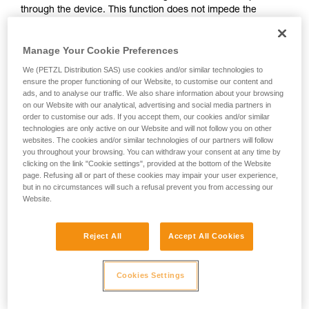
through the device. This function does not impede the
your activity. There may be others that we do
upward progress of the user.
not describe here.
Manage Your Cookie Preferences
With ASAP, without a locking function, other techniques can
We (PETZL Distribution SAS) use cookies and/or similar technologies to
be used:
ensure the proper functioning of our Website, to customise our content and
ads, and to analyse our traffic. We also share information about your browsing
on our Website with our analytical, advertising and social media partners in
Rope held by a co-worker on the ground
order to customise our ads. If you accept them, our cookies and/or similar
Weight on the rope end
technologies are only active on our Website and will not follow you on other
Rope end attached to an anchor
websites. The cookies and/or similar technologies of our partners will follow
you throughout your browsing. You can withdraw your consent at any time by
clicking on the link "Cookie settings", provided at the bottom of the Website
These three options must be assessed in the rescue plan; in
page. Refusing all or part of these cookies may impair your user experience,
all cases, an assessment of the risks specific to the situation
but in no circumstances will such a refusal prevent you from accessing our
must be carried out.
Website.
Reject All
Accept All Cookies
Cookies Settings