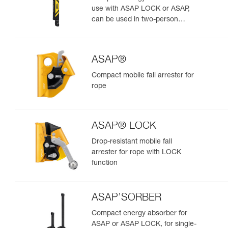
use with ASAP LOCK or ASAP,
can be used in two-person
rescue scenarios
ASAP®
Compact mobile fall arrester for
rope
ASAP® LOCK
Drop-resistant mobile fall
arrester for rope with LOCK
function
ASAP’SORBER
Compact energy absorber for
ASAP or ASAP LOCK, for single-