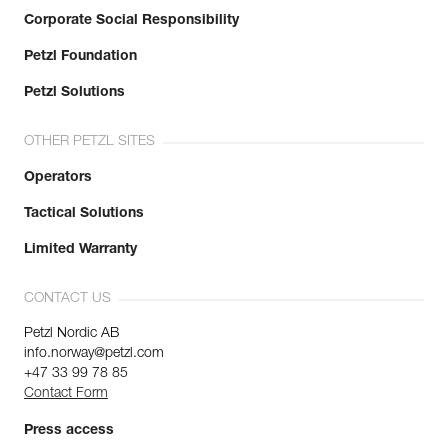
Corporate Social Responsibility
Petzl Foundation
Petzl Solutions
OTHER PETZL SITES
Operators
Tactical Solutions
Limited Warranty
CONTACT US
Petzl Nordic AB
info.norway@petzl.com
+47 33 99 78 85
Contact Form
Press access