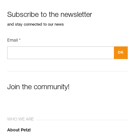
Subscribe to the newsletter
and stay connected to our news
Email *
Join the community!
WHO WE ARE
About Petzl