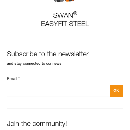
®
SWAN
EASYFIT STEEL
Subscribe to the newsletter
and stay connected to our news
Email *
Join the community!