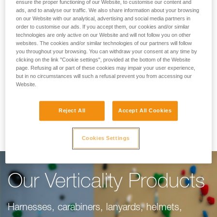
Making Your Work
ensure the proper functioning of our Website, to customise our content and
ads, and to analyse our traffic. We also share information about your browsing
on our Website with our analytical, advertising and social media partners in
Easier
order to customise our ads. If you accept them, our cookies and/or similar
technologies are only active on our Website and will not follow you on other
websites. The cookies and/or similar technologies of our partners will follow
you throughout your browsing. You can withdraw your consent at any time by
For climbing gyms, adventure parks, via ferrata,
clicking on the link "Cookie settings", provided at the bottom of the Website
page. Refusing all or part of these cookies may impair your user experience,
or canyoning, our objective is to make your
but in no circumstances will such a refusal prevent you from accessing our
work easier. This range of products is dedicated
Website.
to you, taking into consideration everything you
Reject All
Accept All Cookies
need to do your job well.
Cookies Settings
Our Verticality Products
Harnesses, carabiners, lanyards, helmets,