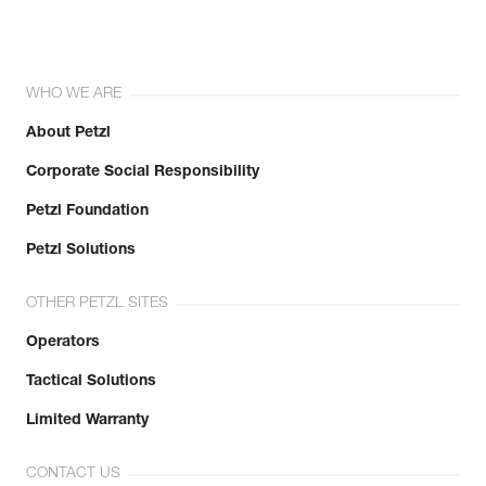
WHO WE ARE
About Petzl
Corporate Social Responsibility
Petzl Foundation
Petzl Solutions
OTHER PETZL SITES
Operators
Tactical Solutions
Limited Warranty
CONTACT US