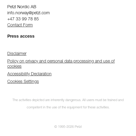
Petzl Nordic AB
info.norway@petzl.com
+47 33 99 78 85
Contact Form
Press access
Disclaimer
Policy on privacy and personal data processing and use of
cookies
Accessibility Declaration
Cookies Settings
The activities depicted are inherently dangerous. All users must be trained and
competent in the use of the equipment for these activities.
© 1995-2026 Petzl