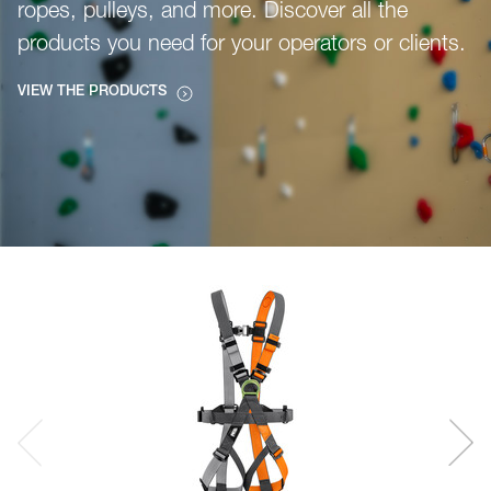
ropes, pulleys, and more. Discover all the
products you need for your operators or clients.
VIEW THE PRODUCTS