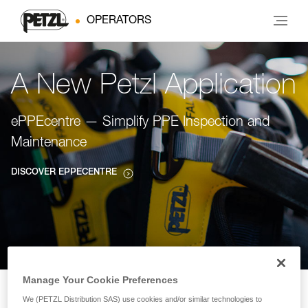
OPERATORS
A New Petzl Application
ePPEcentre — Simplify PPE Inspection and
Maintenance
DISCOVER EPPECENTRE
Manage Your Cookie Preferences
We (PETZL Distribution SAS) use cookies and/or similar technologies to