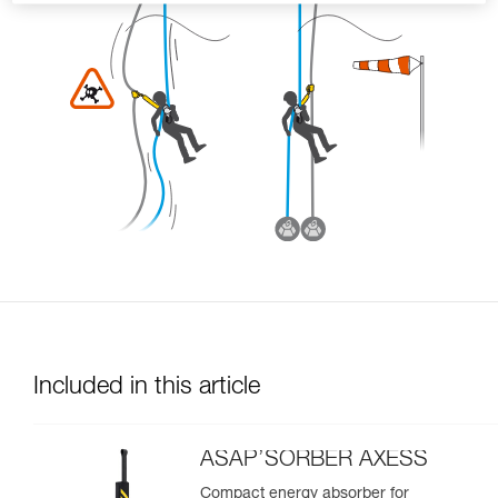
Included in this article
ASAP’SORBER AXESS
Compact energy absorber for