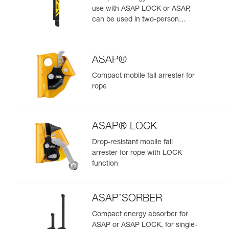
use with ASAP LOCK or ASAP,
can be used in two-person
rescue scenarios
ASAP®
Compact mobile fall arrester for
rope
ASAP® LOCK
Drop-resistant mobile fall
arrester for rope with LOCK
function
ASAP’SORBER
Compact energy absorber for
ASAP or ASAP LOCK, for single-