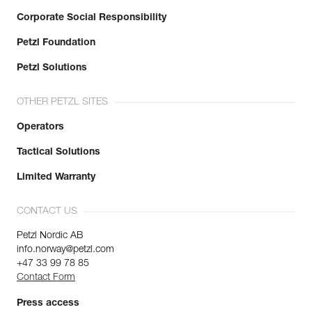
Corporate Social Responsibility
Petzl Foundation
Petzl Solutions
OTHER PETZL SITES
Operators
Tactical Solutions
Limited Warranty
CONTACT US
Petzl Nordic AB
info.norway@petzl.com
+47 33 99 78 85
Contact Form
Press access