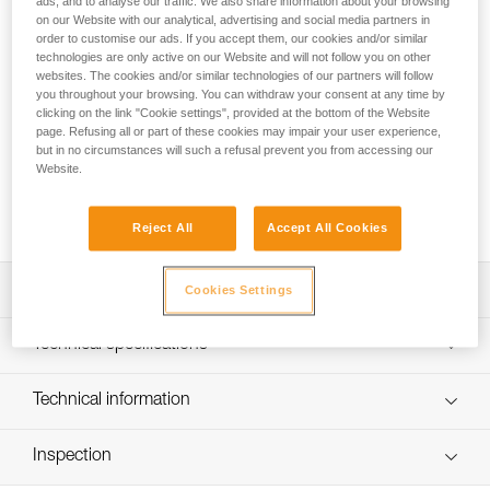
ads, and to analyse our traffic. We also share information about your browsing
PROGRESS ADJUST-I adjustable positioning lanyard, when
on our Website with our analytical, advertising and social media partners in
order to customise our ads. If you accept them, our cookies and/or similar
used in addition to a fall arrest device, enables comfortable
technologies are only active on our Website and will not follow you on other
positioning at a workstation when the user has support for
websites. The cookies and/or similar technologies of our partners will follow
the feet. Thanks to the ADJUST rope adjuster, the length can
you throughout your browsing. You can withdraw your consent at any time by
be quickly and easily adjusted. The CAPTIV ADJUST and
clicking on the link "Cookie settings", provided at the bottom of the Website
STUART accessories help hold the connectors in a good
page. Refusing all or part of these cookies may impair your user experience,
position for easy clipping. Depending on the configuration, it
but in no circumstances will such a refusal prevent you from accessing our
Website.
can be used in single or double mode. The PROGRESS
ADJUST-I positioning lanyard is available in three lengths (2,
3 and 5 m).
Reject All
Accept All Cookies
Description
Cookies Settings
Adjustable positioning lanyard: when used in addition to a
Technical specifications
fall-arrest device, enables comfortable positioning at a
workstation when the user has support for the feet. Length
Material(s): Aluminum, nylon, polyester, high-modulus
Technical information
is adjusted by operating the rope adjuster while holding
polyethylene (HMPE), elastomer
the free end of the lanyard, when the system is not loaded
Technical notice
Certification(s): CE EN 358, EAC, ANSI Z359.3, CSA
Can be used in two ways:
Inspection
Download the PDF technical-notice-PROGRESS-ADJUST-
Z259.11, GB 24453 / WQX, GB 30862 / B
- used in single mode with the ADJUST rope adjuster on
I-1