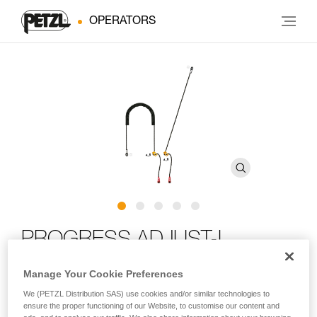
OPERATORS
PROGRESS ADJUST-I
positioning lanyard
Manage Your Cookie Preferences
We (PETZL Distribution SAS) use cookies and/or similar technologies to
Adjustable positioning lanyard for route setting
ensure the proper functioning of our Website, to customise our content and