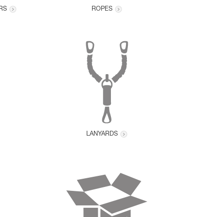
RS
ROPES
LANYARDS