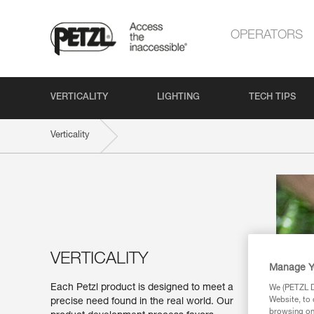
OPERATORS
VERTICALITY
LIGHTING
TECH TIPS
Verticality
VERTICALITY
Manage Y
Each Petzl product is designed to meet a
We (PETZL Di
Website, to 
precise need found in the real world. Our
browsing on 