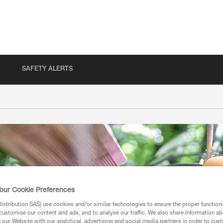
SAFETY ALERTS
our Cookie Preferences
stribution SAS) use cookies and/or similar technologies to ensure the proper functioni
customise our content and ads, and to analyse our traffic. We also share information a
our Website with our analytical, advertising and social media partners in order to cus