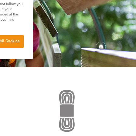
 not follow you
out your
vided at the
 but in no
All Cookies