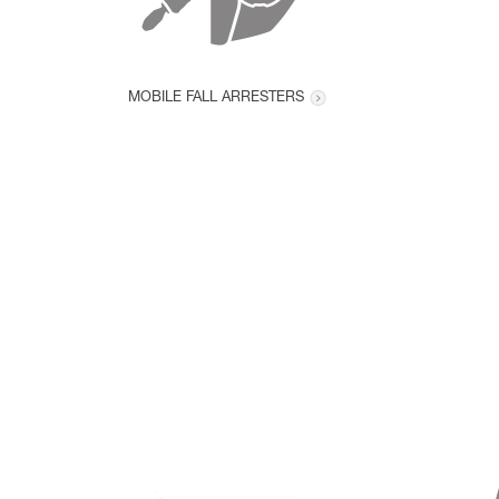
MOBILE FALL ARRESTERS