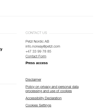
CONTACT US
Petzl Nordic AB
info.norway@petzl.com
ty
+47 33 99 78 85
Contact Form
Press access
Disclaimer
Policy on privacy and personal data
processing and use of cookies
Accessibility Declaration
Cookies Settings