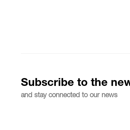
Subscribe to the new
and stay connected to our news