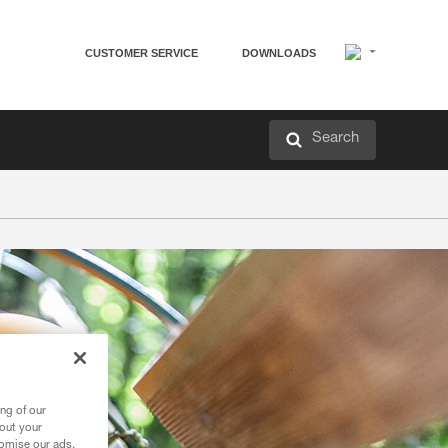
CUSTOMER SERVICE
DOWNLOADS
Search
ng of our
bout your
tomise our ads.