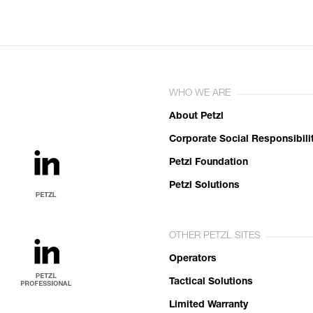
WHO WE ARE
About Petzl
Corporate Social Responsibili
Petzl Foundation
Petzl Solutions
OTHER PETZL SITES
Operators
Tactical Solutions
Limited Warranty