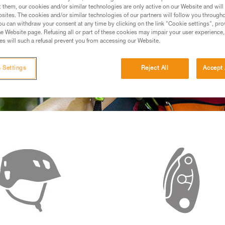
t them, our cookies and/or similar technologies are only active on our Website and will
sites. The cookies and/or similar technologies of our partners will follow you through
u can withdraw your consent at any time by clicking on the link "Cookie settings", pro
e Website page. Refusing all or part of these cookies may impair your user experience,
s will such a refusal prevent you from accessing our Website.
 Settings
Reject All
Accept 