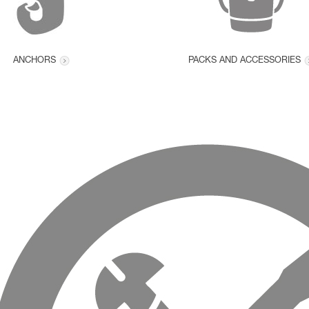
ANCHORS
PACKS AND ACCESSORIES