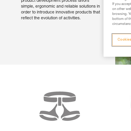
product development process favors
If you accep
simple, ergonomic and reliable solutions in
on other web
order to introduce innovative products that
browsing. Yo
reflect the evolution of activities.
bottom of th
circumstance
Cookies