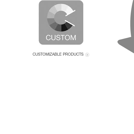
CUSTOMIZABLE PRODUCTS