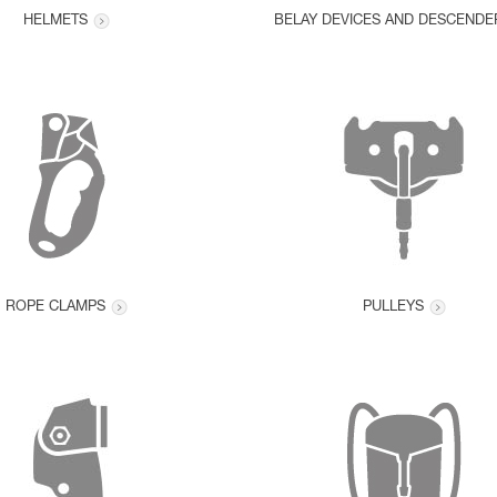
HELMETS
BELAY DEVICES AND DESCENDE
ROPE CLAMPS
PULLEYS