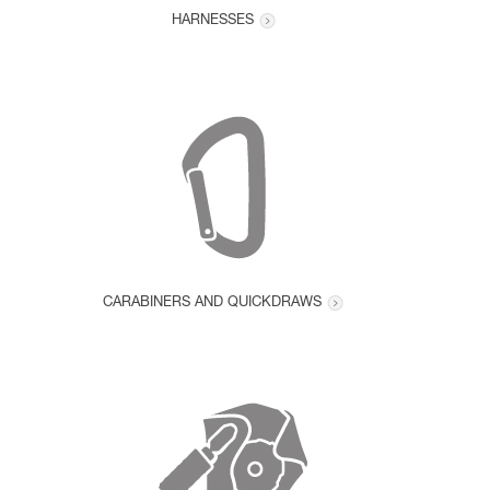
HARNESSES
CARABINERS AND QUICKDRAWS