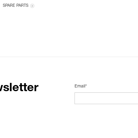
SPARE PARTS
sletter
Email*