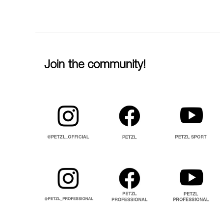
Join the community!