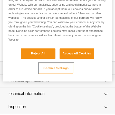
ads, and to analyse our traffic. We also share information about your browsing
PROGRESS ADJUST-I adjustable positioning lanyard, when
on our Website with our analytical, advertising and social media partners in
order to customise our ads. If you accept them, our cookies and/or similar
used in addition to a fall arrest device, enables comfortable
technologies are only active on our Website and will not follow you on other
positioning at a workstation when the user has support for
websites. The cookies and/or similar technologies of our partners will follow
the feet. Thanks to the ADJUST rope adjuster, the length can
you throughout your browsing. You can withdraw your consent at any time by
be quickly and easily adjusted. The CAPTIV ADJUST and
clicking on the link "Cookie settings", provided at the bottom of the Website
STUART accessories help hold the connectors in a good
page. Refusing all or part of these cookies may impair your user experience,
position for easy clipping. Depending on the configuration, it
but in no circumstances will such a refusal prevent you from accessing our
Website.
can be used in single or double mode. The PROGRESS
ADJUST-I positioning lanyard is available in three lengths (2,
3 and 5 m).
Reject All
Accept All Cookies
Description
Cookies Settings
Adjustable positioning lanyard: when used in addition to a
Technical specifications
fall-arrest device, enables comfortable positioning at a
workstation when the user has support for the feet. Length
Material(s): Aluminum, nylon, polyester, high-modulus
Technical information
is adjusted by operating the rope adjuster while holding
polyethylene (HMPE), elastomer
the free end of the lanyard, when the system is not loaded
Technical notice
Certification(s): CE EN 358, EAC, ANSI Z359.3, CSA
Can be used in two ways:
Inspection
Download the PDF technical-notice-PROGRESS-ADJUST-
Z259.11, GB 24453 / WQX, GB 30862 / B
- used in single mode with the ADJUST rope adjuster on
I-1