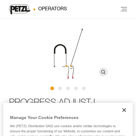
OPERATORS
PROGRESS ADJUST-I
positioning lanyard
Manage Your Cookie Preferences
We (PETZL Distribution SAS) use cookies and/or similar technologies to
Adjustable positioning lanyard for route setting
ensure the proper functioning of our Website, to customise our content and