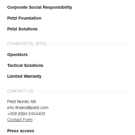
Corporate Social Responsibility
Petzl Foundation
Petzl Solutions
OTHER PETZL SITES
Operators
Tactical Solutions
Limited Warranty
CONTACT US
Petzl Nordic AB
info.finland@petzl.com
+358 (0)94 2454403
Contact Form
Press access