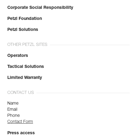
Corporate Social Responsibility
Petzl Foundation
Petzl Solutions
OTHER PETZL SITES
Operators
Tactical Solutions
Limited Warranty
CONTACT US
Name
Email
Phone
Contact Form
Press access