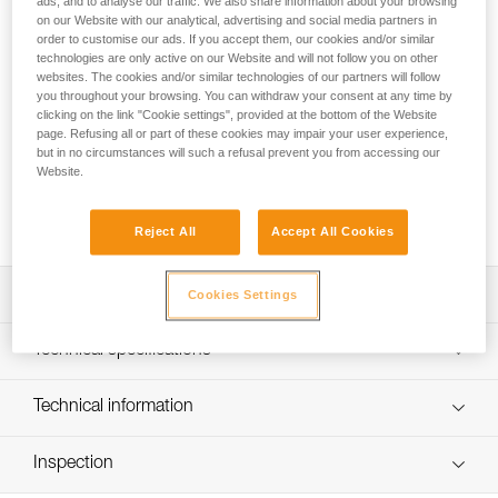
ads, and to analyse our traffic. We also share information about your browsing
PROGRESS ADJUST-I adjustable positioning lanyard, when
on our Website with our analytical, advertising and social media partners in
order to customise our ads. If you accept them, our cookies and/or similar
used in addition to a fall arrest device, enables comfortable
technologies are only active on our Website and will not follow you on other
positioning at a workstation when the user has support for
websites. The cookies and/or similar technologies of our partners will follow
the feet. Thanks to the ADJUST rope adjuster, the length can
you throughout your browsing. You can withdraw your consent at any time by
be quickly and easily adjusted. The CAPTIV ADJUST and
clicking on the link "Cookie settings", provided at the bottom of the Website
STUART accessories help hold the connectors in a good
page. Refusing all or part of these cookies may impair your user experience,
position for easy clipping. Depending on the configuration, it
but in no circumstances will such a refusal prevent you from accessing our
Website.
can be used in single or double mode. The PROGRESS
ADJUST-I positioning lanyard is available in three lengths (2,
3 and 5 m).
Reject All
Accept All Cookies
Description
Cookies Settings
Adjustable positioning lanyard: when used in addition to a
Technical specifications
fall-arrest device, enables comfortable positioning at a
workstation when the user has support for the feet. Length
Material(s): Aluminum, nylon, polyester, high-modulus
Technical information
is adjusted by operating the rope adjuster while holding
polyethylene (HMPE), elastomer
the free end of the lanyard, when the system is not loaded
Technical notice
Certification(s): CE EN 358, EAC, ANSI Z359.3, CSA
Can be used in two ways:
Inspection
Download the PDF technical-notice-PROGRESS-ADJUST-
Z259.11, GB 24453 / WQX, GB 30862 / B
- used in single mode with the ADJUST rope adjuster on
I-1