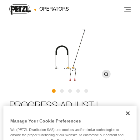
OPERATORS
PROGRESS ADJUST-I
positioning lanyard
Manage Your Cookie Preferences
We (PETZL Distribution SAS) use cookies and/or similar technologies to
Adjustable positioning lanyard for route setting
ensure the proper functioning of our Website, to customise our content and